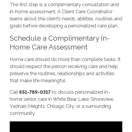
The first step is a complimentary consultation and
in-home assessment. A Client Care Coordinator
learns about the client’s needs, abilities, routines and
goals before developing a personalized care plan.
Schedule a Complimentary In-
Home Care Assessment
Home care should do more than complete tasks. It
should respect the person receiving care and help
preserve the routines, relationships and activities
that make life meaningful.
Call
651-789-0317
to discuss personalized in-
home senior care in White Bear Lake, Shoreview,
Vadnais Heights, Chisago City, or a surrounding
community.