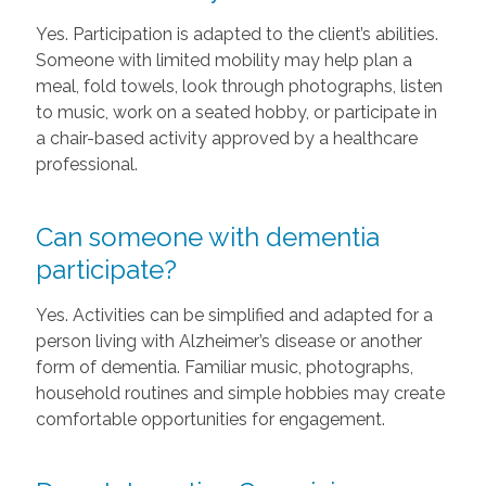
Yes. Participation is adapted to the client’s abilities.
Someone with limited mobility may help plan a
meal, fold towels, look through photographs, listen
to music, work on a seated hobby, or participate in
a chair-based activity approved by a healthcare
professional.
Can someone with dementia
participate?
Yes. Activities can be simplified and adapted for a
person living with Alzheimer’s disease or another
form of dementia. Familiar music, photographs,
household routines and simple hobbies may create
comfortable opportunities for engagement.