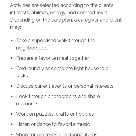
Activities are selected according to the client’s
interests, abilities, energy, and comfort level.
Depending on the care plan, a caregiver and client
may:
Take a supervised walk through the
neighborhood
Prepare a favorite meal together
Fold laundry or complete light household
tasks
Discuss current events or personal interests
Look through photographs and share
memories
Work on puzzles, crafts or hobbies
Listen or dance to favorite music
Shop for groceries or personal items