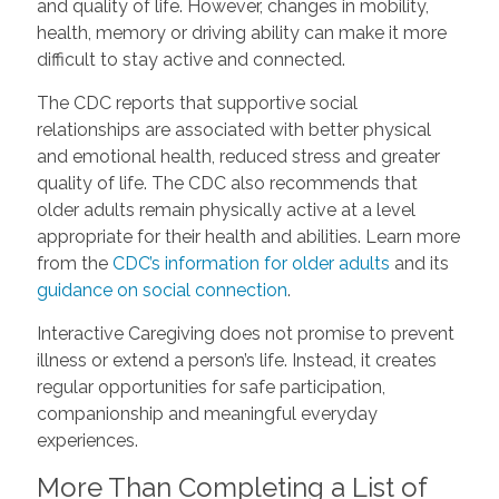
and quality of life. However, changes in mobility,
health, memory or driving ability can make it more
difficult to stay active and connected.
The CDC reports that supportive social
relationships are associated with better physical
and emotional health, reduced stress and greater
quality of life. The CDC also recommends that
older adults remain physically active at a level
appropriate for their health and abilities. Learn more
from the
CDC’s information for older adults
and its
guidance on social connection
.
Interactive Caregiving does not promise to prevent
illness or extend a person’s life. Instead, it creates
regular opportunities for safe participation,
companionship and meaningful everyday
experiences.
More Than Completing a List of