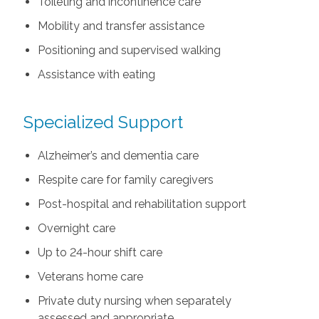
Toileting and incontinence care
Mobility and transfer assistance
Positioning and supervised walking
Assistance with eating
Specialized Support
Alzheimer’s and dementia care
Respite care for family caregivers
Post-hospital and rehabilitation support
Overnight care
Up to 24-hour shift care
Veterans home care
Private duty nursing when separately
assessed and appropriate