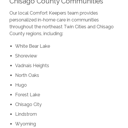
Chisago County Communities
Our local Comfort Keepers team provides
personalized in-home care in communities
throughout the northeast Twin Cities and Chisago
County regions, including:
White Bear Lake
Shoreview
Vadnais Heights
North Oaks
Hugo
Forest Lake
Chisago City
Lindstrom
Wyoming