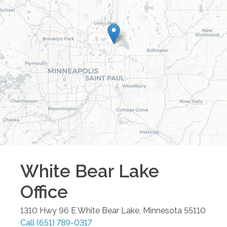
White Bear Lake
Office
1310 Hwy 96 E
White Bear Lake
,
Minnesota
55110
Call
(651) 789-0317