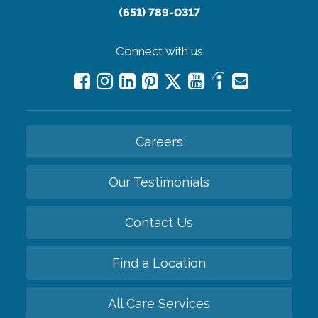
(651) 789-0317
Connect with us
Careers
Our Testimonials
Contact Us
Find a Location
All Care Services