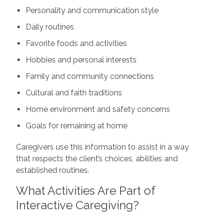
Personality and communication style
Daily routines
Favorite foods and activities
Hobbies and personal interests
Family and community connections
Cultural and faith traditions
Home environment and safety concerns
Goals for remaining at home
Caregivers use this information to assist in a way
that respects the client’s choices, abilities and
established routines.
What Activities Are Part of
Interactive Caregiving?