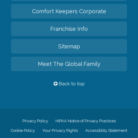
Comfort Keepers Corporate
Franchise Info
Sitemap
Meet The Global Family
Back to top
Privacy Policy
HIPAA Notice of Privacy Practices
Cookie Policy
Your Privacy Rights
Accessiblity Statement