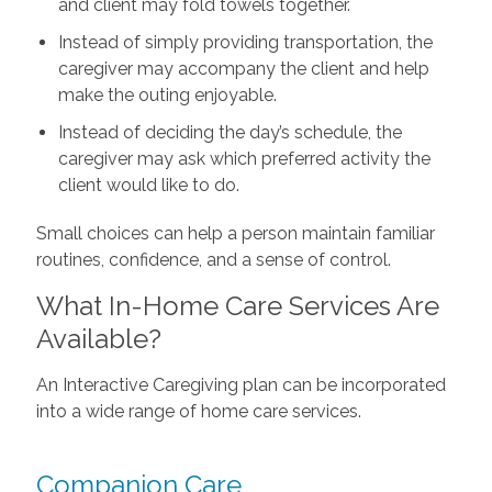
and client may fold towels together.
Instead of simply providing transportation, the
caregiver may accompany the client and help
make the outing enjoyable.
Instead of deciding the day’s schedule, the
caregiver may ask which preferred activity the
client would like to do.
Small choices can help a person maintain familiar
routines, confidence, and a sense of control.
What In-Home Care Services Are
Available?
An Interactive Caregiving plan can be incorporated
into a wide range of home care services.
Companion Care