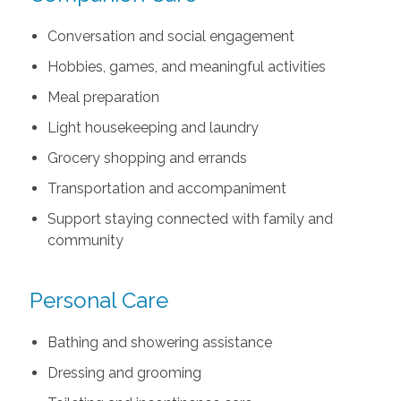
Conversation and social engagement
Hobbies, games, and meaningful activities
Meal preparation
Light housekeeping and laundry
Grocery shopping and errands
Transportation and accompaniment
Support staying connected with family and
community
Personal Care
Bathing and showering assistance
Dressing and grooming