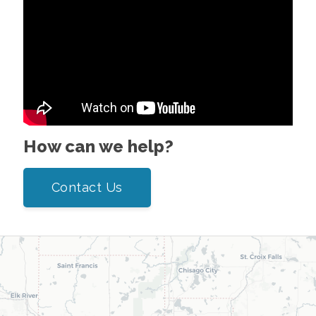
How can we help?
Contact Us