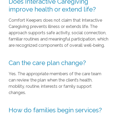
Does Interactive Caregiving
improve health or extend life?
Comfort Keepers does not claim that Interactive
Caregiving prevents illness or extends life. The
approach supports safe activity, social connection,
familiar routines and meaningful participation, which
are recognized components of overall well-being.
Can the care plan change?
Yes. The appropriate members of the care team
can review the plan when the client’s health,
mobility, routine, interests or family support
changes.
How do families begin services?