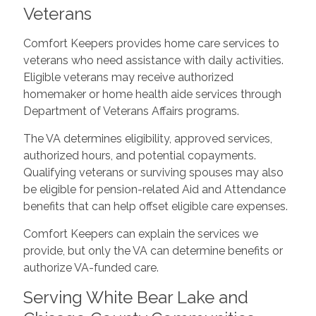
Veterans
Comfort Keepers provides home care services to
veterans who need assistance with daily activities.
Eligible veterans may receive authorized
homemaker or home health aide services through
Department of Veterans Affairs programs.
The VA determines eligibility, approved services,
authorized hours, and potential copayments.
Qualifying veterans or surviving spouses may also
be eligible for pension-related Aid and Attendance
benefits that can help offset eligible care expenses.
Comfort Keepers can explain the services we
provide, but only the VA can determine benefits or
authorize VA-funded care.
Serving White Bear Lake and