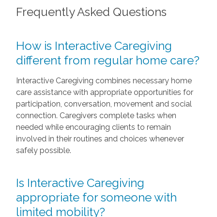
Frequently Asked Questions
How is Interactive Caregiving
different from regular home care?
Interactive Caregiving combines necessary home
care assistance with appropriate opportunities for
participation, conversation, movement and social
connection. Caregivers complete tasks when
needed while encouraging clients to remain
involved in their routines and choices whenever
safely possible.
Is Interactive Caregiving
appropriate for someone with
limited mobility?