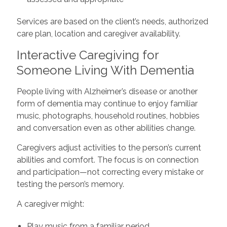
Services are based on the client’s needs, authorized
care plan, location and caregiver availability.
Interactive Caregiving for
Someone Living With Dementia
People living with Alzheimer’s disease or another
form of dementia may continue to enjoy familiar
music, photographs, household routines, hobbies
and conversation even as other abilities change.
Caregivers adjust activities to the person’s current
abilities and comfort. The focus is on connection
and participation—not correcting every mistake or
testing the person’s memory.
A caregiver might:
Play music from a familiar period