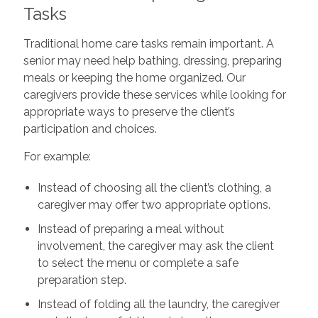
Tasks
Traditional home care tasks remain important. A
senior may need help bathing, dressing, preparing
meals or keeping the home organized. Our
caregivers provide these services while looking for
appropriate ways to preserve the client’s
participation and choices.
For example:
Instead of choosing all the client’s clothing, a
caregiver may offer two appropriate options.
Instead of preparing a meal without
involvement, the caregiver may ask the client
to select the menu or complete a safe
preparation step.
Instead of folding all the laundry, the caregiver