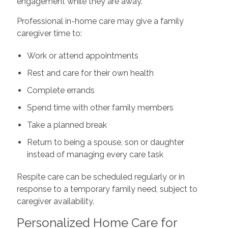
engagement while they are away.
Professional in-home care may give a family
caregiver time to:
Work or attend appointments
Rest and care for their own health
Complete errands
Spend time with other family members
Take a planned break
Return to being a spouse, son or daughter
instead of managing every care task
Respite care can be scheduled regularly or in
response to a temporary family need, subject to
caregiver availability.
Personalized Home Care for