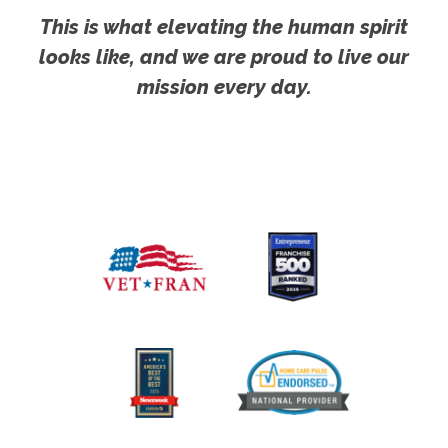
This is what elevating the human spirit
looks like, and we are proud to live our
mission every day.