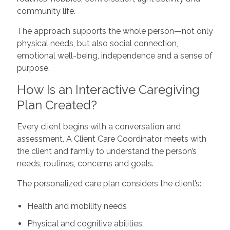
community life.
The approach supports the whole person—not only
physical needs, but also social connection,
emotional well-being, independence and a sense of
purpose.
How Is an Interactive Caregiving
Plan Created?
Every client begins with a conversation and
assessment. A Client Care Coordinator meets with
the client and family to understand the person’s
needs, routines, concerns and goals.
The personalized care plan considers the client’s:
Health and mobility needs
Physical and cognitive abilities