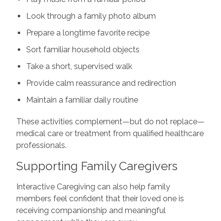
Look through a family photo album
Prepare a longtime favorite recipe
Sort familiar household objects
Take a short, supervised walk
Provide calm reassurance and redirection
Maintain a familiar daily routine
These activities complement—but do not replace—
medical care or treatment from qualified healthcare
professionals.
Supporting Family Caregivers
Interactive Caregiving can also help family
members feel confident that their loved one is
receiving companionship and meaningful