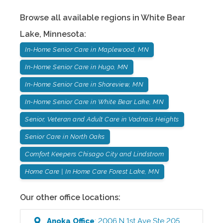
Browse all available regions in
White Bear
Lake
,
Minnesota
:
In-Home Senior Care in Maplewood, MN
In-Home Senior Care in Hugo, MN
In-Home Senior Care in Shoreview, MN
In-Home Senior Care in White Bear Lake, MN
Senior, Veteran and Adult Care in Vadnais Heights
Senior Care in North Oaks
Comfort Keepers Chisago City and Lindstrom
Home Care | In Home Care Forest Lake, MN
Our other office locations:
Anoka
Office
:
2006 N 1st Ave Ste 205
,