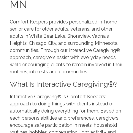
MN
Comfort Keepers provides personalized in-home
senior care for older adults, veterans, and other
adults in White Bear Lake, Shoreview, Vadnais
Heights, Chisago City, and surrounding Minnesota
communities. Through our Interactive Caregiving®
approach, caregivers assist with everyday needs
while encouraging clients to remain involved in their
routines, interests and communities.
What Is Interactive Caregiving®?
Interactive Caregiving® is Comfort Keepers’
approach to doing things with clients instead of
automatically doing everything for them. Based on
each person’s abilities and preferences, caregivers
encourage safe participation in meals, household
routines, hobbies, conversation, light activity and