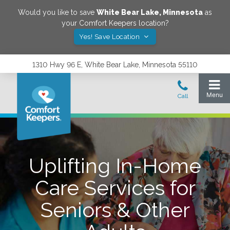
Would you like to save
White Bear Lake
,
Minnesota
as
your Comfort Keepers location?
Yes! Save Location
1310 Hwy 96 E, White Bear Lake, Minnesota 55110
Uplifting In-Home
Care Services for
Seniors & Other