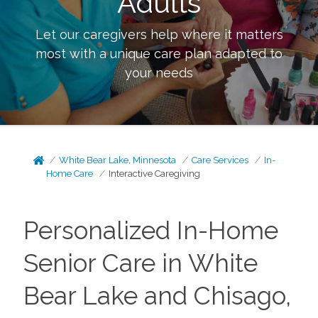
Adults
Let our caregivers help where it matters
most with a unique care plan adapted to
your needs
White Bear Lake, Minnesota
Care Services
In-
Home Care
Interactive Caregiving
Personalized In-Home
Senior Care in White
Bear Lake and Chisago,