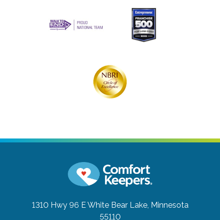
1310 Hwy 96 E
White Bear Lake, Minnesota
55110