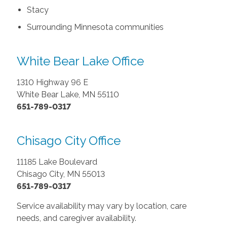
Stacy
Surrounding Minnesota communities
White Bear Lake Office
1310 Highway 96 E
White Bear Lake, MN 55110
651-789-0317
Chisago City Office
11185 Lake Boulevard
Chisago City, MN 55013
651-789-0317
Service availability may vary by location, care
needs, and caregiver availability.