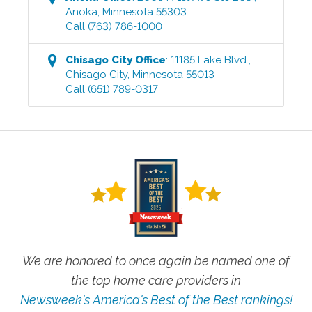
Anoka
,
Minnesota
55303
Call
(763) 786-1000
Chisago City
Office
:
11185 Lake Blvd.
,
Chisago City
,
Minnesota
55013
Call
(651) 789-0317
We are honored to once again be named one of
the top home care providers in
Newsweek's America's Best of the Best rankings!