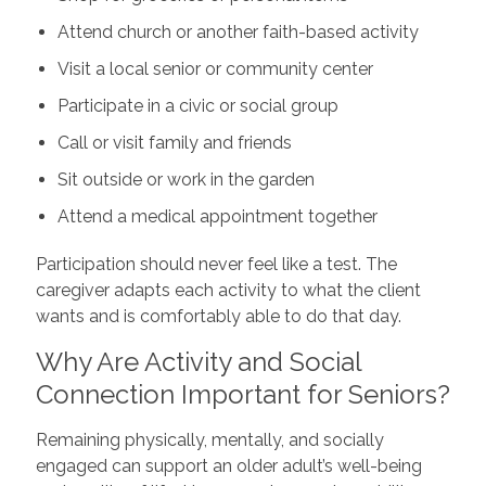
Attend church or another faith-based activity
Visit a local senior or community center
Participate in a civic or social group
Call or visit family and friends
Sit outside or work in the garden
Attend a medical appointment together
Participation should never feel like a test. The
caregiver adapts each activity to what the client
wants and is comfortably able to do that day.
Why Are Activity and Social
Connection Important for Seniors?
Remaining physically, mentally, and socially
engaged can support an older adult’s well-being