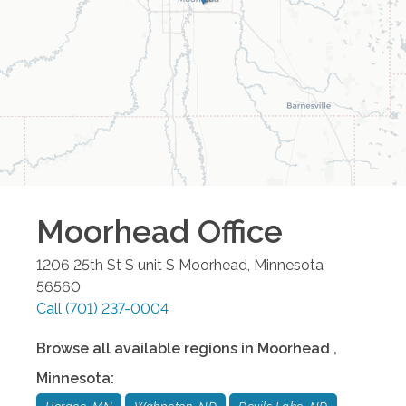
Moorhead
Office
1206 25th St S unit S
Moorhead
,
Minnesota
56560
Call
(701) 237-0004
Browse all available regions in
Moorhead
,
Minnesota
: