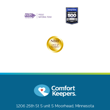
1206 25th St S unit S
Moorhead, Minnesota