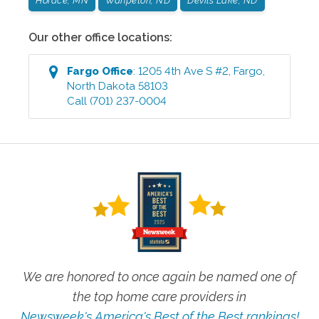
Horace, MN
Wahpeton, ND
Devils Lake, ND
Our other office locations:
Fargo
Office
:
1205 4th Ave S #2
,
Fargo
,
North Dakota
58103
Call
(701) 237-0004
We are honored to once again be named one of
the top home care providers in
Newsweek's America's Best of the Best rankings!