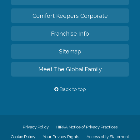
Comfort Keepers Corporate
Franchise Info
Sitemap
Meet The Global Family
Back to top
Privacy Policy
HIPAA Notice of Privacy Practices
Cookie Policy
Your Privacy Rights
Accessiblity Statement