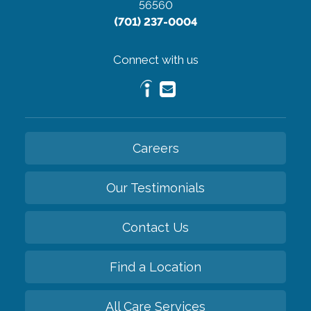
56560
(701) 237-0004
Connect with us
Careers
Our Testimonials
Contact Us
Find a Location
All Care Services