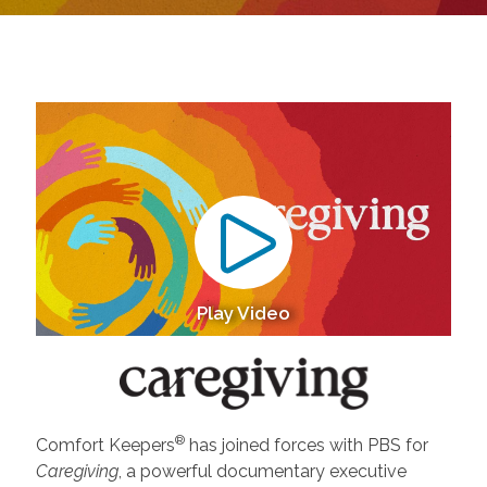
Play Video
®
Comfort Keepers
has joined forces with PBS for
Caregiving
, a powerful documentary executive