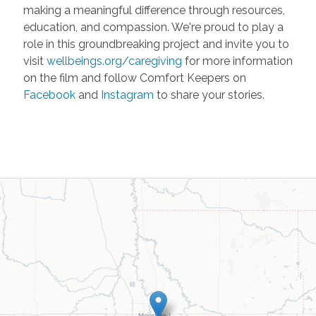
making a meaningful difference through resources,
education, and compassion. We're proud to play a
role in this groundbreaking project and invite you to
visit
wellbeings.org/caregiving
for more information
on the film and follow Comfort Keepers on
Facebook
and
Instagram
to share your stories.