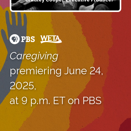
Caregiving
premiering June 24,
2025,
at 9 p.m. ET on PBS