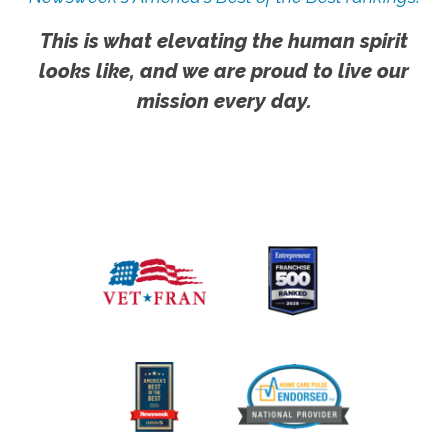
This is what elevating the human spirit
looks like, and we are proud to live our
mission every day.