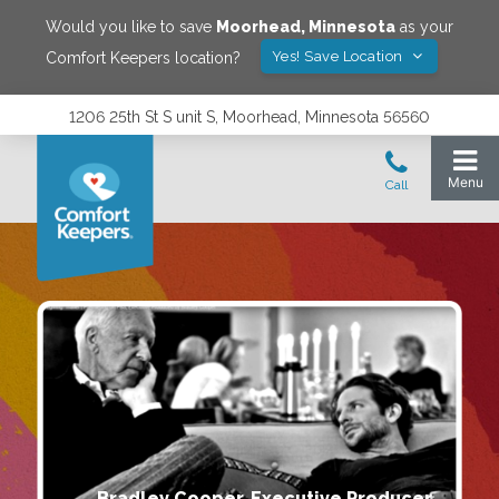
Would you like to save
Moorhead
,
Minnesota
as your
Yes! Save Location
Comfort Keepers location?
1206 25th St S unit S, Moorhead, Minnesota 56560
Bradley Cooper, Executive Producer