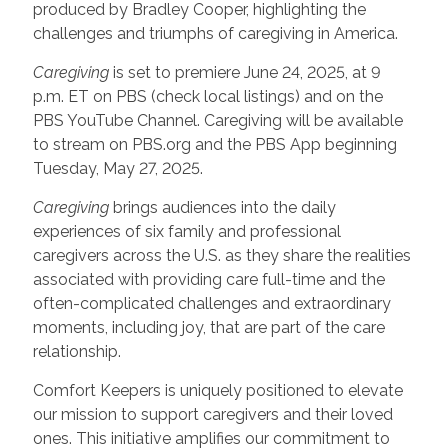
produced by Bradley Cooper, highlighting the
challenges and triumphs of caregiving in America.
Caregiving
is set to premiere June 24, 2025, at 9
p.m. ET on PBS (check local listings) and on the
PBS YouTube Channel. Caregiving will be available
to stream on PBS.org and the PBS App beginning
Tuesday, May 27, 2025.
Caregiving
brings audiences into the daily
experiences of six family and professional
caregivers across the U.S. as they share the realities
associated with providing care full-time and the
often-complicated challenges and extraordinary
moments, including joy, that are part of the care
relationship.
Comfort Keepers is uniquely positioned to elevate
our mission to support caregivers and their loved
ones. This initiative amplifies our commitment to