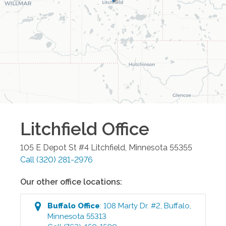
Litchfield
Office
105 E Depot St #4
Litchfield
,
Minnesota
55355
Call
(320) 281-2976
Our other office locations:
Buffalo
Office
:
108 Marty Dr. #2
,
Buffalo
,
Minnesota
55313