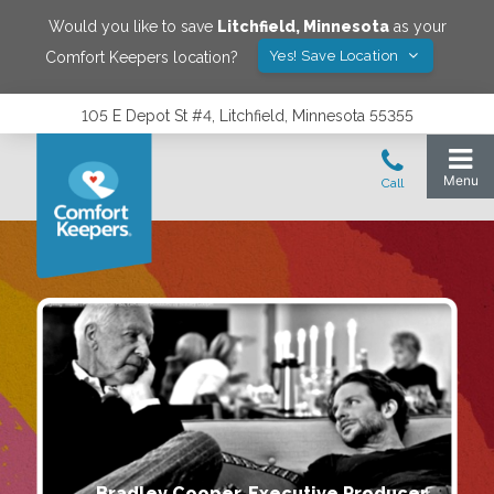
Would you like to save
Litchfield
,
Minnesota
as your
Yes! Save Location
Comfort Keepers location?
105 E Depot St #4, Litchfield, Minnesota 55355
Bradley Cooper, Executive Producer