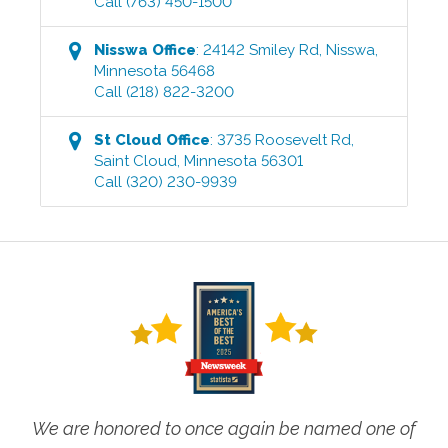
Call
(763) 450-1500
Nisswa
Office
:
24142 Smiley Rd
,
Nisswa
,
Minnesota
56468
Call
(218) 822-3200
St Cloud
Office
:
3735 Roosevelt Rd
,
Saint Cloud
,
Minnesota
56301
Call
(320) 230-9939
We are honored to once again be named one of