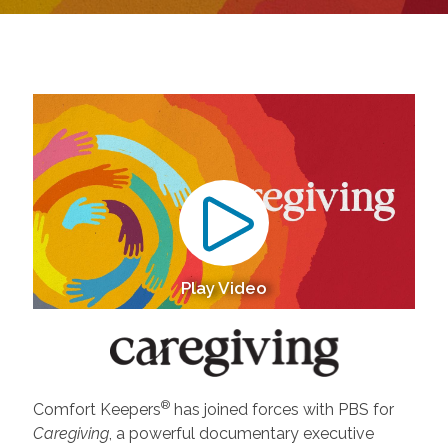
Play Video
®
Comfort Keepers
has joined forces with PBS for
Caregiving
, a powerful documentary executive