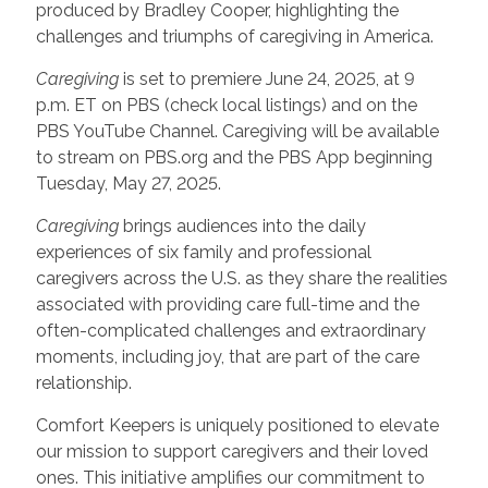
produced by Bradley Cooper, highlighting the
challenges and triumphs of caregiving in America.
Caregiving
is set to premiere June 24, 2025, at 9
p.m. ET on PBS (check local listings) and on the
PBS YouTube Channel. Caregiving will be available
to stream on PBS.org and the PBS App beginning
Tuesday, May 27, 2025.
Caregiving
brings audiences into the daily
experiences of six family and professional
caregivers across the U.S. as they share the realities
associated with providing care full-time and the
often-complicated challenges and extraordinary
moments, including joy, that are part of the care
relationship.
Comfort Keepers is uniquely positioned to elevate
our mission to support caregivers and their loved
ones. This initiative amplifies our commitment to