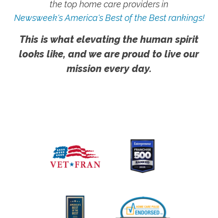
the top home care providers in
Newsweek's America's Best of the Best rankings!
This is what elevating the human spirit
looks like, and we are proud to live our
mission every day.