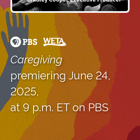
Caregiving
premiering June 24,
2025,
at 9 p.m. ET on PBS