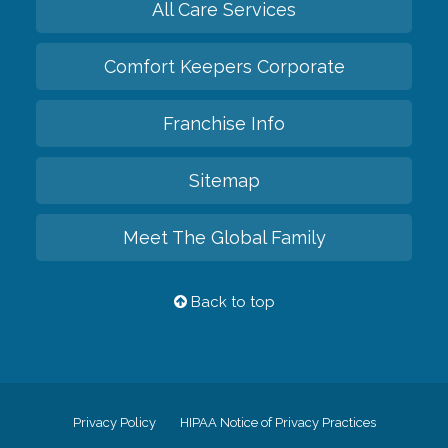
All Care Services
Comfort Keepers Corporate
Franchise Info
Sitemap
Meet The Global Family
Back to top
Privacy Policy
HIPAA Notice of Privacy Practices