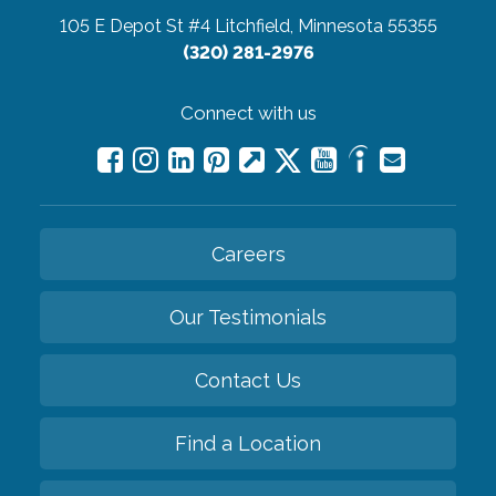
105 E Depot St #4
Litchfield, Minnesota 55355
(320) 281-2976
Connect with us
Careers
Our Testimonials
Contact Us
Find a Location