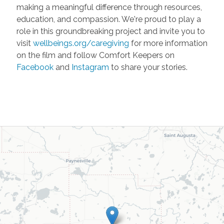
making a meaningful difference through resources,
education, and compassion. We're proud to play a
role in this groundbreaking project and invite you to
visit
wellbeings.org/caregiving
for more information
on the film and follow Comfort Keepers on
Facebook
and
Instagram
to share your stories.