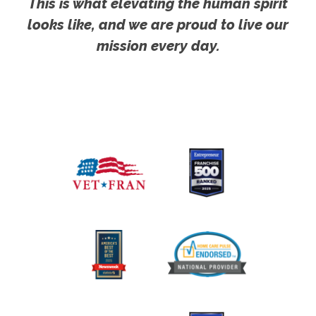
This is what elevating the human spirit
looks like, and we are proud to live our
mission every day.