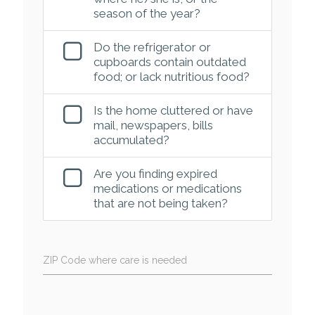
season of the year?
Do the refrigerator or
cupboards contain outdated
food; or lack nutritious food?
Is the home cluttered or have
mail, newspapers, bills
accumulated?
Are you finding expired
medications or medications
that are not being taken?
ZIP Code where care is needed