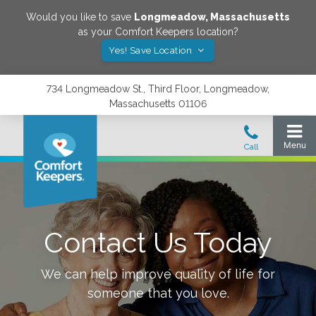
Would you like to save
Longmeadow
,
Massachusetts
as your Comfort Keepers location?
Yes! Save Location
734 Longmeadow St., Third Floor, Longmeadow,
Massachusetts 01106
Contact Us Today
We can help improve quality of life for
someone that you love.