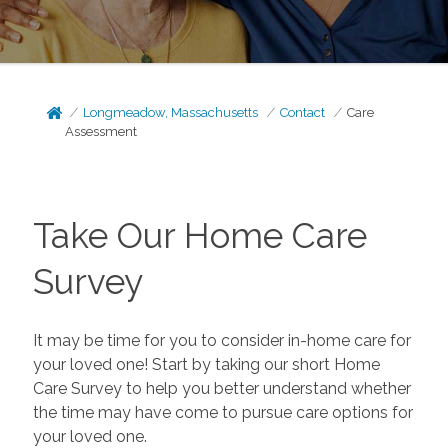
Longmeadow, Massachusetts
Contact
Care
Assessment
Take Our Home Care
Survey
It may be time for you to consider in-home care for
your loved one! Start by taking our short Home
Care Survey to help you better understand whether
the time may have come to pursue care options for
your loved one.