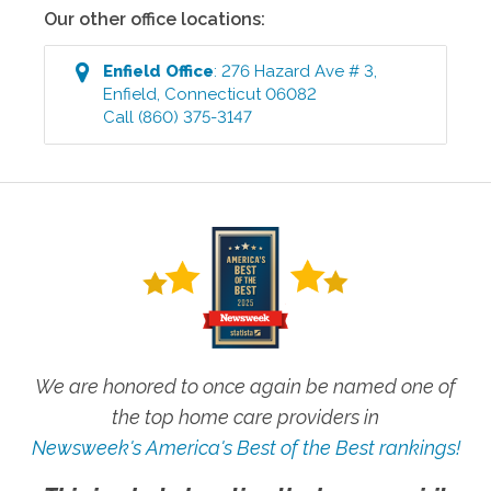
Our other office locations:
Enfield
Office
:
276 Hazard Ave # 3
,
Enfield
,
Connecticut
06082
Call
(860) 375-3147
We are honored to once again be named one of
the top home care providers in
Newsweek's America's Best of the Best rankings!