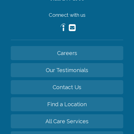
Connect with us
Careers
Our Testimonials
Contact Us
Find a Location
All Care Services