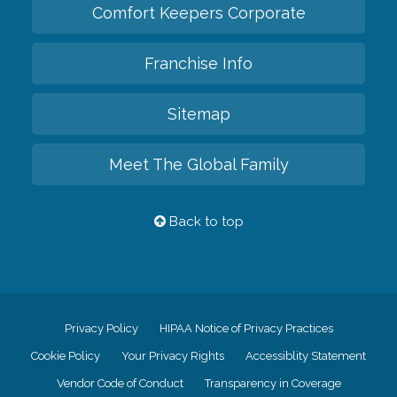
Comfort Keepers Corporate
Franchise Info
Sitemap
Meet The Global Family
Back to top
Privacy Policy
HIPAA Notice of Privacy Practices
Cookie Policy
Your Privacy Rights
Accessiblity Statement
Vendor Code of Conduct
Transparency in Coverage