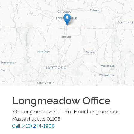
Longmeadow
Office
734 Longmeadow St., Third Floor
Longmeadow
,
Massachusetts
01106
Call
(413) 244-1908