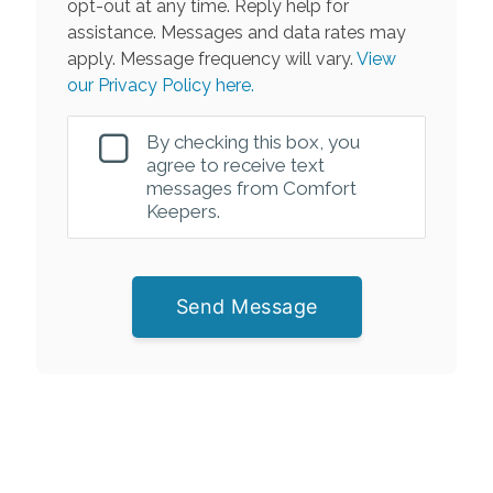
opt-out at any time. Reply help for
assistance. Messages and data rates may
apply. Message frequency will vary.
View
our Privacy Policy here.
By checking this box, you
agree to receive text
messages from Comfort
Keepers.
Send Message