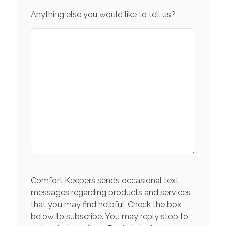
Anything else you would like to tell us?
Comfort Keepers sends occasional text
messages regarding products and services
that you may find helpful. Check the box
below to subscribe. You may reply stop to