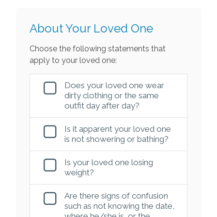
About Your Loved One
Choose the following statements that
apply to your loved one:
Does your loved one wear
dirty clothing or the same
outfit day after day?
Is it apparent your loved one
is not showering or bathing?
Is your loved one losing
weight?
Are there signs of confusion
such as not knowing the date,
where he/she is, or the