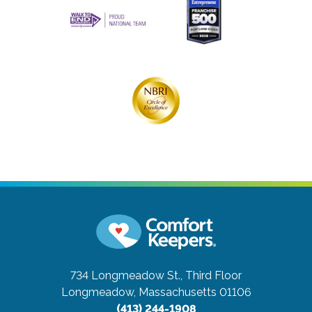
734 Longmeadow St., Third Floor
Longmeadow, Massachusetts 01106
(413) 244-1908