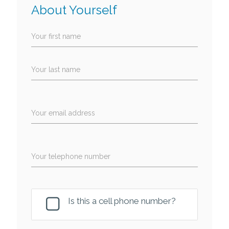
About Yourself
Your first name
Your last name
Your email address
Your telephone number
Is this a cell phone number?