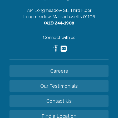
734 Longmeadow St., Third Floor
Longmeadow, Massachusetts 01106
(413) 244-1908
Connect with us
Careers
Our Testimonials
Contact Us
Find a Location