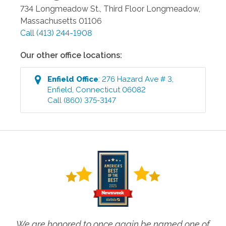
734 Longmeadow St., Third Floor
Longmeadow
,
Massachusetts
01106
Call
(413) 244-1908
Our other office locations:
Enfield
Office
:
276 Hazard Ave # 3
,
Enfield
,
Connecticut
06082
Call
(860) 375-3147
We are honored to once again be named one of