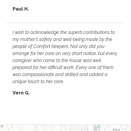
Paul H.
I wish to acknowledge the superb contributions to
my mother's safety and well-being made by the
people of Comfort Keepers. Not only did you
arrange for her care on very short notice, but every
caregiver who came to the house was well
prepared for her difficult work. Every one of them
was compassionate and skilled and added a
unique touch to her care.
Vern G.