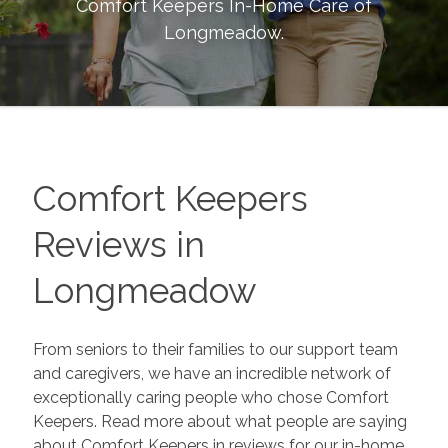
Comfort Keepers In-Home Care of
Longmeadow
.
Comfort Keepers
Reviews in
Longmeadow
From seniors to their families to our support team
and caregivers, we have an incredible network of
exceptionally caring people who chose Comfort
Keepers. Read more about what people are saying
about Comfort Keepers in reviews for our in-home