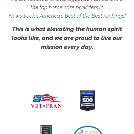
the top home care providers in
Newsweek's America's Best of the Best rankings!
This is what elevating the human spirit
looks like, and we are proud to live our
mission every day.