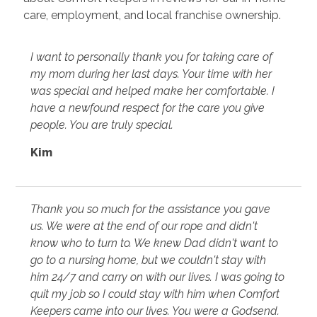
care, employment, and local franchise ownership.
I want to personally thank you for taking care of
my mom during her last days. Your time with her
was special and helped make her comfortable. I
have a newfound respect for the care you give
people. You are truly special.
Kim
Thank you so much for the assistance you gave
us. We were at the end of our rope and didn't
know who to turn to. We knew Dad didn't want to
go to a nursing home, but we couldn't stay with
him 24/7 and carry on with our lives. I was going to
quit my job so I could stay with him when Comfort
Keepers came into our lives. You were a Godsend.