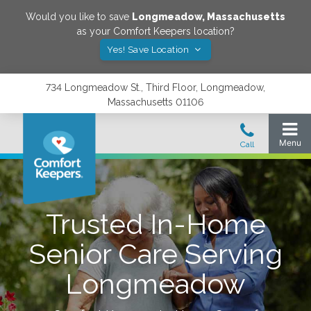
Would you like to save
Longmeadow
,
Massachusetts
as your Comfort Keepers location?
Yes! Save Location
734 Longmeadow St., Third Floor, Longmeadow,
Massachusetts 01106
Trusted In-Home
Senior Care Serving
Longmeadow