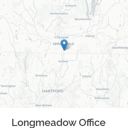
Longmeadow
Office