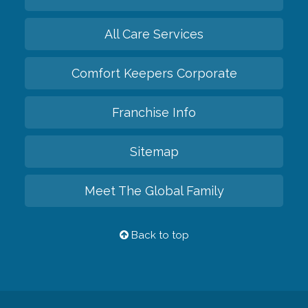
All Care Services
Comfort Keepers Corporate
Franchise Info
Sitemap
Meet The Global Family
Back to top