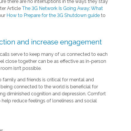
e there are no interruptions in the ways they stay
ter Article
The 3G Network Is Going Away: What
our
How to Prepare for the 3G Shutdown guide
to
ection and increase engagement
e calls serve to keep many of us connected to each
el close together can be as effective as in-person
room isn’t possible.
 family and friends is critical for mental and
 being connected to the world is beneficial for
luding diminished cognition and depression. Comfort
help reduce feelings of loneliness and social
gs