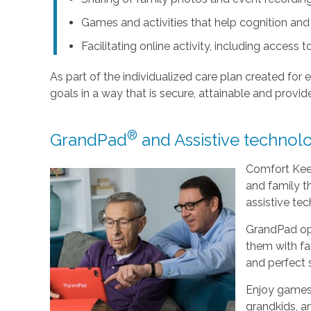
Games and activities that help cognition a
Facilitating online activity, including acces
As part of the individualized care plan created for e
goals in a way that is secure, attainable and provide
®
GrandPad
and Assistive technolo
Comfort Keep
and family t
assistive tec
GrandPad op
them with fam
and perfect 
Enjoy games,
grandkids, a