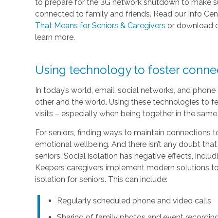
to prepare for the 3G network shutdown to make sur
connected to family and friends. Read our Info Cen
That Means for Seniors & Caregivers
or download 
learn more.
Using technology to foster conn
In today’s world, email, social networks, and phon
other and the world. Using these technologies to fe
visits – especially when being together in the same 
For seniors, finding ways to maintain connections to
emotional wellbeing. And there isn’t any doubt that
seniors. Social isolation has negative effects, inc
Keepers caregivers implement modern solutions to 
isolation for seniors. This can include:
Regularly scheduled phone and video calls
Sharing of family photos and event recordin