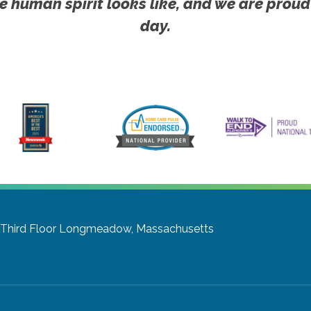
e human spirit looks like, and we are proud
day.
Third Floor
Longmeadow, Massachusetts