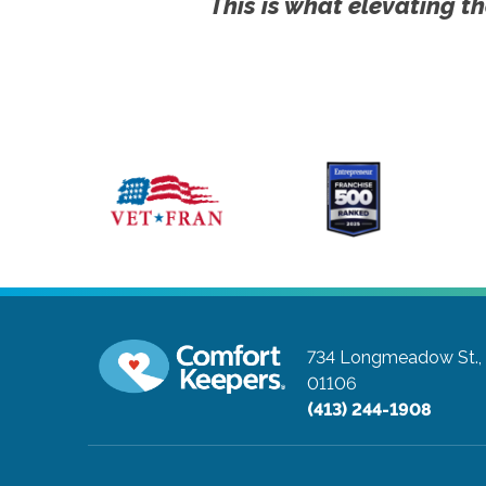
This is what elevating th
734 Longmeadow St., 
01106
(413) 244-1908