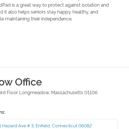
dPad is a great way to protect against isolation and
d it also helps seniors stay happy, healthy, and
e maintaining their independence.
ow
Office
rd Floor
Longmeadow
,
Massachusetts
01106
ns:
6 Hazard Ave # 3
,
Enfield
,
Connecticut
06082