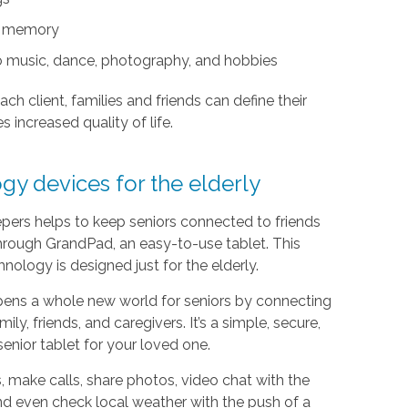
nd memory
s to music, dance, photography, and hobbies
ach client, families and friends can define their
s increased quality of life.
gy devices for the elderly
ers helps to keep seniors connected to friends
hrough GrandPad, an easy-to-use tablet. This
hnology is designed just for the elderly.
ens a whole new world for seniors by connecting
ily, friends, and caregivers. It’s a simple, secure,
senior tablet for your loved one.
 make calls, share photos, video chat with the
nd even check local weather with the push of a