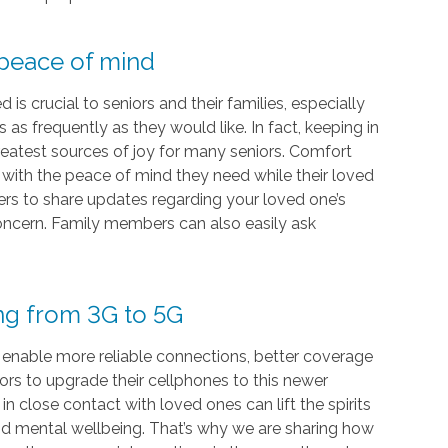
 peace of mind
s crucial to seniors and their families, especially
as frequently as they would like. In fact, keeping in
eatest sources of joy for many seniors. Comfort
s with the peace of mind they need while their loved
vers to share updates regarding your loved one’s
 concern. Family members can also easily ask
ing from 3G to 5G
 enable more reliable connections, better coverage
iors to upgrade their cellphones to this newer
 close contact with loved ones can lift the spirits
and mental wellbeing. That’s why we are sharing how