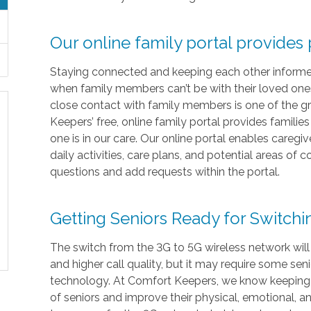
Our online family portal provides
Staying connected and keeping each other informed i
when family members can’t be with their loved ones 
close contact with family members is one of the gr
Keepers’ free, online family portal provides familie
one is in our care. Our online portal enables caregi
daily activities, care plans, and potential areas of
questions and add requests within the portal.
Getting Seniors Ready for Switch
The switch from the 3G to 5G wireless network will
and higher call quality, but it may require some sen
technology. At Comfort Keepers, we know keeping in
of seniors and improve their physical, emotional, 