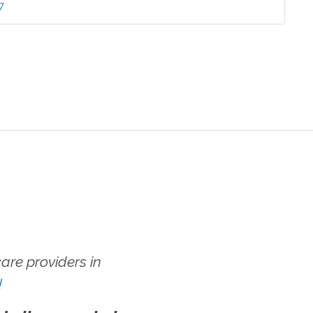
7
re providers in
!