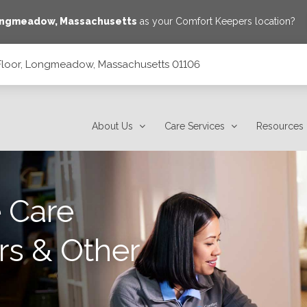
ngmeadow
,
Massachusetts
as your Comfort Keepers location?
Floor, Longmeadow, Massachusetts 01106
setts 01106
About Us
Care Services
Resources
 Care
rs & Other