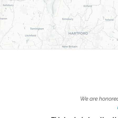
We are honored