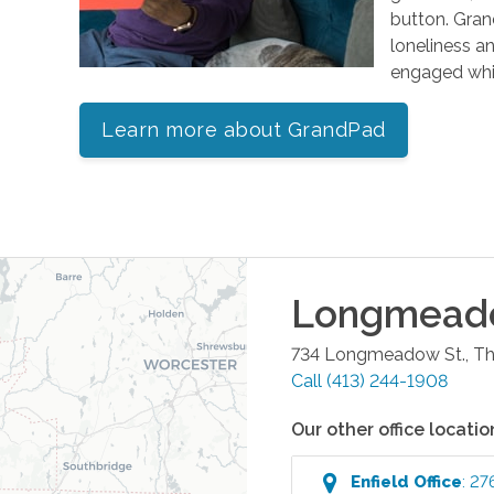
button. Gran
loneliness an
engaged whil
Learn more about GrandPad
Longmead
734 Longmeadow St., Thi
Call
(413) 244-1908
Our other office locatio
Enfield
Office
:
27