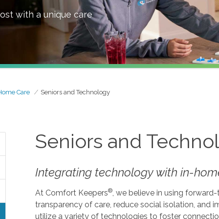
ost with a unique care
Home Care
Seniors and Technology
Seniors and Techno
Integrating technology with in-home
®
At Comfort Keepers
, we believe in using forward
transparency of care, reduce social isolation, and
utilize a variety of technologies to foster connecti