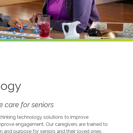
logy
 care for seniors
-thinking technology solutions to improve
 improve engagement. Our caregivers are trained to
on and purpose for seniors and their loved ones.