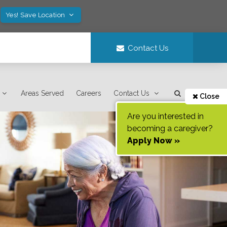
Yes! Save Location
Contact Us
Areas Served
Careers
Contact Us
Close
Are you interested in
becoming a caregiver?
Apply Now »