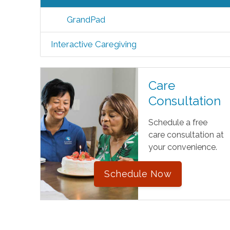
GrandPad
Interactive Caregiving
Care
Consultation
Schedule a free
care consultation at
your convenience.
Schedule Now