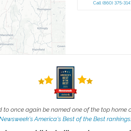
Call
(860) 375-314
 to once again be named one of the top home ca
Newsweek's America's Best of the Best rankings