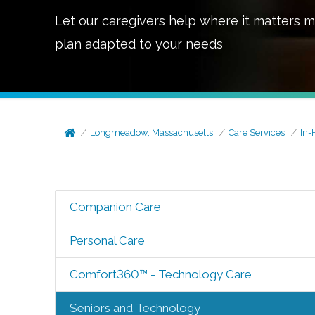
Let our caregivers help where it matters m
plan adapted to your needs
Longmeadow, Massachusetts
Care Services
In-
Companion Care
Personal Care
Comfort360™ - Technology Care
Seniors and Technology