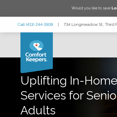
Would you like to save
Lo
Skip
Skip
Skip
Call
(413) 244-1908
|
734 Longmeadow St., Third 
to
to
to
Main
Main
Footer
Navigation
Content
734 Longmeadow St., Third Floor, Longmeadow, Massachu
Uplifting In-Home
Services for Senio
Adults