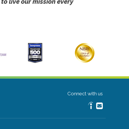
 to live our mission every
Connect with us