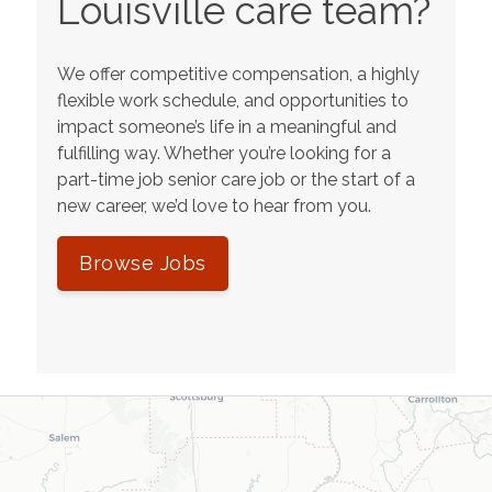
Louisville
care team?
We offer competitive compensation, a highly
flexible work schedule, and opportunities to
impact someone’s life in a meaningful and
fulfilling way. Whether you’re looking for a
part-time job senior care job or the start of a
new career, we’d love to hear from you.
Browse Jobs