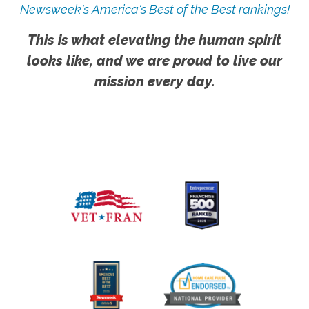
Newsweek's America's Best of the Best rankings!
This is what elevating the human spirit
looks like, and we are proud to live our
mission every day.