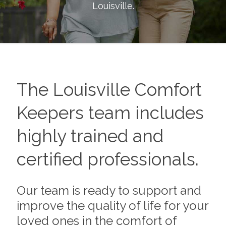
Louisville
.
The
Louisville
Comfort
Keepers team includes
highly trained and
certified professionals.
Our team is ready to support and
improve the quality of life for your
loved ones in the comfort of