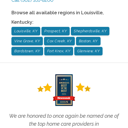
Call
(502) 351-8200
Browse all available regions in
Louisville
,
Kentucky
:
Louisville, KY
Prospect, KY
Shepherdsville, KY
Vine Grove, KY
Cox Creek, KY
Boston, KY
Bardstown, KY
Fort Knox, KY
Glenview, KY
We are honored to once again be named one of
the top home care providers in