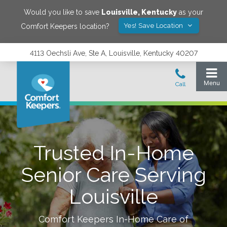
Would you like to save
Louisville
,
Kentucky
as your
Yes! Save Location
Comfort Keepers location?
4113 Oechsli Ave, Ste A, Louisville, Kentucky 40207
Trusted In-Home
Senior Care Serving
Louisville
Comfort Keepers In-Home Care of