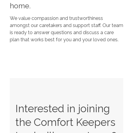
home.
We value compassion and trustworthiness
amongst our caretakers and support staff. Our team
is ready to answer questions and discuss a care
plan that works best for you and your loved ones.
Interested in joining
the Comfort Keepers