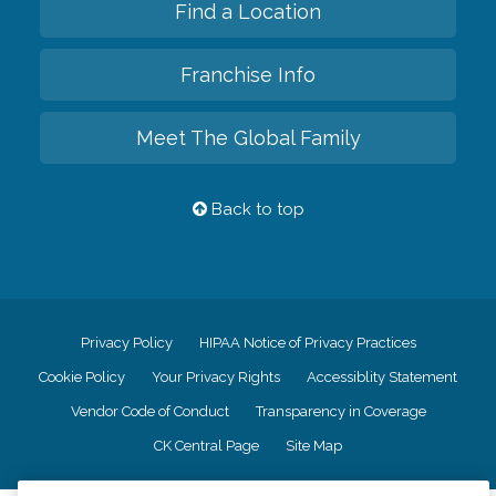
Find a Location
Franchise Info
Meet The Global Family
Back to top
Privacy Policy
HIPAA Notice of Privacy Practices
Cookie Policy
Your Privacy Rights
Accessiblity Statement
Vendor Code of Conduct
Transparency in Coverage
CK Central Page
Site Map