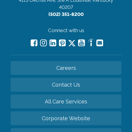
4113 Oechsli Ave, Ste A
Louisville, Kentucky
40207
(502) 351-8200
Connect with us
Careers
Contact Us
All Care Services
Corporate Website