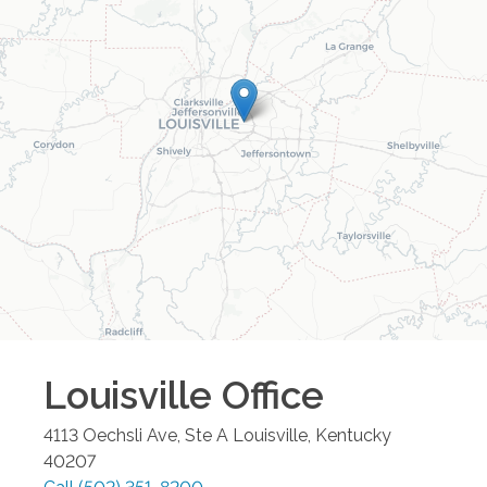
Louisville
Office
4113 Oechsli Ave, Ste A
Louisville
,
Kentucky
40207