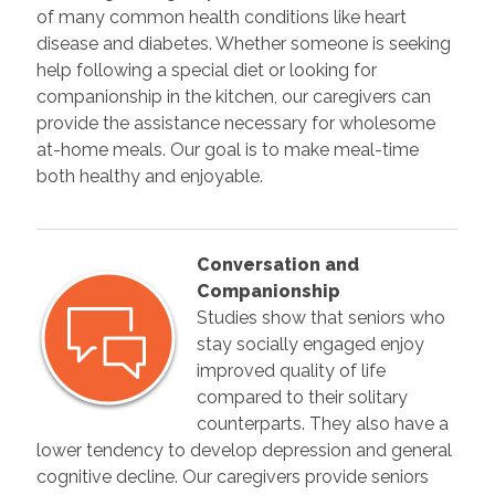
of many common health conditions like heart
disease and diabetes. Whether someone is seeking
help following a special diet or looking for
companionship in the kitchen, our caregivers can
provide the assistance necessary for wholesome
at-home meals. Our goal is to make meal-time
both healthy and enjoyable.
Conversation and
Companionship
Studies show that seniors who
stay socially engaged enjoy
improved quality of life
compared to their solitary
counterparts. They also have a
lower tendency to develop depression and general
cognitive decline. Our caregivers provide seniors