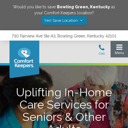
Would you like to save
Bowling Green
,
Kentucky
as
your Comfort Keepers location?
Yes! Save Location
730 Fairview Ave Ste A3, Bowling Green, Kentucky 42101
Uplifting In-Home
Care Services for
Seniors & Other