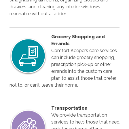
drawers, and cleaning any interior windows
reachable without a ladder.
Grocery Shopping and
Errands
Comfort Keepers care services
can include grocery shopping,
prescription pick-up or other
errands into the custom care
plan to assist those that prefer
not to, or can’t, leave their home.
Transportation
We provide transportation
services to help those that need
assistance home after a