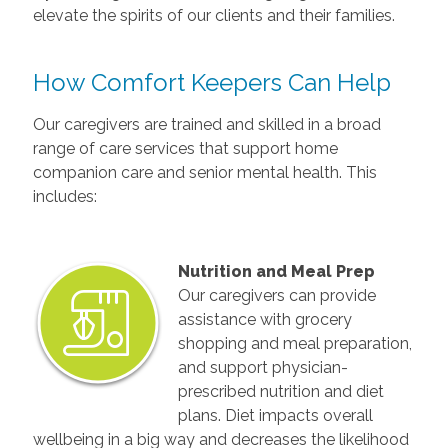
elevate the spirits of our clients and their families.
How Comfort Keepers Can Help
Our caregivers are trained and skilled in a broad
range of care services that support home
companion care and senior mental health. This
includes:
Nutrition and Meal Prep
Our caregivers can provide
assistance with grocery
shopping and meal preparation,
and support physician-
prescribed nutrition and diet
plans. Diet impacts overall
wellbeing in a big way and decreases the likelihood