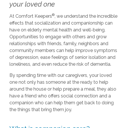
your loved one
®
At Comfort Keepers
, we understand the incredible
effects that socialization and companionship can
have on elderly mental health and well-being.
Opportunities to engage with others and grow
relationships with friends, family, neighbors and
community members can help improve symptoms
of depression, ease feelings of senior isolation and
loneliness, and even reduce the risk of dementia.
By spending time with our caregivers, your loved
one not only has someone at the ready to help
around the house or help prepare a meal, they also
have a friend who offers social connection and a
companion who can help them get back to doing
the things that bring them joy.