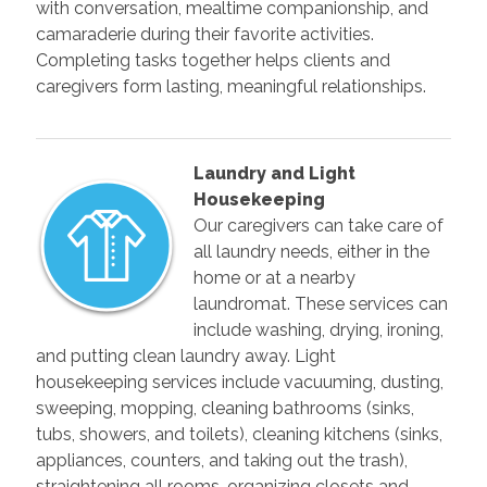
with conversation, mealtime companionship, and
camaraderie during their favorite activities.
Completing tasks together helps clients and
caregivers form lasting, meaningful relationships.
Laundry and Light
Housekeeping
Our caregivers can take care of
all laundry needs, either in the
home or at a nearby
laundromat. These services can
include washing, drying, ironing,
and putting clean laundry away. Light
housekeeping services include vacuuming, dusting,
sweeping, mopping, cleaning bathrooms (sinks,
tubs, showers, and toilets), cleaning kitchens (sinks,
appliances, counters, and taking out the trash),
straightening all rooms, organizing closets and