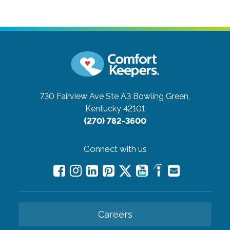
730 Fairview Ave Ste A3
Bowling Green,
Kentucky 42101
(270) 782-3600
Connect with us
Careers