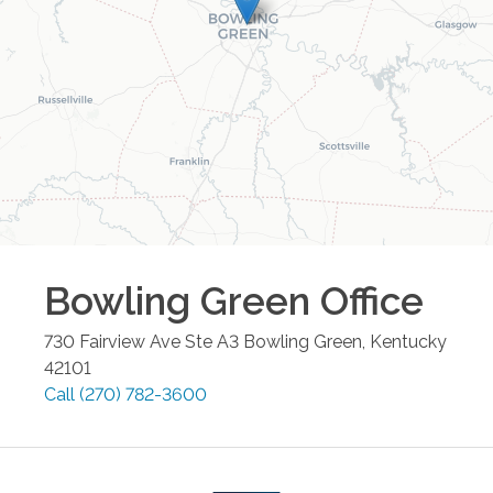
Bowling Green
Office
730 Fairview Ave Ste A3
Bowling Green
,
Kentucky
42101
Call
(270) 782-3600