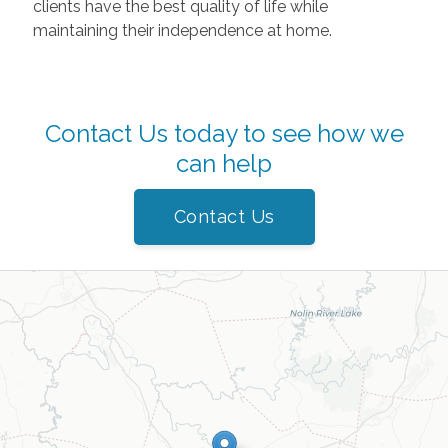
clients have the best quality of life while
maintaining their independence at home.
Contact Us today to see how we
can help
Contact Us