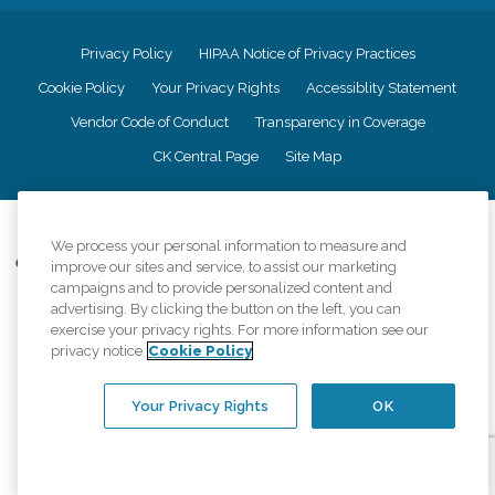
Privacy Policy
HIPAA Notice of Privacy Practices
Cookie Policy
Your Privacy Rights
Accessiblity Statement
Vendor Code of Conduct
Transparency in Coverage
CK Central Page
Site Map
©
2026
CK Franchising, Inc.
We process your personal information to measure and
Comfort Keepers adheres to the principles of truth in advertising, and all
improve our sites and service, to assist our marketing
information accurately represents the organizations scope of services
campaigns and to provide personalized content and
provided, licenses, price claims or testimonials. Comfort Keepers is an
advertising. By clicking the button on the left, you can
equal opportunity employer.
exercise your privacy rights. For more information see our
privacy notice
Cookie Policy
An international network, where most offices are independently owned and
operated. Services may vary by location and are subject to applicable state
regulations..
Your Privacy Rights
OK