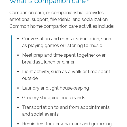
What is companion care?
Companion care, or companionship, provides
emotional support, friendship, and socialization.
Common home companion care activities include:
Conversation and mental stimulation, such
as playing games or listening to music
Meal prep and time spent together over
breakfast, lunch or dinner
Light activity, such as a walk or time spent
outside
Laundry and light housekeeping
Grocery shopping and errands
Transportation to and from appointments
and social events
Reminders for personal care and grooming