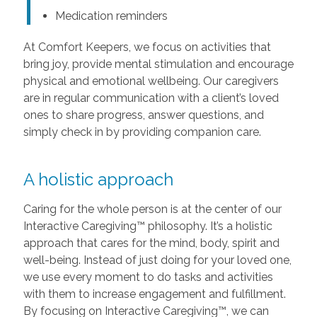
Medication reminders
At Comfort Keepers, we focus on activities that
bring joy, provide mental stimulation and encourage
physical and emotional wellbeing. Our caregivers
are in regular communication with a client’s loved
ones to share progress, answer questions, and
simply check in by providing companion care.
A holistic approach
Caring for the whole person is at the center of our
Interactive Caregiving™ philosophy. It’s a holistic
approach that cares for the mind, body, spirit and
well-being. Instead of just doing for your loved one,
we use every moment to do tasks and activities
with them to increase engagement and fulfillment.
By focusing on Interactive Caregiving™, we can