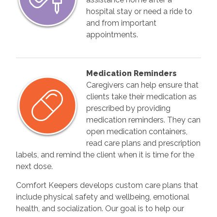
hospital stay or need a ride to
and from important
appointments.
Medication Reminders
Caregivers can help ensure that
clients take their medication as
prescribed by providing
medication reminders. They can
open medication containers,
read care plans and prescription
labels, and remind the client when it is time for the
next dose.
Comfort Keepers develops custom care plans that
include physical safety and wellbeing, emotional
health, and socialization. Our goal is to help our