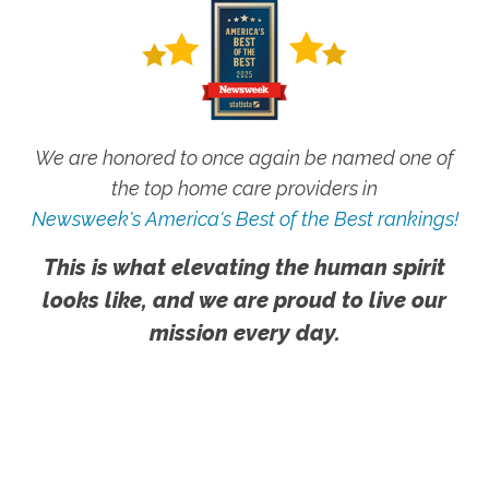
We are honored to once again be named one of
the top home care providers in
Newsweek's America's Best of the Best rankings!
This is what elevating the human spirit
looks like, and we are proud to live our
mission every day.