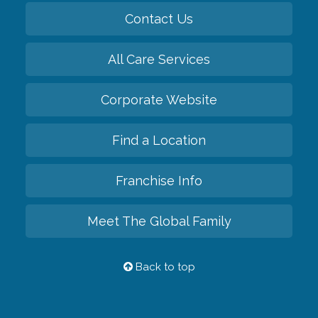
Contact Us
All Care Services
Corporate Website
Find a Location
Franchise Info
Meet The Global Family
Back to top