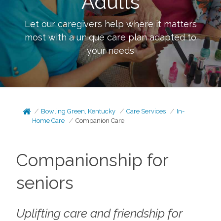
Adults
Let our caregivers help where it matters
most with a unique care plan adapted to
your needs
Bowling Green, Kentucky
Care Services
In-
Home Care
Companion Care
Companionship for
seniors
Uplifting care and friendship for