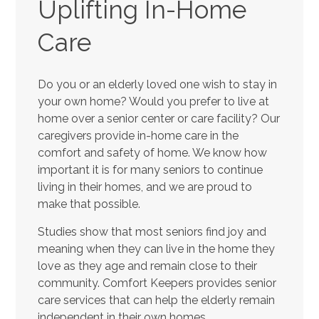
Uplifting In-Home
Care
Do you or an elderly loved one wish to stay in
your own home? Would you prefer to live at
home over a senior center or care facility? Our
caregivers provide in-home care in the
comfort and safety of home. We know how
important it is for many seniors to continue
living in their homes, and we are proud to
make that possible.
Studies show that most seniors find joy and
meaning when they can live in the home they
love as they age and remain close to their
community. Comfort Keepers provides senior
care services that can help the elderly remain
independent in their own homes.