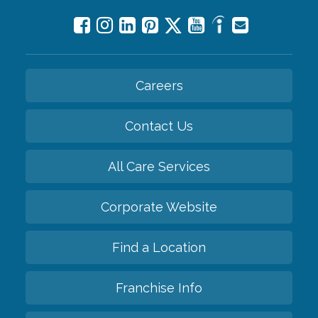
Careers
Contact Us
All Care Services
Corporate Website
Find a Location
Franchise Info