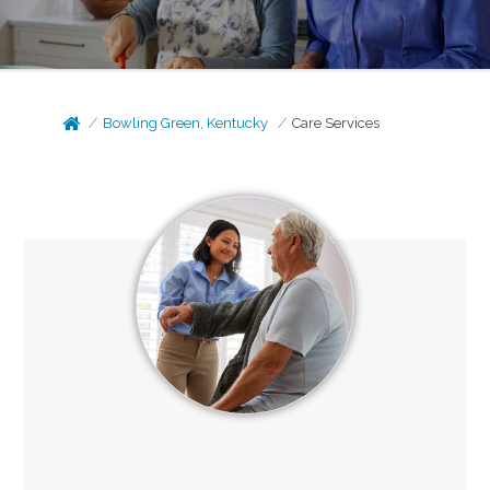
Bowling Green, Kentucky
Care Services