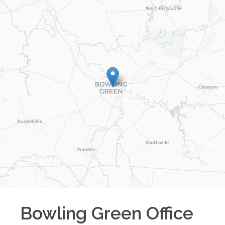
Bowling Green
Office