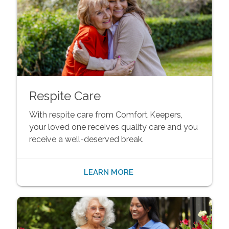
Respite Care
With respite care from Comfort Keepers,
your loved one receives quality care and you
receive a well-deserved break.
LEARN MORE