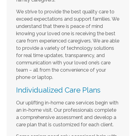
We strive to provide the best quality care to
exceed expectations and support families. We
understand that there is peace of mind
knowing your loved one is receiving the best
care from experienced caregivers. We are able
to provide a variety of technology solutions
for real time updates, transparency, and
communication with your loved one’s care
team – all from the convenience of your
phone or laptop.
Individualized Care Plans
Our uplifting in-home care services begin with
an in-home visit. Our professionals complete
a comprehensive assessment and develop a
care plan that is customized for each client.