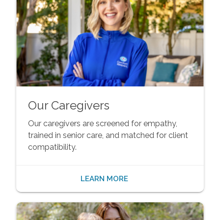
Our Caregivers
Our caregivers are screened for empathy,
trained in senior care, and matched for client
compatibility.
LEARN MORE