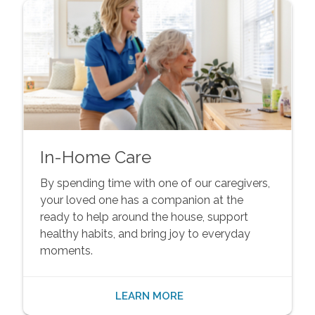
In-Home Care
By spending time with one of our caregivers,
your loved one has a companion at the
ready to help around the house, support
healthy habits, and bring joy to everyday
moments.
LEARN MORE