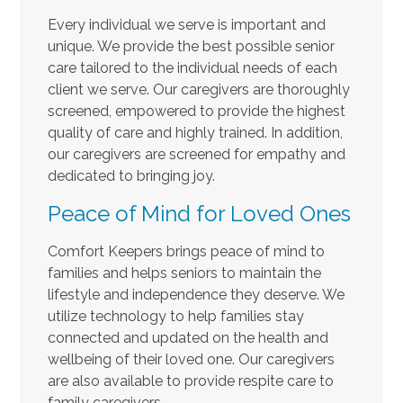
Every individual we serve is important and
unique. We provide the best possible senior
care tailored to the individual needs of each
client we serve. Our caregivers are thoroughly
screened, empowered to provide the highest
quality of care and highly trained. In addition,
our caregivers are screened for empathy and
dedicated to bringing joy.
Peace of Mind for Loved Ones
Comfort Keepers brings peace of mind to
families and helps seniors to maintain the
lifestyle and independence they deserve. We
utilize technology to help families stay
connected and updated on the health and
wellbeing of their loved one. Our caregivers
are also available to provide respite care to
family caregivers.