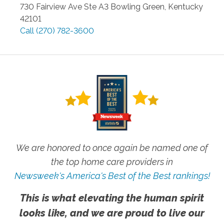
730 Fairview Ave Ste A3
Bowling Green
,
Kentucky
42101
Call
(270) 782-3600
We are honored to once again be named one of
the top home care providers in
Newsweek's America's Best of the Best rankings!
This is what elevating the human spirit
looks like, and we are proud to live our