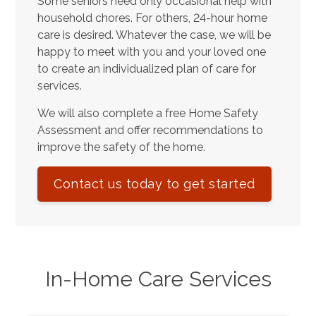
Some seniors need only occasional help with
household chores. For others, 24-hour home
care is desired. Whatever the case, we will be
happy to meet with you and your loved one
to create an individualized plan of care for
services.
We will also complete a free Home Safety
Assessment and offer recommendations to
improve the safety of the home.
Contact us today to get started
In-Home Care Services