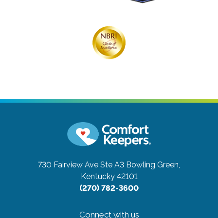
730 Fairview Ave Ste A3
Bowling Green,
Kentucky 42101
(270) 782-3600
Connect with us