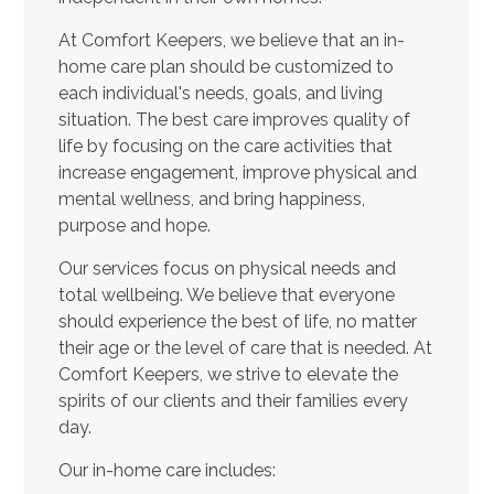
At Comfort Keepers, we believe that an in-
home care plan should be customized to
each individual's needs, goals, and living
situation. The best care improves quality of
life by focusing on the care activities that
increase engagement, improve physical and
mental wellness, and bring happiness,
purpose and hope.
Our services focus on physical needs and
total wellbeing. We believe that everyone
should experience the best of life, no matter
their age or the level of care that is needed. At
Comfort Keepers, we strive to elevate the
spirits of our clients and their families every
day.
Our in-home care includes: