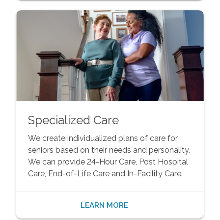
Specialized Care
We create individualized plans of care for
seniors based on their needs and personality.
We can provide 24-Hour Care, Post Hospital
Care, End-of-Life Care and In-Facility Care.
LEARN MORE