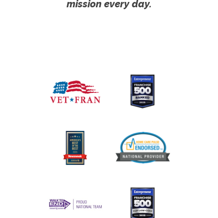
mission every day.