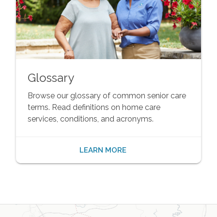
Glossary
Browse our glossary of common senior care
terms. Read definitions on home care
services, conditions, and acronyms.
LEARN MORE