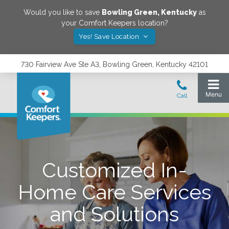
Would you like to save
Bowling Green
,
Kentucky
as
your Comfort Keepers location?
Yes! Save Location
730 Fairview Ave Ste A3, Bowling Green, Kentucky 42101
Customized In-
Home Care Services
and Solutions