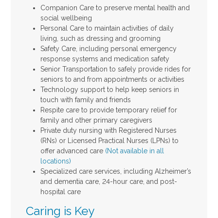
Companion Care to preserve mental health and
social wellbeing
Personal Care to maintain activities of daily
living, such as dressing and grooming
Safety Care, including personal emergency
response systems and medication safety
Senior Transportation to safely provide rides for
seniors to and from appointments or activities
Technology support to help keep seniors in
touch with family and friends
Respite care to provide temporary relief for
family and other primary caregivers
Private duty nursing with Registered Nurses
(RNs) or Licensed Practical Nurses (LPNs) to
offer advanced care
(Not available in all
locations)
Specialized care services, including Alzheimer’s
and dementia care, 24-hour care, and post-
hospital care
Caring is Key