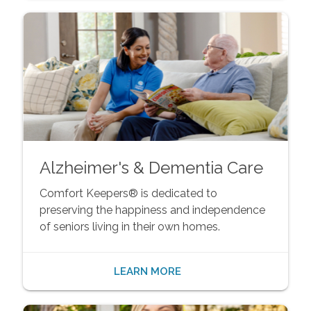
Alzheimer's & Dementia Care
Comfort Keepers® is dedicated to
preserving the happiness and independence
of seniors living in their own homes.
LEARN MORE