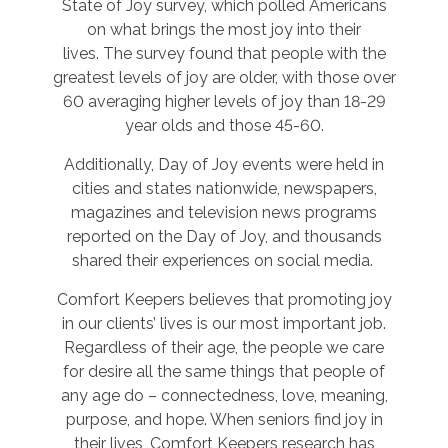
State of Joy survey, which polled Americans
on what brings the most joy into their
lives. The survey found that people with the
greatest levels of joy are older, with those over
60 averaging higher levels of joy than 18-29
year olds and those 45-60.
Additionally, Day of Joy events were held in
cities and states nationwide, newspapers,
magazines and television news programs
reported on the Day of Joy, and thousands
shared their experiences on social media.
Comfort Keepers believes that promoting joy
in our clients’ lives is our most important job.
Regardless of their age, the people we care
for desire all the same things that people of
any age do – connectedness, love, meaning,
purpose, and hope. When seniors find joy in
their lives, Comfort Keepers research has