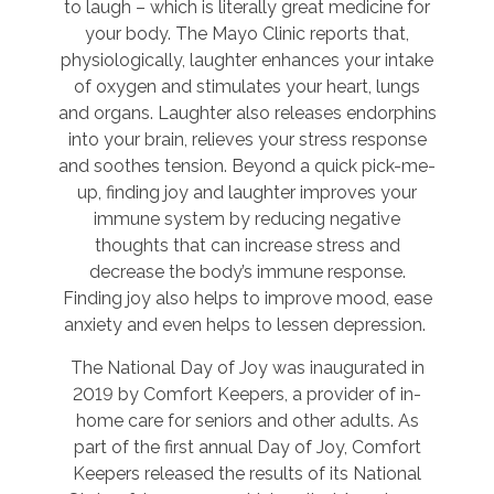
to laugh – which is literally great medicine for
your body. The Mayo Clinic reports that,
physiologically, laughter enhances your intake
of oxygen and stimulates your heart, lungs
and organs. Laughter also releases endorphins
into your brain, relieves your stress response
and soothes tension. Beyond a quick pick-me-
up, finding joy and laughter improves your
immune system by reducing negative
thoughts that can increase stress and
decrease the body’s immune response.
Finding joy also helps to improve mood, ease
anxiety and even helps to lessen depression.
The National Day of Joy was inaugurated in
2019 by Comfort Keepers, a provider of in-
home care for seniors and other adults. As
part of the first annual Day of Joy, Comfort
Keepers released the results of its National