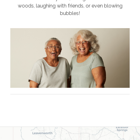
woods, laughing with friends, or even blowing
bubbles!