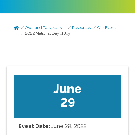
Overland Park, Kansas
Resources
Our Events
2022 National Day of Joy
June
29
Event Date:
June
29
,
2022