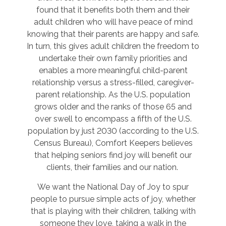
found that it benefits both them and their
adult children who will have peace of mind
knowing that their parents are happy and safe.
In turn, this gives adult children the freedom to
undertake their own family priorities and
enables a more meaningful child-parent
relationship versus a stress-filled, caregiver-
parent relationship. As the U.S. population
grows older and the ranks of those 65 and
over swell to encompass a fifth of the U.S.
population by just 2030 (according to the U.S.
Census Bureau), Comfort Keepers believes
that helping seniors find joy will benefit our
clients, their families and our nation.
We want the National Day of Joy to spur
people to pursue simple acts of joy, whether
that is playing with their children, talking with
someone they love, taking a walk in the