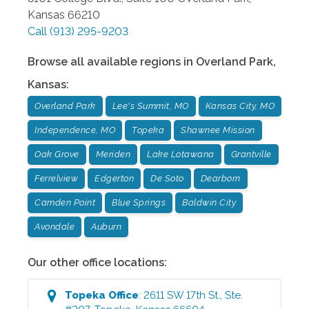
Kansas
66210
Call
(913) 295-9203
Browse all available regions in
Overland Park
,
Kansas
:
Overland Park
Lee's Summit, MO
Kansas City, MO
Independence, MO
Topeka
Shawnee Mission
Oak Grove
Meriden
Lake Lotawana
Grantville
Ferrelview
Edgerton
De Soto
Dearborn
Camden Point
Blue Springs
Baldwin City
Avondale
Auburn
Our other office locations:
Topeka
Office
:
2611 SW 17th St., Ste.