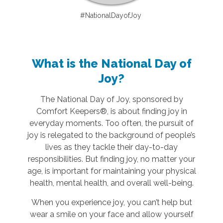
#NationalDayofJoy
What is the National Day of
Joy?
The National Day of Joy, sponsored by
Comfort Keepers®, is about finding joy in
everyday moments. Too often, the pursuit of
joy is relegated to the background of people’s
lives as they tackle their day-to-day
responsibilities. But finding joy, no matter your
age, is important for maintaining your physical
health, mental health, and overall well-being.
When you experience joy, you can’t help but
wear a smile on your face and allow yourself