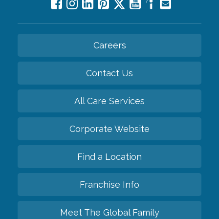
Careers
Contact Us
All Care Services
Corporate Website
Find a Location
Franchise Info
Meet The Global Family