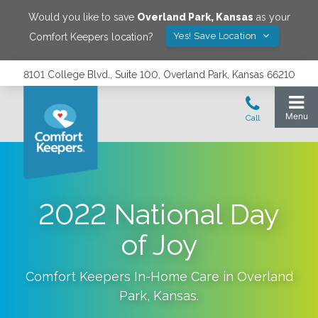
Would you like to save
Overland Park
,
Kansas
as your
Yes! Save Location
Comfort Keepers location?
8101 College Blvd., Suite 100, Overland Park, Kansas 66210
2022 National Day
of Joy
Comfort Keepers In-Home Care in
Overland
Park
,
Kansas
.