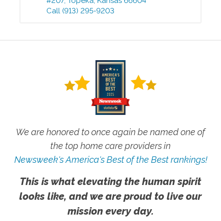
#207
,
Topeka
,
Kansas
66604
Call
(913) 295-9203
We are honored to once again be named one of
the top home care providers in
Newsweek's America's Best of the Best rankings!
This is what elevating the human spirit
looks like, and we are proud to live our
mission every day.