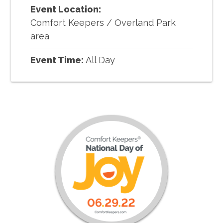
Event Location:
Comfort Keepers
/
Overland Park
area
Event Time:
All Day