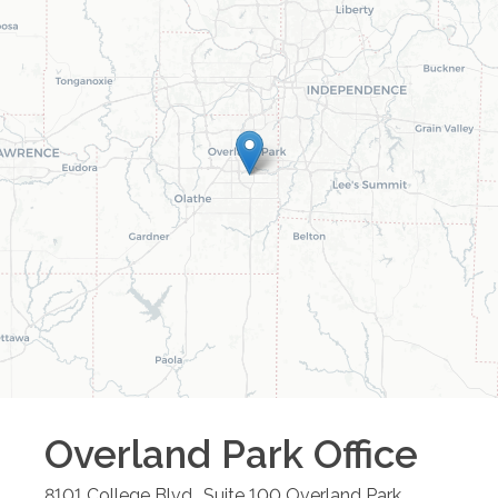
Overland Park
Office
8101 College Blvd., Suite 100
Overland Park
,