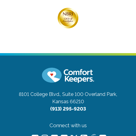
8101 College Blvd., Suite 100
Overland Park,
Kansas 66210
(913) 295-9203
Connect with us