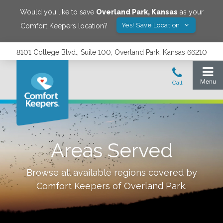
Would you like to save
Overland Park
,
Kansas
as your
Yes! Save Location
Comfort Keepers location?
8101 College Blvd., Suite 100, Overland Park, Kansas 66210
Areas Served
Browse all available regions covered by
Comfort Keepers of
Overland Park
.