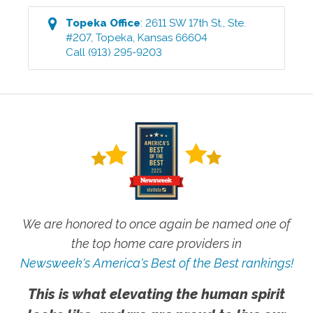
Topeka
Office
:
2611 SW 17th St., Ste.
#207
,
Topeka
,
Kansas
66604
Call
(913) 295-9203
We are honored to once again be named one of
the top home care providers in
Newsweek's America's Best of the Best rankings!
This is what elevating the human spirit