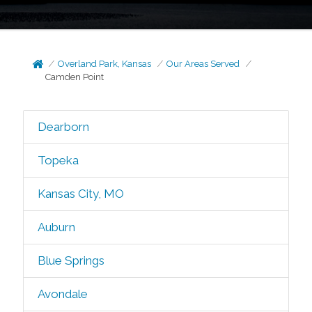
Overland Park, Kansas
Our Areas Served
Camden Point
Dearborn
Topeka
Kansas City, MO
Auburn
Blue Springs
Avondale