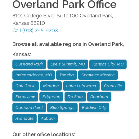
Overland Park
Office
8101 College Blvd., Suite 100
Overland Park
,
Kansas
66210
Call
(913) 295-9203
Browse all available regions in
Overland Park
,
Kansas
:
Overland Park
Lee's Summit, MO
Kansas City, MO
Independence, MO
Topeka
Shawnee Mission
Oak Grove
Meriden
Lake Lotawana
Grantville
Ferrelview
Edgerton
De Soto
Dearborn
Camden Point
Blue Springs
Baldwin City
Avondale
Auburn
Our other office locations: