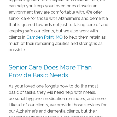
can help you keep your loved ones close in an
environment they are comfortable with. We offer
senior care for those with Alzheimer’s and dementia
that is geared towards not just to taking care of and
keeping safe our clients, but we also work with
clients in
Camden Point, MO
to help them retain as
much of their remaining abilities and strengths as
possible.
Senior Care Does More Than
Provide Basic Needs
As your loved one forgets how to do the most
basic of tasks, they will need help with meals,
personal hygiene, medication reminders, and more.
Like all of our clients, we provide those services for
our Alzheimer’s and dementia clients, but their