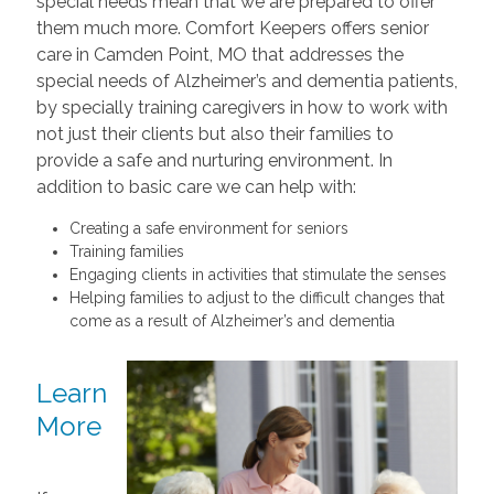
special needs mean that we are prepared to offer
them much more. Comfort Keepers offers senior
care in Camden Point, MO that addresses the
special needs of Alzheimer’s and dementia patients,
by specially training caregivers in how to work with
not just their clients but also their families to
provide a safe and nurturing environment. In
addition to basic care we can help with:
Creating a safe environment for seniors
Training families
Engaging clients in activities that stimulate the senses
Helping families to adjust to the difficult changes that
come as a result of Alzheimer’s and dementia
Learn
More