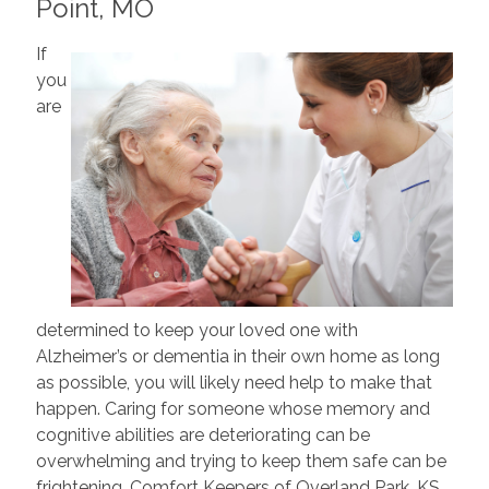
Point, MO
If
you
are
determined to keep your loved one with
Alzheimer’s or dementia in their own home as long
as possible, you will likely need help to make that
happen. Caring for someone whose memory and
cognitive abilities are deteriorating can be
overwhelming and trying to keep them safe can be
frightening. Comfort Keepers of Overland Park, KS