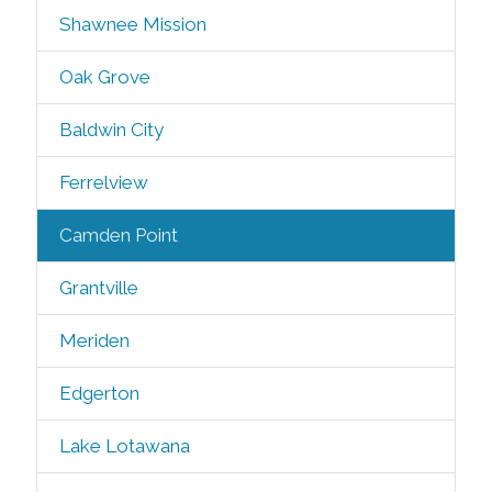
Shawnee Mission
Oak Grove
Baldwin City
Ferrelview
Camden Point
Grantville
Meriden
Edgerton
Lake Lotawana