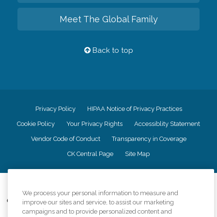
Meet The Global Family
Back to top
Privacy Policy
HIPAA Notice of Privacy Practices
Cookie Policy
Your Privacy Rights
Accessiblity Statement
Vendor Code of Conduct
Transparency in Coverage
CK Central Page
Site Map
©
2026
CK Franchising, Inc.
We process your personal information to measure and
Comfort Keepers adheres to the principles of truth in advertising, and all
improve our sites and service, to assist our marketing
information accurately represents the organizations scope of services
campaigns and to provide personalized content and