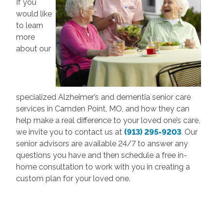
If you
would like
to learn
more
about our
specialized Alzheimer’s and dementia senior care
services in Camden Point, MO, and how they can
help make a real difference to your loved one’s care,
we invite you to contact us at
(913) 295-9203
.
Our
senior advisors are available 24/7 to answer any
questions you have and then schedule a free in-
home consultation to work with you in creating a
custom plan for your loved one.