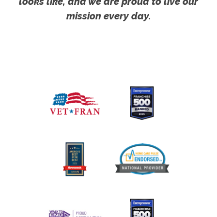
looks like, and we are proud to live our
mission every day.