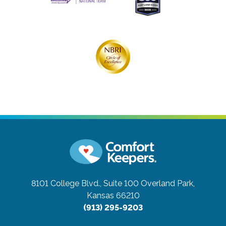
8101 College Blvd., Suite 100
Overland Park,
Kansas 66210
(913) 295-9203