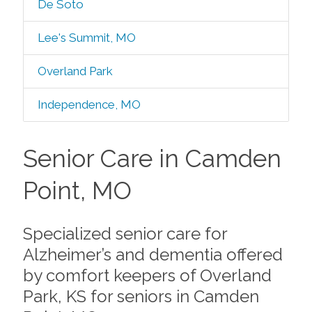
De Soto
Lee's Summit, MO
Overland Park
Independence, MO
Senior Care in Camden
Point, MO
Specialized senior care for
Alzheimer’s and dementia offered
by comfort keepers of Overland
Park, KS for seniors in Camden