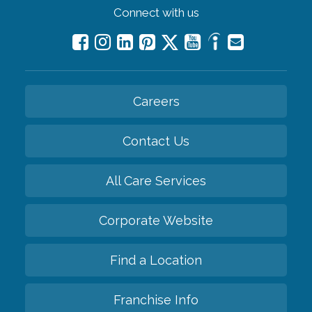
Connect with us
Careers
Contact Us
All Care Services
Corporate Website
Find a Location
Franchise Info