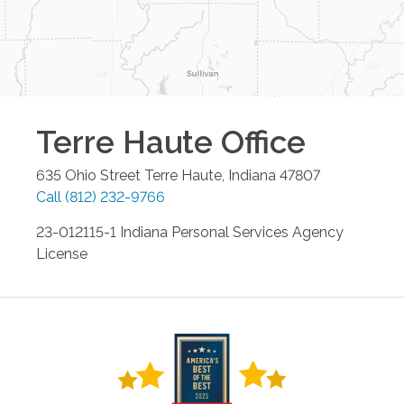
Terre Haute
Office
635 Ohio Street
Terre Haute
,
Indiana
47807
Call
(812) 232-9766
23-012115-1 Indiana Personal Services Agency
License