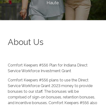
Haute
.
About Us
Comfort Keepers #556 Plan for Indiana Direct
Service Workforce Investment Grant
Comfort Keepers #556 plans to use the Direct
Service Workforce Grant 2023 money to provide
bonuses to our staff. The bonuses will be
comprised of sign-on bonuses, retention bonuses,
and incentive bonuses. Comfort Keepers #556 also