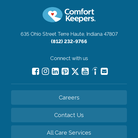
635 Ohio Street
Terre Haute, Indiana 47807
(812) 232-9766
Connect with us
Careers
Contact Us
All Care Services