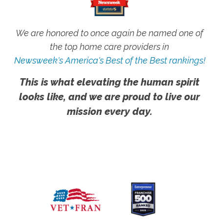
We are honored to once again be named one of
the top home care providers in
Newsweek's America's Best of the Best rankings!
This is what elevating the human spirit
looks like, and we are proud to live our
mission every day.