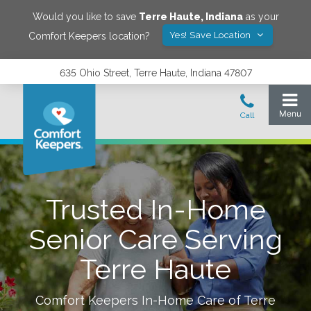
Would you like to save
Terre Haute
,
Indiana
as your
Yes! Save Location
Comfort Keepers location?
635 Ohio Street, Terre Haute, Indiana 47807
Trusted In-Home
Senior Care Serving
Terre Haute
Comfort Keepers In-Home Care of
Terre