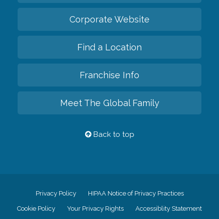
Corporate Website
Find a Location
Franchise Info
Meet The Global Family
Back to top
Privacy Policy
HIPAA Notice of Privacy Practices
Cookie Policy
Your Privacy Rights
Accessiblity Statement