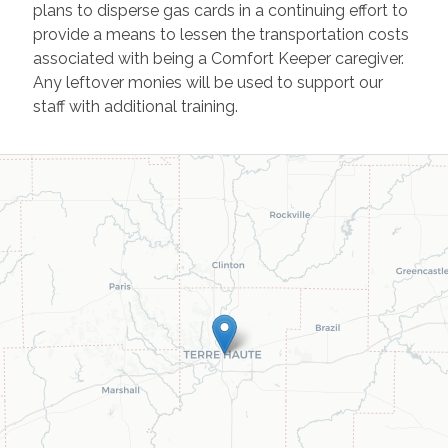
plans to disperse gas cards in a continuing effort to
provide a means to lessen the transportation costs
associated with being a Comfort Keeper caregiver.
Any leftover monies will be used to support our
staff with additional training.