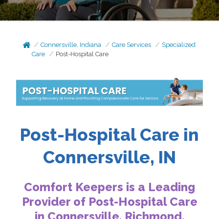
Connersville, Indiana
Care Services
Specialized
Care
Post-Hospital Care
Post-Hospital Care in
Connersville, IN
Comfort Keepers is a Leading
Provider of Post-Hospital Care
in Connersville,
Richmond,