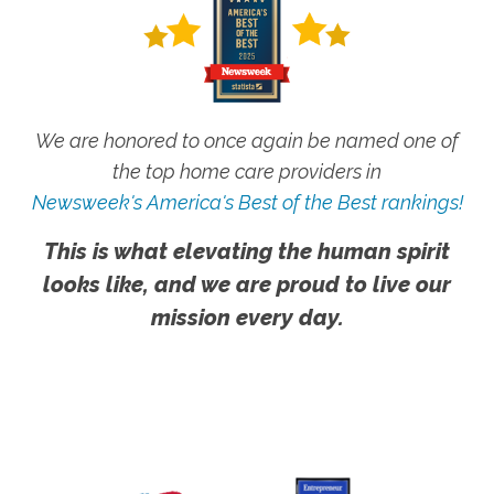
We are honored to once again be named one of
the top home care providers in
Newsweek's America's Best of the Best rankings!
This is what elevating the human spirit
looks like, and we are proud to live our
mission every day.