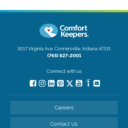
3017 Virginia Ave.
Connersville, Indiana 47331
(765) 827-2001
Connect with us
Careers
Contact Us