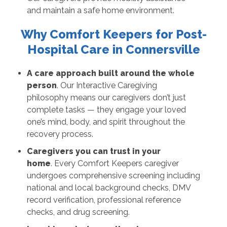
and maintain a safe home environment.
Why Comfort Keepers for Post-
Hospital Care in Connersville
A care approach built around the whole
person
. Our Interactive Caregiving
philosophy means our caregivers don’t just
complete tasks — they engage your loved
one’s mind, body, and spirit throughout the
recovery process.
Caregivers you can trust in your
home
. Every Comfort Keepers caregiver
undergoes comprehensive screening including
national and local background checks, DMV
record verification, professional reference
checks, and drug screening.