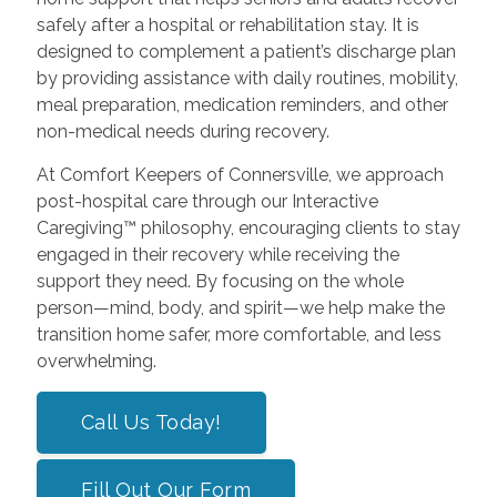
safely after a hospital or rehabilitation stay. It is
designed to complement a patient’s discharge plan
by providing assistance with daily routines, mobility,
meal preparation, medication reminders, and other
non-medical needs during recovery.
At Comfort Keepers of Connersville, we approach
post-hospital care through our Interactive
Caregiving™ philosophy, encouraging clients to stay
engaged in their recovery while receiving the
support they need. By focusing on the whole
person—mind, body, and spirit—we help make the
transition home safer, more comfortable, and less
overwhelming.
Call Us Today!
Fill Out Our Form