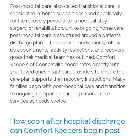
Post-hospital care, also called transitional care, is
specialized in-home support designed specifically
for the recovery period after a hospital stay,
surgery, or rehabilitation. Unlike ongoing home care,
post-hospital care is structured around a patient’s
discharge plan — the specific medications, follow-
up appointments, activity restrictions, and recovery
goals their medical team has outlined. Comfort
Keepers of Connersville coordinates directly with
your loved one’s healthcare providers to ensure the
care plan supports their recovery instructions. Many
families begin with post-hospital care and transition
to ongoing companion care or personal care
services as needs evolve.
How soon after hospital discharge
can Comfort Keepers begin post-