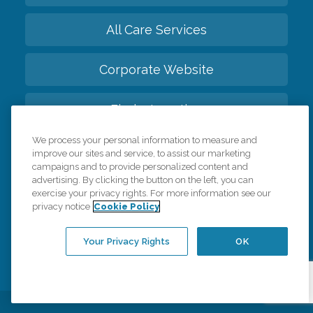
All Care Services
Corporate Website
Find a Location
We process your personal information to measure and
Franchise Info
improve our sites and service, to assist our marketing
campaigns and to provide personalized content and
advertising. By clicking the button on the left, you can
Meet The Global Family
exercise your privacy rights. For more information see our
privacy notice
Cookie Policy
Back to top
Your Privacy Rights
OK