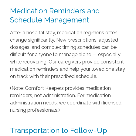
Medication Reminders and
Schedule Management
After a hospital stay, medication regimens often
change significantly. New prescriptions, adjusted
dosages, and complex timing schedules can be
difficult for anyone to manage alone — especially
while recovering. Our caregivers provide consistent
medication reminders and help your loved one stay
on track with their prescribed schedule.
(Note: Comfort Keepers provides medication
reminders, not administration. For medication
administration needs, we coordinate with licensed
nursing professionals.)
Transportation to Follow-Up