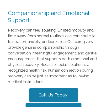
Companionship and Emotional
Support
Recovery can feel isolating. Limited mobility and
time away from normal routines can contribute to
frustration, anxiety, or depression. Our caregivers
provide genuine companionship through
conversation, meaningful engagement, and gentle
encouragement that supports both emotional and
physical recovery. Because social isolation is a
recognized health risk, human connection during
recovery can be just as important as following
medical instructions.
Call Us Today!