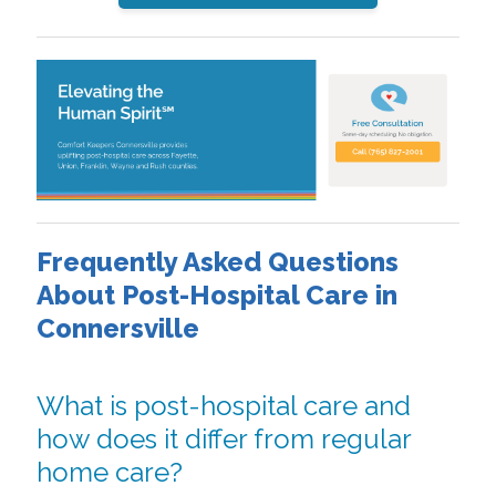
Frequently Asked Questions
About Post-Hospital Care in
Connersville
What is post-hospital care and
how does it differ from regular
home care?