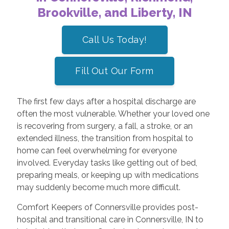
Brookville, and Liberty, IN
Call Us Today!
Fill Out Our Form
The first few days after a hospital discharge are
often the most vulnerable. Whether your loved one
is recovering from surgery, a fall, a stroke, or an
extended illness, the transition from hospital to
home can feel overwhelming for everyone
involved. Everyday tasks like getting out of bed,
preparing meals, or keeping up with medications
may suddenly become much more difficult.
Comfort Keepers of Connersville provides post-
hospital and transitional care in Connersville, IN to