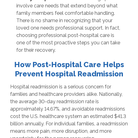
involve care needs that extend beyond what
family members feel comfortable handling.
There is no shame in recognizing that your
loved one needs professional support. In fact,
choosing professional post-hospital care is
one of the most proactive steps you can take
for their recovery.
How Post-Hospital Care Helps
Prevent Hospital Readmission
Hospital readmission is a serious concern for
families and healthcare providers alike. Nationally,
the average 30-day readmission rate is
approximately 14.67%, and avoidable readmissions
cost the U.S. healthcare system an estimated $41.3
billion annually. For individual families, a readmission
means more pain, more disruption, and more