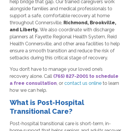
help bridge that gap. Our trained caregivers work
alongside families and medical professionals to
support a safe, comfortable recovery at home
throughout Connersville,
Richmond, Brookville,
and Liberty.
We also coordinate with discharge
planners at Fayette Regional Health System, Reid
Health Connersville, and other area facilities to help
ensure a smooth transition and reduce the risk of
setbacks during this critical stage of recovery.
You don’t have to manage your loved one’s
recovery alone. Call
(765) 827-2001 to schedule
a free consultation
, or
contact us online
to learn
how we can help.
What is Post-Hospital
Transitional Care?
Post-hospital transitional care is short-term, in-
home support that helps seniors and adults recover