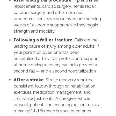
After a surgical procedure
. Hip and knee
replacements, cardiac surgery, hernia repair,
cataract surgery, and other common
procedures can leave your loved one needing
weeks of at-home support while they regain
strength and mobility.
Following a fall or fracture
. Falls are the
leading cause of injury among older adults. If
your parent or loved one has been
hospitalized after a fall, professional support
at home during recovery can help prevent a
second fall — and a second hospitalization.
After a stroke
. Stroke recovery requires
consistent follow-through on rehabilitation
exercises, medication management, and
lifestyle adjustments. A caregiver who is
present, patient, and encouraging can make a
meaningful difference in your loved one’s