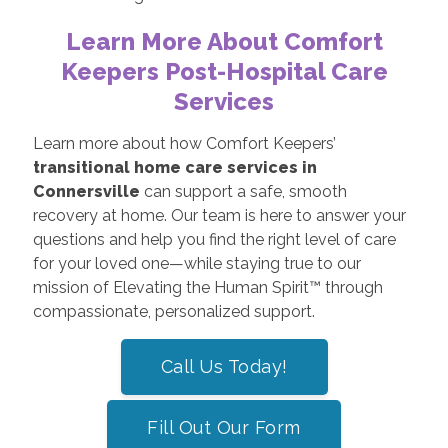
Learn More About Comfort
Keepers Post-Hospital Care
Services
Learn more about how Comfort Keepers’
transitional home care services in
Connersville
can support a safe, smooth
recovery at home. Our team is here to answer your
questions and help you find the right level of care
for your loved one—while staying true to our
mission of Elevating the Human Spirit™ through
compassionate, personalized support.
Call Us Today!
Fill Out Our Form