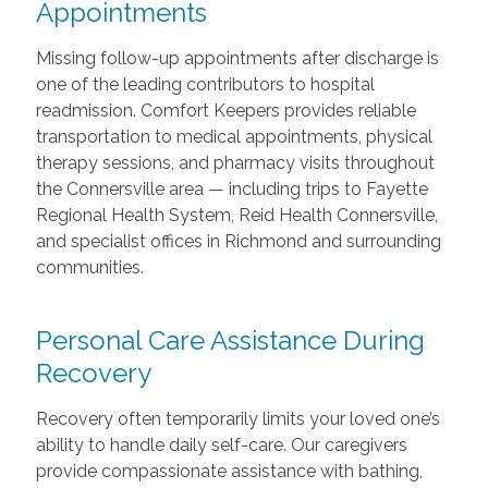
Appointments
Missing follow-up appointments after discharge is
one of the leading contributors to hospital
readmission. Comfort Keepers provides reliable
transportation to medical appointments, physical
therapy sessions, and pharmacy visits throughout
the Connersville area — including trips to Fayette
Regional Health System, Reid Health Connersville,
and specialist offices in Richmond and surrounding
communities.
Personal Care Assistance During
Recovery
Recovery often temporarily limits your loved one’s
ability to handle daily self-care. Our caregivers
provide compassionate assistance with bathing,