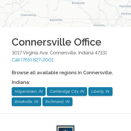
Connersville
Office
3017 Virginia Ave.
Connersville
,
Indiana
47331
Call
(765) 827-2001
Browse all available regions in
Connersville
,
Indiana
:
Hagerstown, IN
Cambridge City, IN
Liberty, IN
Brookville, IN
Richmond, IN