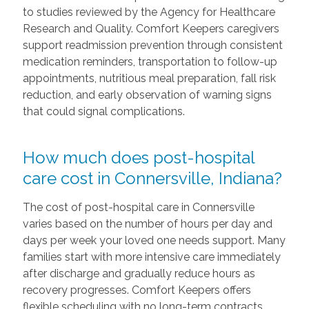
to studies reviewed by the Agency for Healthcare
Research and Quality. Comfort Keepers caregivers
support readmission prevention through consistent
medication reminders, transportation to follow-up
appointments, nutritious meal preparation, fall risk
reduction, and early observation of warning signs
that could signal complications.
How much does post-hospital
care cost in Connersville, Indiana?
The cost of post-hospital care in Connersville
varies based on the number of hours per day and
days per week your loved one needs support. Many
families start with more intensive care immediately
after discharge and gradually reduce hours as
recovery progresses. Comfort Keepers offers
flexible scheduling with no long-term contracts