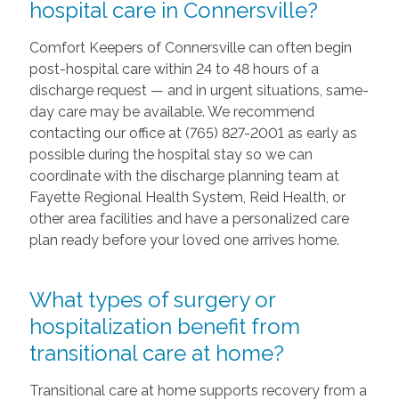
hospital care in Connersville?
Comfort Keepers of Connersville can often begin
post-hospital care within 24 to 48 hours of a
discharge request — and in urgent situations, same-
day care may be available. We recommend
contacting our office at (765) 827-2001 as early as
possible during the hospital stay so we can
coordinate with the discharge planning team at
Fayette Regional Health System, Reid Health, or
other area facilities and have a personalized care
plan ready before your loved one arrives home.
What types of surgery or
hospitalization benefit from
transitional care at home?
Transitional care at home supports recovery from a