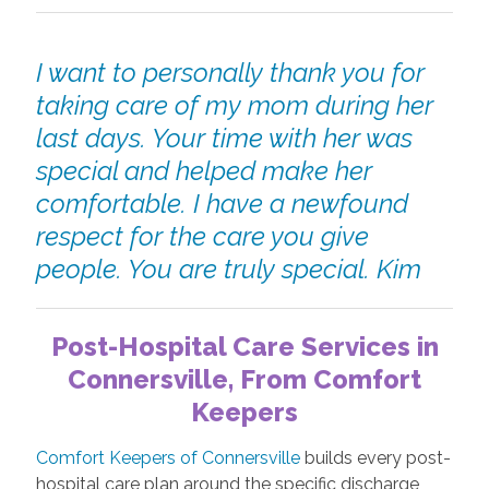
I want to personally thank you for
taking care of my mom during her
last days. Your time with her was
special and helped make her
comfortable. I have a newfound
respect for the care you give
people. You are truly special. Kim
Post-Hospital Care Services in
Connersville, From Comfort
Keepers
Comfort Keepers of Connersville
builds every post-
hospital care plan around the specific discharge