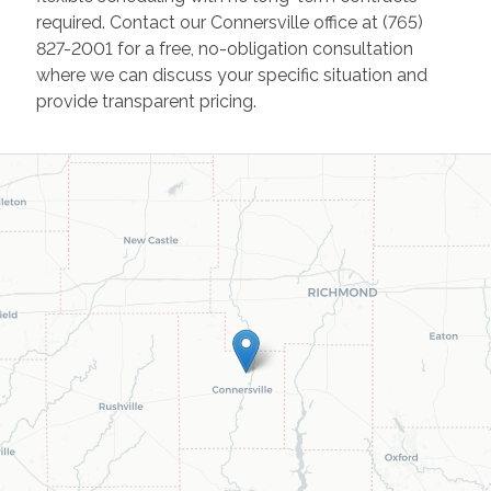
required. Contact our Connersville office at (765)
827-2001 for a free, no-obligation consultation
where we can discuss your specific situation and
provide transparent pricing.