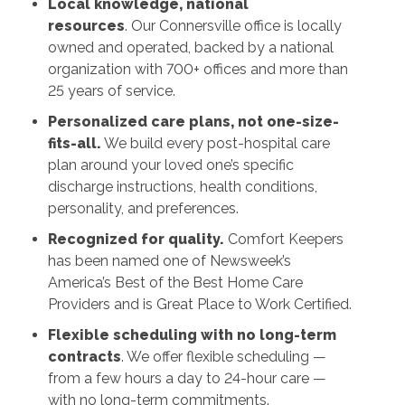
Local knowledge, national
resources
. Our Connersville office is locally
owned and operated, backed by a national
organization with 700+ offices and more than
25 years of service.
Personalized care plans, not one-size-
fits-all.
We build every post-hospital care
plan around your loved one’s specific
discharge instructions, health conditions,
personality, and preferences.
Recognized for quality.
Comfort Keepers
has been named one of Newsweek’s
America’s Best of the Best Home Care
Providers and is Great Place to Work Certified.
Flexible scheduling with no long-term
contracts
. We offer flexible scheduling —
from a few hours a day to 24-hour care —
with no long-term commitments.