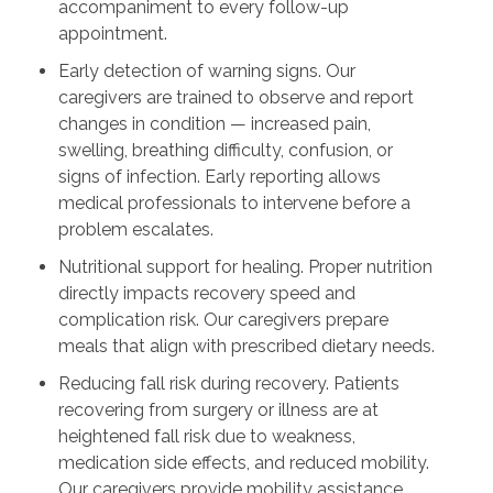
accompaniment to every follow-up
appointment.
Early detection of warning signs. Our
caregivers are trained to observe and report
changes in condition — increased pain,
swelling, breathing difficulty, confusion, or
signs of infection. Early reporting allows
medical professionals to intervene before a
problem escalates.
Nutritional support for healing. Proper nutrition
directly impacts recovery speed and
complication risk. Our caregivers prepare
meals that align with prescribed dietary needs.
Reducing fall risk during recovery. Patients
recovering from surgery or illness are at
heightened fall risk due to weakness,
medication side effects, and reduced mobility.
Our caregivers provide mobility assistance