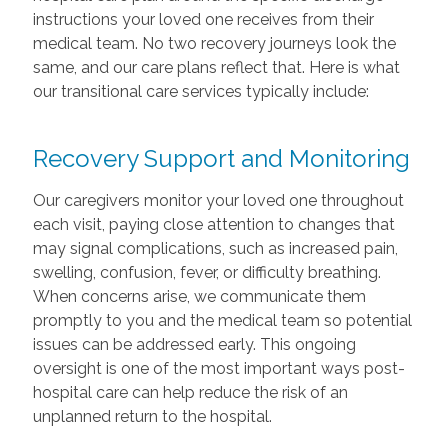
instructions your loved one receives from their
medical team. No two recovery journeys look the
same, and our care plans reflect that. Here is what
our transitional care services typically include:
Recovery Support and Monitoring
Our caregivers monitor your loved one throughout
each visit, paying close attention to changes that
may signal complications, such as increased pain,
swelling, confusion, fever, or difficulty breathing.
When concerns arise, we communicate them
promptly to you and the medical team so potential
issues can be addressed early. This ongoing
oversight is one of the most important ways post-
hospital care can help reduce the risk of an
unplanned return to the hospital.