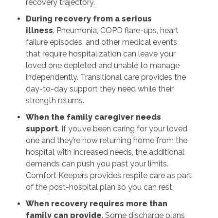
recovery trajectory.
During recovery from a serious
illness
. Pneumonia, COPD flare-ups, heart
failure episodes, and other medical events
that require hospitalization can leave your
loved one depleted and unable to manage
independently. Transitional care provides the
day-to-day support they need while their
strength returns.
When the family caregiver needs
support
. If you’ve been caring for your loved
one and they’re now returning home from the
hospital with increased needs, the additional
demands can push you past your limits.
Comfort Keepers provides respite care as part
of the post-hospital plan so you can rest.
When recovery requires more than
family can provide
. Some discharge plans