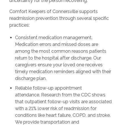
uncertainty for the person recovering.
Comfort Keepers of Connersville supports
readmission prevention through several specific
practices:
Consistent medication management.
Medication errors and missed doses are
among the most common reasons patients
return to the hospital after discharge. Our
caregivers ensure your loved one receives
timely medication reminders aligned with their
discharge plan.
Reliable follow-up appointment
attendance. Research from the CDC shows
that outpatient follow-up visits are associated
with a 21% lower risk of readmission for
conditions like heart failure, COPD, and stroke.
We provide transportation and