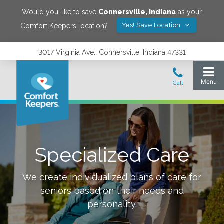
Would you like to save
Connersville
,
Indiana
as your
Yes! Save Location
Comfort Keepers location?
3017 Virginia Ave., Connersville, Indiana 47331
Specialized Care
We create individualized plans of care for
seniors based on their needs and
personality.