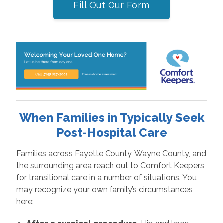
Fill Out Our Form
When Families in Typically Seek
Post-Hospital Care
Families across Fayette County, Wayne County, and
the surrounding area reach out to Comfort Keepers
for transitional care in a number of situations. You
may recognize your own family’s circumstances
here: