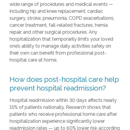
wide range of procedures and medical events —
including hip and knee replacement, cardiac
surgery, stroke, pneumonia, COPD exacerbations,
cancer treatment, fall-related fractures, hernia
repair, and other surgical procedures. Any
hospitalization that temporarily limits your loved
one’s ability to manage daily activities safely on
their own can benefit from professional post-
hospital care at home.
How does post-hospital care help
prevent hospital readmission?
Hospital readmission within 30 days affects nearly
15% of patients nationally. Research shows that
patients who receive professional home care after
hospitalization experience significantly lower
readmission rates — up to 60% lower risk according