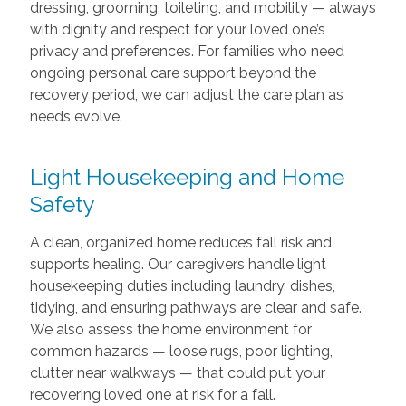
dressing, grooming, toileting, and mobility — always
with dignity and respect for your loved one’s
privacy and preferences. For families who need
ongoing personal care support beyond the
recovery period, we can adjust the care plan as
needs evolve.
Light Housekeeping and Home
Safety
A clean, organized home reduces fall risk and
supports healing. Our caregivers handle light
housekeeping duties including laundry, dishes,
tidying, and ensuring pathways are clear and safe.
We also assess the home environment for
common hazards — loose rugs, poor lighting,
clutter near walkways — that could put your
recovering loved one at risk for a fall.