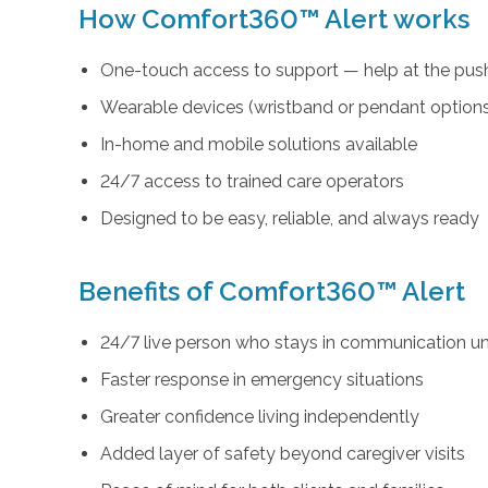
How Comfort360™ Alert works
One-touch access to support — help at the push
Wearable devices (wristband or pendant option
In-home and mobile solutions available
24/7 access to trained care operators
Designed to be easy, reliable, and always ready
Benefits of Comfort360™ Alert
24/7 live person who stays in communication unt
Faster response in emergency situations
Greater confidence living independently
Added layer of safety beyond caregiver visits