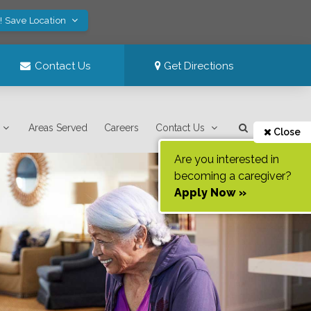
! Save Location
Contact Us
Get Directions
Areas Served
Careers
Contact Us
Close
Are you interested in
becoming a caregiver?
Apply Now »