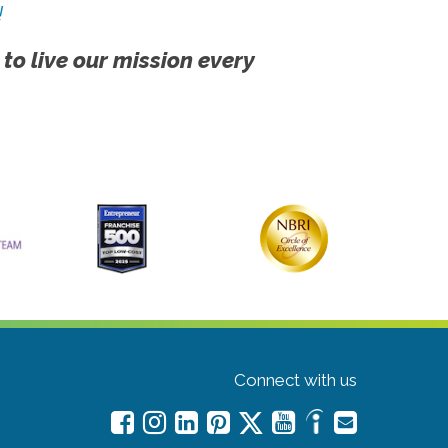
!
 to live our mission every
Connect with us