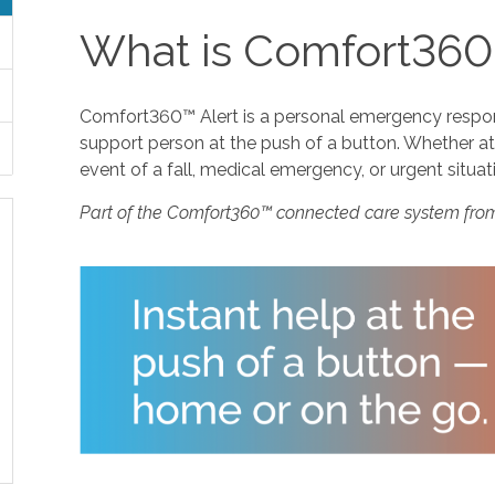
What is Comfort360
Comfort360™ Alert is a personal emergency response
support person at the push of a button. Whether at 
event of a fall, medical emergency, or urgent situat
Part of the Comfort360™ connected care system fro