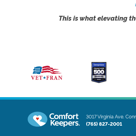
This is what elevating th
3017 Virginia Ave.
Conn
(765) 827-2001