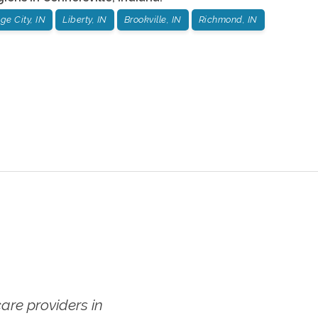
e City, IN
Liberty, IN
Brookville, IN
Richmond, IN
re providers in