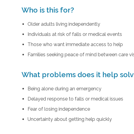
Who is this for?
Older adults living independently
Individuals at risk of falls or medical events
Those who want immediate access to help
Families seeking peace of mind between care vis
What problems does it help sol
Being alone during an emergency
Delayed response to falls or medical issues
Fear of losing independence
Uncertainty about getting help quickly