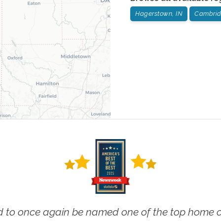
Hagerstown, IN
Cambridg
 to once again be named one of the top home ca