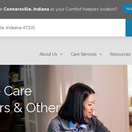
Yes
ve
Connersville
,
Indiana
as your Comfort Keepers location?
lle, Indiana 47331
About Us
Care Services
Resources
 Care
rs & Other