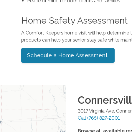
Peace of mind for both clients and families
Home Safety Assessment
A Comfort Keepers home visit will help determine
products can help your senior stay safe while mai
Schedule a Home Assessment.
Connersvil
3017 Virginia Ave.
Conners
Call
(765) 827-2001
Browse all available re