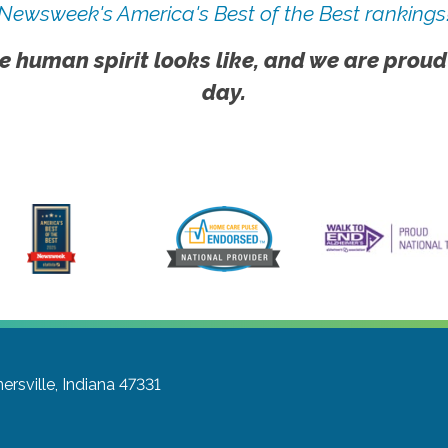
Newsweek's America's Best of the Best rankings
e human spirit looks like, and we are proud
day.
ersville, Indiana 47331