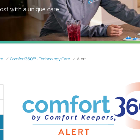
ost with a unique care
re
Comfort360™ - Technology Care
Alert