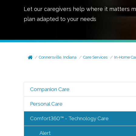
Let our caregivers help where it matters m
plan adapted to your needs
Connersville, Indiana
Care Services
In-Home Ca
Companion Care
Personal Care
Comfort360™ - Technology Care
Alert