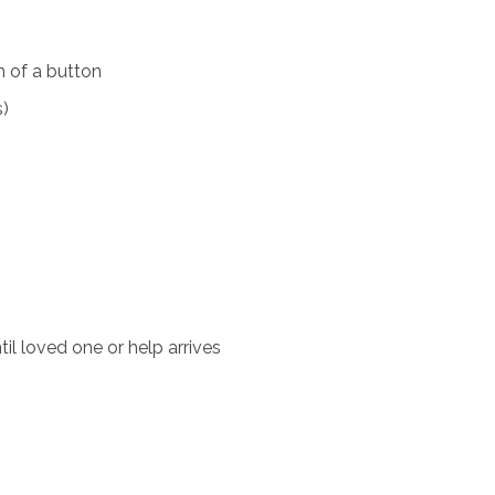
 of a button
s)
il loved one or help arrives