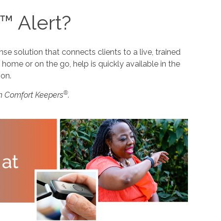
™ Alert?
 solution that connects clients to a live, trained
home or on the go, help is quickly available in the
ion.
®
m Comfort Keepers
.