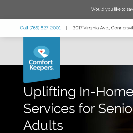
Would you like to sa
Skip
Skip
Skip
Call
(765) 827-2001
|
3017 Virginia Ave., Connersvi
to
to
to
Main
Main
Footer
Navigation
Content
3017 Virginia Ave., Connersville, Indiana 47331
Uplifting In-Home
Services for Senio
Adults