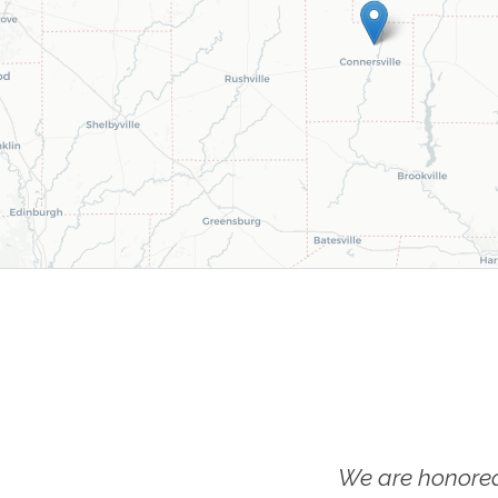
We are honored