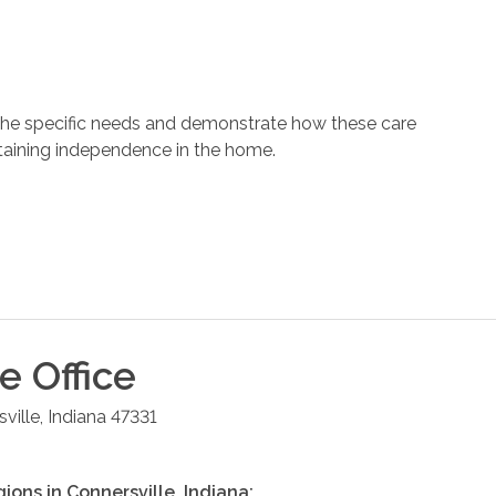
 the specific needs and demonstrate how these care
ntaining independence in the home.
le
Office
ville
,
Indiana
47331
gions in
Connersville
,
Indiana
: