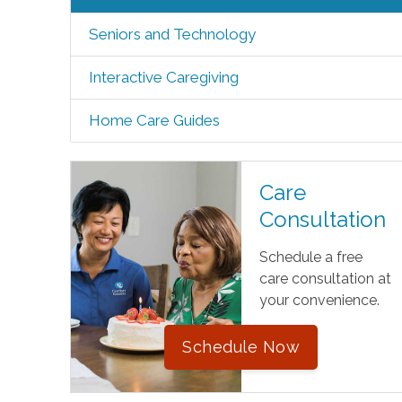
Seniors and Technology
Interactive Caregiving
Home Care Guides
Care
Consultation
Schedule a free
care consultation at
your convenience.
Schedule Now