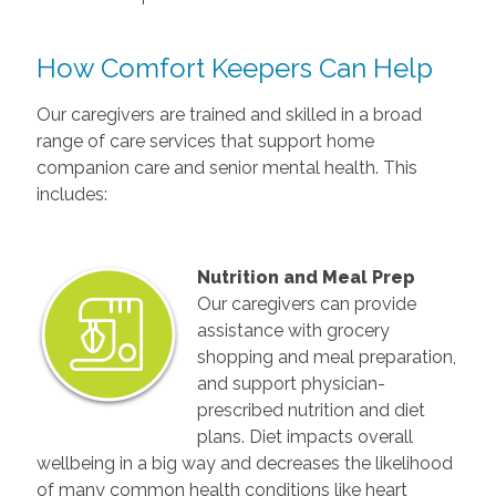
How Comfort Keepers Can Help
Our caregivers are trained and skilled in a broad
range of care services that support home
companion care and senior mental health. This
includes:
Nutrition and Meal Prep
Our caregivers can provide
assistance with grocery
shopping and meal preparation,
and support physician-
prescribed nutrition and diet
plans. Diet impacts overall
wellbeing in a big way and decreases the likelihood
of many common health conditions like heart