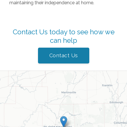
maintaining their independence at home.
Contact Us today to see how we
can help
Contact Us