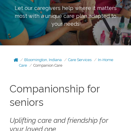
Let our caregivers help where it matters
most with a unique care plan adapted to
your needs
Bloomington, Indiana
Care Services
In-Home
Care
Companion Care
Companionship for
seniors
Uplifting care and friendship for
your loved one