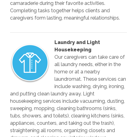
camaraderie during their favorite activities.
Completing tasks together helps clients and
caregivers form lasting, meaningful relationships.
Laundry and Light
Housekeeping
Our caregivers can take care of
all laundry needs, either in the
home or at a nearby
laundromat. These services can
include washing, drying, ironing,
and putting clean laundry away. Light
housekeeping services include vacuuming, dusting,
sweeping, mopping, cleaning bathrooms (sinks,
tubs, showers, and toilets), cleaning kitchens (sinks,
appliances, counters, and taking out the trash),
straightening all rooms, organizing closets and