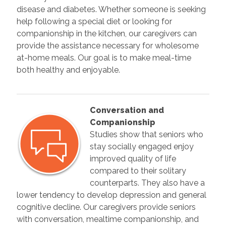
disease and diabetes. Whether someone is seeking
help following a special diet or looking for
companionship in the kitchen, our caregivers can
provide the assistance necessary for wholesome
at-home meals. Our goal is to make meal-time
both healthy and enjoyable.
Conversation and
Companionship
Studies show that seniors who
stay socially engaged enjoy
improved quality of life
compared to their solitary
counterparts. They also have a
lower tendency to develop depression and general
cognitive decline. Our caregivers provide seniors
with conversation, mealtime companionship, and