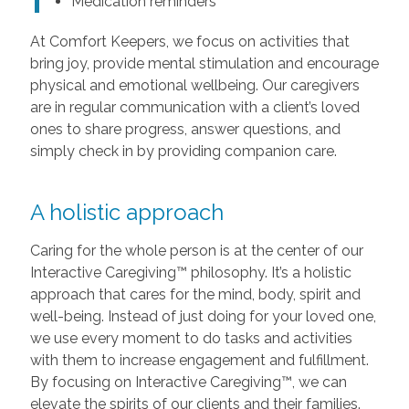
Medication reminders
At Comfort Keepers, we focus on activities that
bring joy, provide mental stimulation and encourage
physical and emotional wellbeing. Our caregivers
are in regular communication with a client’s loved
ones to share progress, answer questions, and
simply check in by providing companion care.
A holistic approach
Caring for the whole person is at the center of our
Interactive Caregiving™ philosophy. It’s a holistic
approach that cares for the mind, body, spirit and
well-being. Instead of just doing for your loved one,
we use every moment to do tasks and activities
with them to increase engagement and fulfillment.
By focusing on Interactive Caregiving™, we can
elevate the spirits of our clients and their families.