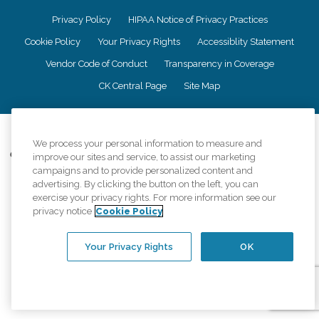
Privacy Policy
HIPAA Notice of Privacy Practices
Cookie Policy
Your Privacy Rights
Accessiblity Statement
Vendor Code of Conduct
Transparency in Coverage
CK Central Page
Site Map
©
2026
CK Franchising, Inc.
We process your personal information to measure and
Comfort Keepers adheres to the principles of truth in advertising, and all
improve our sites and service, to assist our marketing
information accurately represents the organizations scope of services
campaigns and to provide personalized content and
provided, licenses, price claims or testimonials. Comfort Keepers is an
advertising. By clicking the button on the left, you can
equal opportunity employer.
exercise your privacy rights. For more information see our
privacy notice
Cookie Policy
An international network, where most offices are independently owned and
operated. Services may vary by location and are subject to applicable state
regulations..
Your Privacy Rights
OK