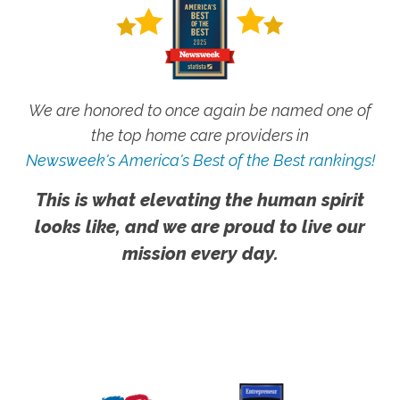
We are honored to once again be named one of
the top home care providers in
Newsweek's America's Best of the Best rankings!
This is what elevating the human spirit
looks like, and we are proud to live our
mission every day.