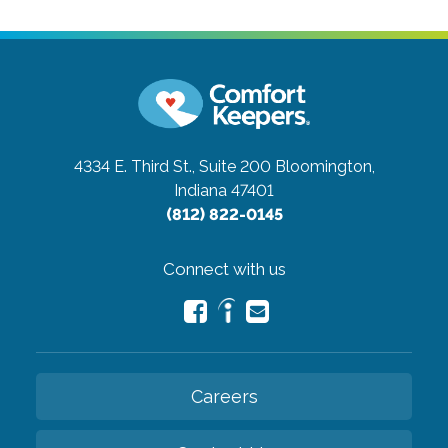
4334 E. Third St., Suite 200
Bloomington,
Indiana 47401
(812) 822-0145
Connect with us
Careers