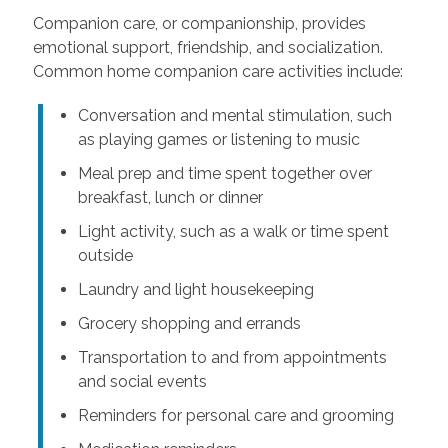
Companion care, or companionship, provides
emotional support, friendship, and socialization.
Common home companion care activities include:
Conversation and mental stimulation, such
as playing games or listening to music
Meal prep and time spent together over
breakfast, lunch or dinner
Light activity, such as a walk or time spent
outside
Laundry and light housekeeping
Grocery shopping and errands
Transportation to and from appointments
and social events
Reminders for personal care and grooming