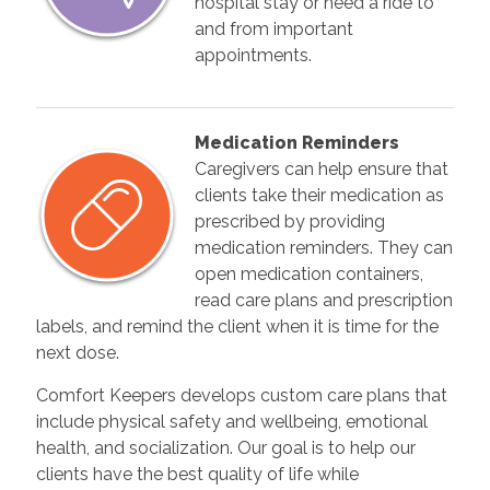
hospital stay or need a ride to
and from important
appointments.
Medication Reminders
Caregivers can help ensure that
clients take their medication as
prescribed by providing
medication reminders. They can
open medication containers,
read care plans and prescription
labels, and remind the client when it is time for the
next dose.
Comfort Keepers develops custom care plans that
include physical safety and wellbeing, emotional
health, and socialization. Our goal is to help our
clients have the best quality of life while