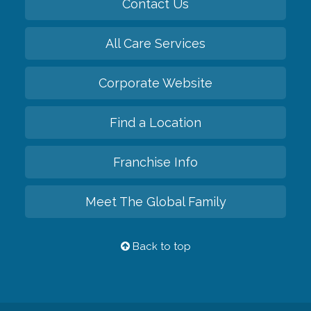
Contact Us
All Care Services
Corporate Website
Find a Location
Franchise Info
Meet The Global Family
Back to top