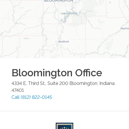
Bloomington
Office
4334 E. Third St., Suite 200
Bloomington
,
Indiana
47401
Call
(812) 822-0145