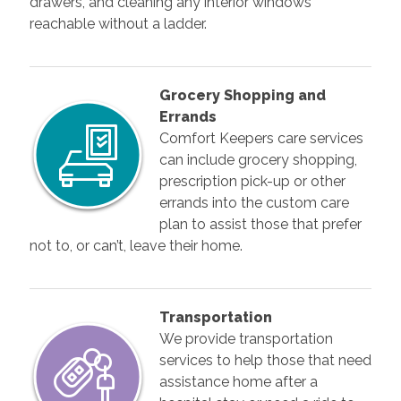
drawers, and cleaning any interior windows
reachable without a ladder.
Grocery Shopping and
Errands
Comfort Keepers care services
can include grocery shopping,
prescription pick-up or other
errands into the custom care
plan to assist those that prefer
not to, or can’t, leave their home.
Transportation
We provide transportation
services to help those that need
assistance home after a