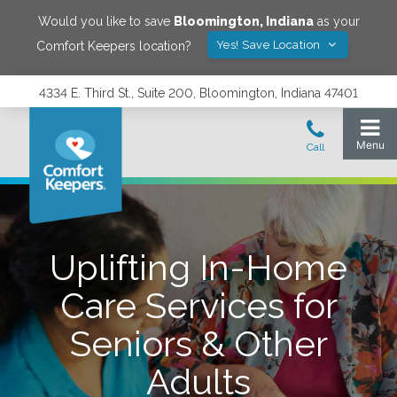
Would you like to save
Bloomington
,
Indiana
as your
Yes! Save Location
Comfort Keepers location?
4334 E. Third St., Suite 200, Bloomington, Indiana 47401
Uplifting In-Home
Care Services for
Seniors & Other
Adults