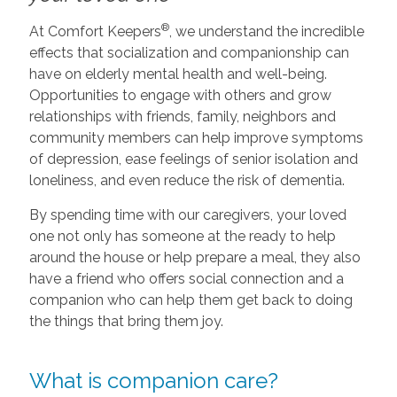
®
At Comfort Keepers
, we understand the incredible
effects that socialization and companionship can
have on elderly mental health and well-being.
Opportunities to engage with others and grow
relationships with friends, family, neighbors and
community members can help improve symptoms
of depression, ease feelings of senior isolation and
loneliness, and even reduce the risk of dementia.
By spending time with our caregivers, your loved
one not only has someone at the ready to help
around the house or help prepare a meal, they also
have a friend who offers social connection and a
companion who can help them get back to doing
the things that bring them joy.
What is companion care?