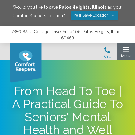
Would you like to save
Palos Heights
,
Illinois
as your
Yes! Save Location
Comfort Keepers location?
7350 West College Drive, Suite 106, Palos Heights, Illinois
60463
From Head To Toe |
A Practical Guide To
Seniors' Mental
Health and Well