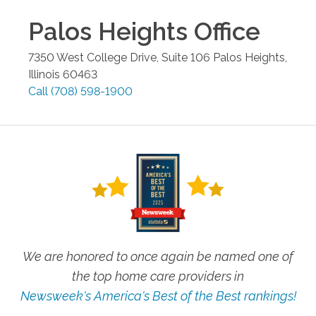
Palos Heights
Office
7350 West College Drive, Suite 106
Palos Heights
,
Illinois
60463
Call
(708) 598-1900
We are honored to once again be named one of
the top home care providers in
Newsweek's America's Best of the Best rankings!