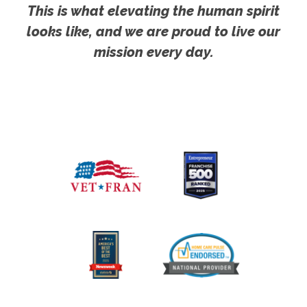
This is what elevating the human spirit
looks like, and we are proud to live our
mission every day.