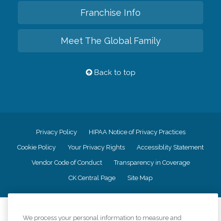
Franchise Info
Meet The Global Family
Back to top
Privacy Policy
HIPAA Notice of Privacy Practices
Cookie Policy
Your Privacy Rights
Accessiblity Statement
Vendor Code of Conduct
Transparency in Coverage
CK Central Page
Site Map
©
2026
CK Franchising, Inc.
We process your personal information to measure and