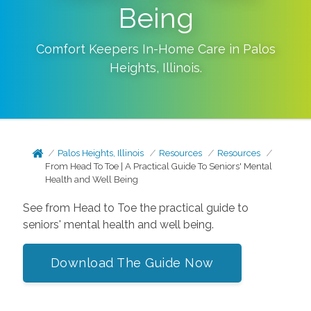
Being
Comfort Keepers In-Home Care in
Palos
Heights
,
Illinois
.
Palos Heights, Illinois
Resources
Resources
From Head To Toe | A Practical Guide To Seniors' Mental
Health and Well Being
See from Head to Toe the practical guide to
seniors' mental health and well being.
Download The Guide Now