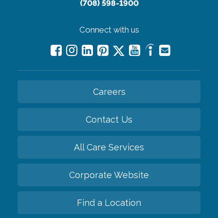
(708) 598-1900
Connect with us
Careers
Contact Us
All Care Services
Corporate Website
Find a Location