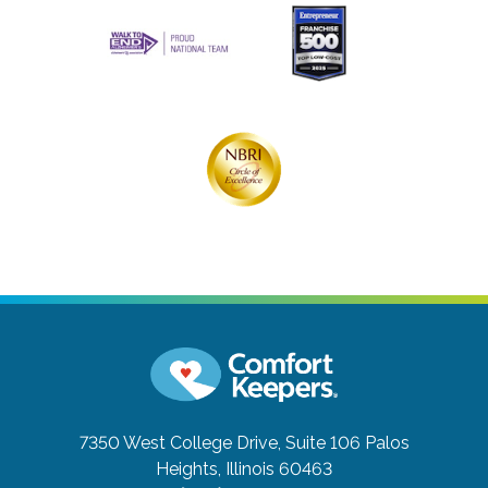
7350 West College Drive, Suite 106
Palos
Heights, Illinois 60463