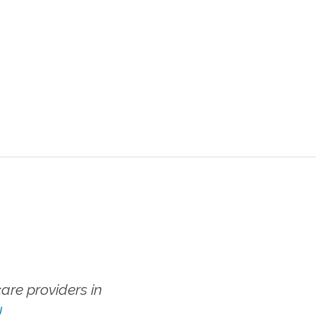
re providers in
!