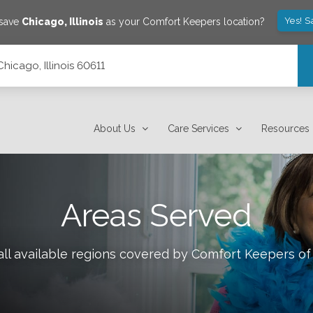
Yes! S
 save
Chicago
,
Illinois
as your Comfort Keepers location?
Chicago, Illinois 60611
About Us
Care Services
Resources
Areas Served
ll available regions covered by Comfort Keepers o