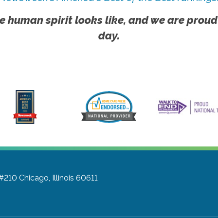
e human spirit looks like, and we are proud
day.
 #210
Chicago, Illinois 60611