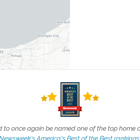
 to once again be named one of the top home ca
Newsweek's America's Best of the Best rankings