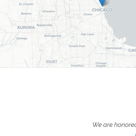
We are honored