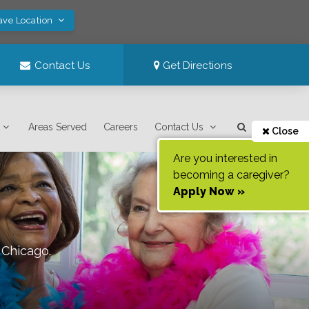
ave Location
Contact Us
Get Directions
Areas Served
Careers
Contact Us
Close
Are you interested in
becoming a caregiver?
Apply Now »
f
Chicago
.