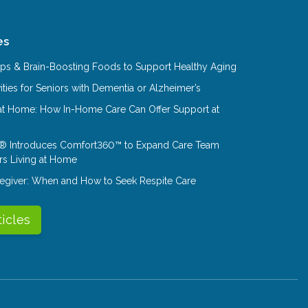
es
Tips & Brain-Boosting Foods to Support Healthy Aging
ities for Seniors with Dementia or Alzheimer’s
at Home: How In-Home Care Can Offer Support at
® Introduces Comfort360™ to Expand Care Team
rs Living at Home
aregiver: When and How to Seek Respite Care
ticles