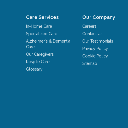
Care Services
Our Company
In-Home Care
Careers
Specialized Care
Contact Us
Alzheimer's & Dementia
Our Testimonials
Care
Privacy Policy
Our Caregivers
Cookie Policy
Respite Care
Sitemap
Glossary