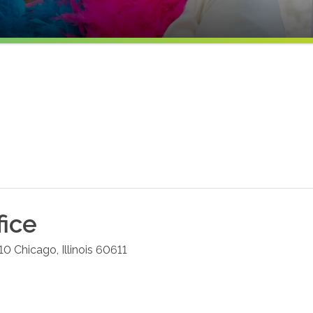
fice
210
Chicago
,
Illinois
60611