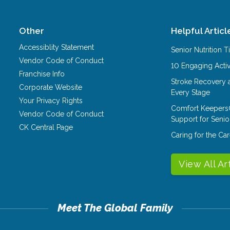
Other
Helpful Articl
Accessiblity Statement
Senior Nutrition 
Vendor Code of Conduct
10 Engaging Activ
Franchise Info
Stroke Recovery 
Corporate Website
Every Stage
Your Privacy Rights
Comfort Keepers
Vendor Code of Conduct
Support for Senio
CK Central Page
Caring for the C
View All Ar