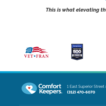
This is what elevating th
1 East Superior Street
(312) 470-6070