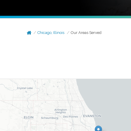
Chicago, Illinois
Our Areas Served