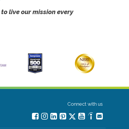
 to live our mission every
Connect with us