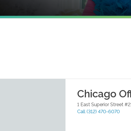
Chicago
Of
1 East Superior Street #
Call
(312) 470-6070