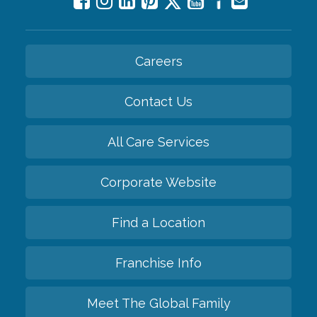
Careers
Contact Us
All Care Services
Corporate Website
Find a Location
Franchise Info
Meet The Global Family