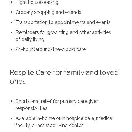
Light housekeeping
Grocery shopping and errands
Transportation to appointments and events
Reminders for grooming and other activities
of daily living
24-hour (around-the-clock) care
Respite Care for family and loved
ones
Short-term relief for primary caregiver
responsibilities
Available in-home or in hospice care, medical
facility, or assisted living center