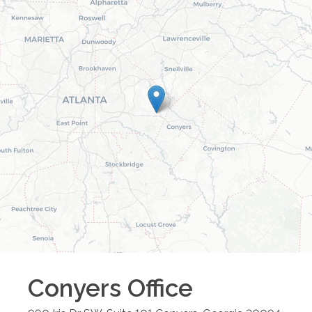
Conyers
Office