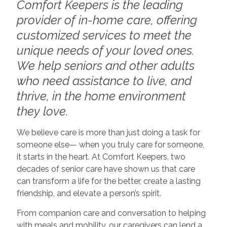
Comfort Keepers is the leading
provider of in-home care, offering
customized services to meet the
unique needs of your loved ones.
We help seniors and other adults
who need assistance to live, and
thrive, in the home environment
they love.
We believe care is more than just doing a task for
someone else— when you truly care for someone,
it starts in the heart. At Comfort Keepers, two
decades of senior care have shown us that care
can transform a life for the better, create a lasting
friendship, and elevate a person’s spirit.
From companion care and conversation to helping
with meals and mobility, our caregivers can lend a