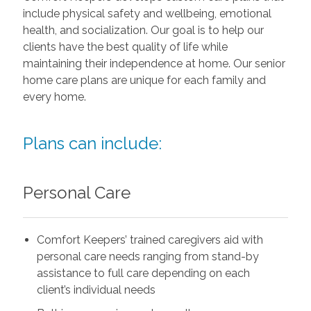
include physical safety and wellbeing, emotional
health, and socialization. Our goal is to help our
clients have the best quality of life while
maintaining their independence at home. Our senior
home care plans are unique for each family and
every home.
Plans can include:
Personal Care
Comfort Keepers’ trained caregivers aid with
personal care needs ranging from stand-by
assistance to full care depending on each
client’s individual needs