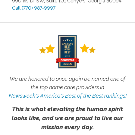
990 Iris Dr SW, Suite 101
Conyers
,
Georgia
30094
Call
(770) 987-9997
We are honored to once again be named one of
the top home care providers in
Newsweek's America's Best of the Best rankings!
This is what elevating the human spirit
looks like, and we are proud to live our
mission every day.