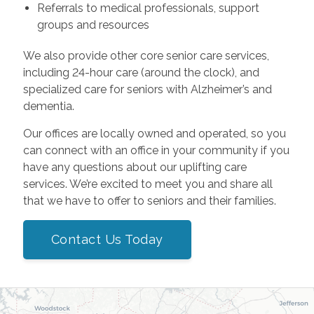
Referrals to medical professionals, support
groups and resources
We also provide other core senior care services,
including 24-hour care (around the clock), and
specialized care for seniors with Alzheimer’s and
dementia.
Our offices are locally owned and operated, so you
can connect with an office in your community if you
have any questions about our uplifting care
services. We’re excited to meet you and share all
that we have to offer to seniors and their families.
Contact Us Today