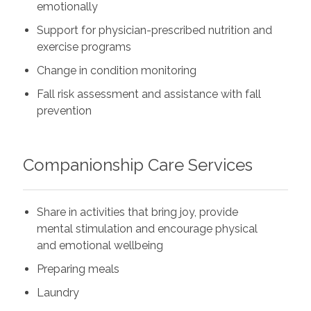
emotionally
Support for physician-prescribed nutrition and
exercise programs
Change in condition monitoring
Fall risk assessment and assistance with fall
prevention
Companionship Care Services
Share in activities that bring joy, provide
mental stimulation and encourage physical
and emotional wellbeing
Preparing meals
Laundry