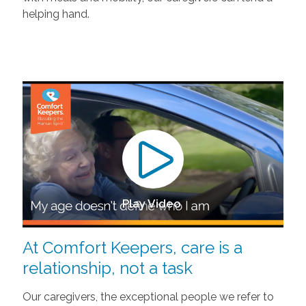
helping hand.
Play Video
At Comfort Keepers, care is a
relationship, not a task
Our caregivers, the exceptional people we refer to