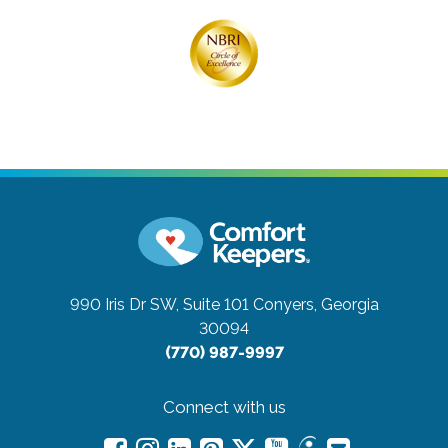
990 Iris Dr SW, Suite 101
Conyers, Georgia
30094
(770) 987-9997
Connect with us