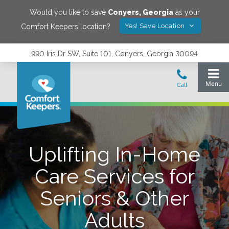
Would you like to save
Conyers
,
Georgia
as your
Yes! Save Location
Comfort Keepers location?
990 Iris Dr SW, Suite 101, Conyers, Georgia 30094
Uplifting In-Home
Care Services for
Seniors & Other
Adults