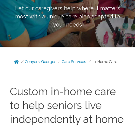
Let our caregivers help where it matters
most with a unique care plan adapted to
your needs
Conyers, Georgia
Care Services
In-Home Care
Custom in-home care
to help seniors live
independently at home