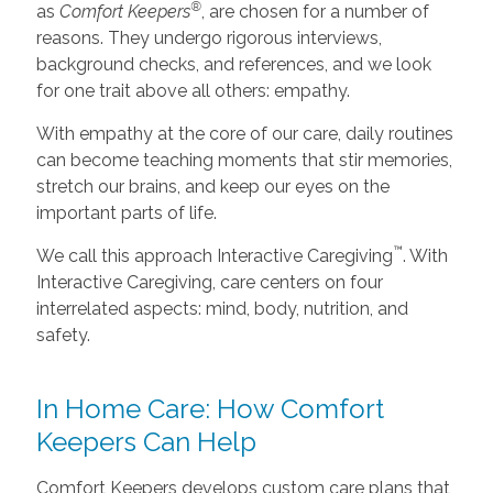
®
as
Comfort Keepers
, are chosen for a number of
reasons. They undergo rigorous interviews,
background checks, and references, and we look
for one trait above all others: empathy.
With empathy at the core of our care, daily routines
can become teaching moments that stir memories,
stretch our brains, and keep our eyes on the
important parts of life.
™
We call this approach Interactive Caregiving
. With
Interactive Caregiving, care centers on four
interrelated aspects: mind, body, nutrition, and
safety.
In Home Care: How Comfort
Keepers Can Help
Comfort Keepers develops custom care plans that