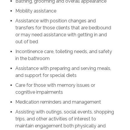
Bathing, grooming and overall appearance
Mobility assistance
Assistance with position changes and
transfers for those clients that are bedbound
or may need assistance with getting in and
out of bed
Incontinence care, toileting needs, and safety
in the bathroom
Assistance with preparing and serving meals,
and support for special diets
Care for those with memory issues or
cognitive impairments
Medication reminders and management
Assisting with outings, social events, shopping
trips, and other activities of interest to
maintain engagement both physically and