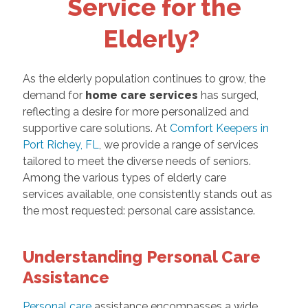
Service for the
Elderly?
As the elderly population continues to grow, the
demand for
home care services
has surged,
reflecting a desire for more personalized and
supportive care solutions. At
Comfort Keepers in
Port Richey, FL
, we provide a range of services
tailored to meet the diverse needs of seniors.
Among the various types of elderly care
services available, one consistently stands out as
the most requested: personal care assistance.
Understanding Personal Care
Assistance
Personal care
assistance encompasses a wide