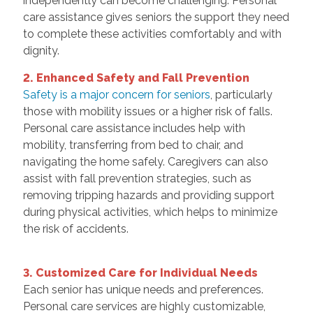
independently can become challenging. Personal
care assistance gives seniors the support they need
to complete these activities comfortably and with
dignity.
2. Enhanced Safety and Fall Prevention
Safety is a major concern for seniors
, particularly
those with mobility issues or a higher risk of falls.
Personal care assistance includes help with
mobility, transferring from bed to chair, and
navigating the home safely. Caregivers can also
assist with fall prevention strategies, such as
removing tripping hazards and providing support
during physical activities, which helps to minimize
the risk of accidents.
3. Customized Care for Individual Needs
Each senior has unique needs and preferences.
Personal care services are highly customizable,