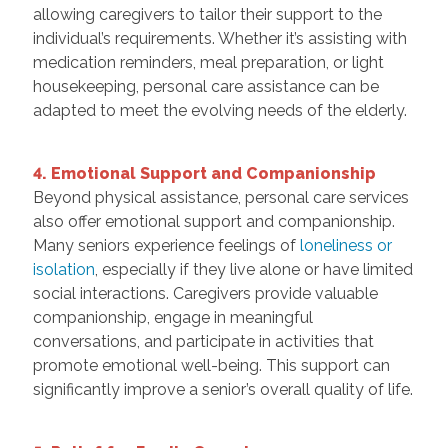
allowing caregivers to tailor their support to the
individual’s requirements. Whether it’s assisting with
medication reminders, meal preparation, or light
housekeeping, personal care assistance can be
adapted to meet the evolving needs of the elderly.
4. Emotional Support and Companionship
Beyond physical assistance, personal care services
also offer emotional support and companionship.
Many seniors experience feelings of
loneliness or
isolation
, especially if they live alone or have limited
social interactions. Caregivers provide valuable
companionship, engage in meaningful
conversations, and participate in activities that
promote emotional well-being. This support can
significantly improve a senior’s overall quality of life.