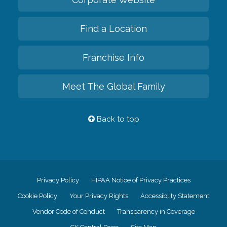
Find a Location
Franchise Info
Meet The Global Family
Back to top
Privacy Policy
HIPAA Notice of Privacy Practices
Cookie Policy
Your Privacy Rights
Accessiblity Statement
Vendor Code of Conduct
Transparency in Coverage