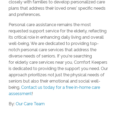
closely with families to develop personalized care
plans that address their loved ones' specific needs
and preferences.
Personal care assistance remains the most
requested support service for the elderly, reflecting
its critical role in enhancing daily living and overall
well-being. We are dedicated to providing top-
notch personal care services that address the
diverse needs of seniors. If you're searching
for elderly care services near you, Comfort Keepers
is dedicated to providing the support you need. Our
approach prioritizes not just the physical needs of
seniors but also their emotional and social well-
being.
Contact us today for a free in-home care
assessment
!
By:
Our Care Team