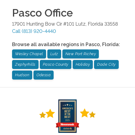
Pasco
Office
17901 Hunting Bow Cir #101
Lutz
,
Florida
33558
Call
(813) 920-4440
Browse all available regions in
Pasco
,
Florida
:
Wesley Chapel
Lutz
New Port Richey
Zephyrhills
Pasco County
Holiday
Dade City
Hudson
Odessa