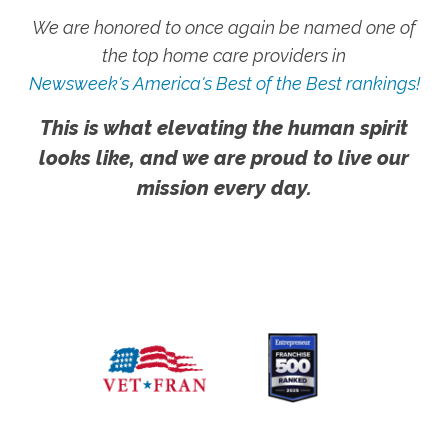
We are honored to once again be named one of
the top home care providers in
Newsweek's America's Best of the Best rankings!
This is what elevating the human spirit
looks like, and we are proud to live our
mission every day.