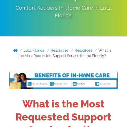
Comfort Keepers In-Home Care in
Lutz
,
Florida
.
Lutz, Florida
Resources
Resources
What is
the Most Requested Support Service for the Elderly?
What is the Most
Requested Support