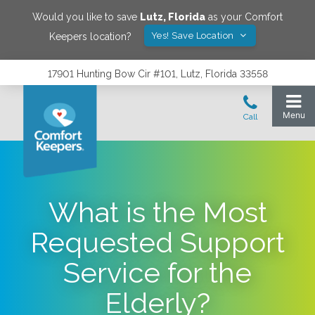
Would you like to save
Lutz
,
Florida
as your Comfort
Yes! Save Location
Keepers location?
17901 Hunting Bow Cir #101, Lutz, Florida 33558
What is the Most
Requested Support
Service for the
Elderly?