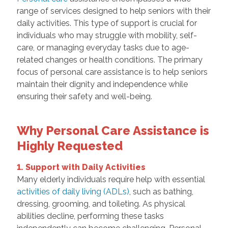
range of services designed to help seniors with their
daily activities. This type of support is crucial for
individuals who may struggle with mobility, self-
care, or managing everyday tasks due to age-
related changes or health conditions. The primary
focus of personal care assistance is to help seniors
maintain their dignity and independence while
ensuring their safety and well-being.
Why Personal Care Assistance is
Highly Requested
1. Support with Daily Activities
Many elderly individuals require help with essential
activities of daily living (ADLs)
, such as bathing,
dressing, grooming, and toileting. As physical
abilities decline, performing these tasks