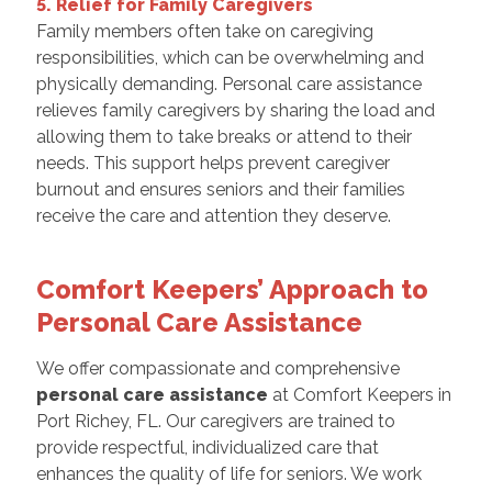
5. Relief for Family Caregivers
Family members often take on caregiving
responsibilities, which can be overwhelming and
physically demanding. Personal care assistance
relieves family caregivers by sharing the load and
allowing them to take breaks or attend to their
needs. This support helps prevent caregiver
burnout and ensures seniors and their families
receive the care and attention they deserve.
Comfort Keepers’ Approach to
Personal Care Assistance
We offer compassionate and comprehensive
personal care assistance
at Comfort Keepers in
Port Richey, FL. Our caregivers are trained to
provide respectful, individualized care that
enhances the quality of life for seniors. We work