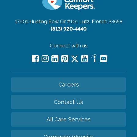
17901 Hunting Bow Cir #101
Lutz, Florida 33558
(813) 920-4440
Connect with us
Careers
Contact Us
All Care Services
Corporate Website