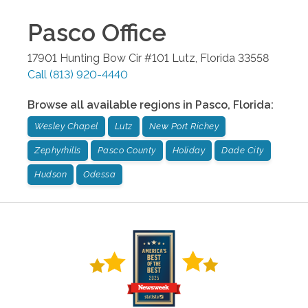
Pasco
Office
17901 Hunting Bow Cir #101
Lutz
,
Florida
33558
Call
(813) 920-4440
Browse all available regions in
Pasco
,
Florida
:
Wesley Chapel
Lutz
New Port Richey
Zephyrhills
Pasco County
Holiday
Dade City
Hudson
Odessa