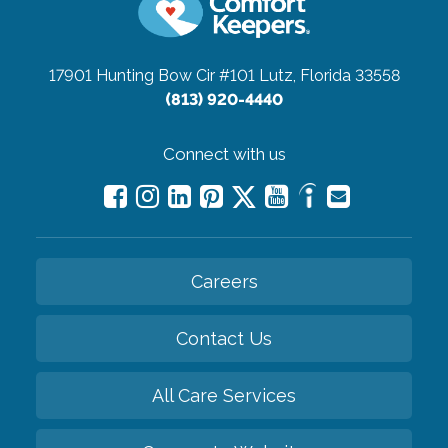
17901 Hunting Bow Cir #101
Lutz, Florida 33558
(813) 920-4440
Connect with us
Careers
Contact Us
All Care Services