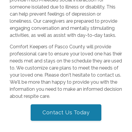
someone isolated due to illness or disability. This
can help prevent feelings of depression or
loneliness. Our caregivers are prepared to provide
engaging conversation and mentally stimulating
activities, as well as assist with day-to-day tasks.
Comfort Keepers of Pasco County will provide
professional care to ensure your loved one has their
needs met and stays on the schedule they are used
to. We customize care plans to meet the needs of
your loved one. Please don't hesitate to contact us.
We'll be more than happy to provide you with the
information you need to make an informed decision
about respite care.
Contact Us Today