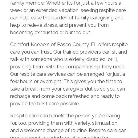
family member. Whether it’s for just a few hours a
week or an extended vacation, seeking respite care
can help ease the burden of family caregiving and
help to relieve stress, and prevent you from
becoming exhausted or burned out.
Comfort Keepers of Pasco County, FL offers respite
care you can trust. Our trained providers can sit and
talk with someone who is elderly, disabled, or ill,
providing them with the companionship they need.
Our respite care services can be arranged for just a
few hours or overnight. This gives you the time to
take a break from your caregiver duties so you can
recharge and come back refreshed and ready to
provide the best care possible.
Respite care can benefit the person you’re caring
for, too, providing them with variety, stimulation,
and a welcome change of routine. Respite care can
provide much-needed social interaction for