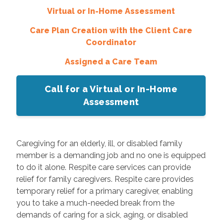
Virtual or In-Home Assessment
Care Plan Creation with the Client Care
Coordinator
Assigned a Care Team
Call for a Virtual or In-Home
Assessment
Caregiving for an elderly, ill, or disabled family
member is a demanding job and no one is equipped
to do it alone. Respite care services can provide
relief for family caregivers. Respite care provides
temporary relief for a primary caregiver, enabling
you to take a much-needed break from the
demands of caring for a sick, aging, or disabled