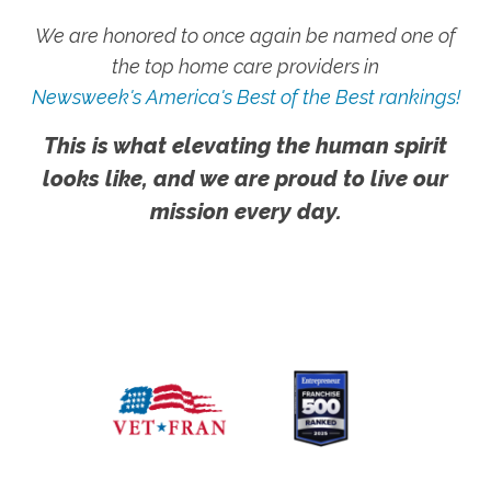
We are honored to once again be named one of
the top home care providers in
Newsweek's America's Best of the Best rankings!
This is what elevating the human spirit
looks like, and we are proud to live our
mission every day.