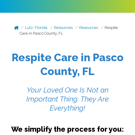
Lutz, Florida
Resources
Resources
Respite
Care in Pasco County, FL
Respite Care in Pasco
County, FL
Your Loved One Is Not an
Important Thing. They Are
Everything!
We simplify the process for you: