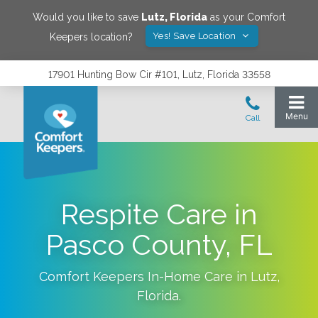
Would you like to save
Lutz
,
Florida
as your Comfort
Yes! Save Location
Keepers location?
17901 Hunting Bow Cir #101, Lutz, Florida 33558
Respite Care in
Pasco County, FL
Comfort Keepers In-Home Care in
Lutz
,
Florida
.