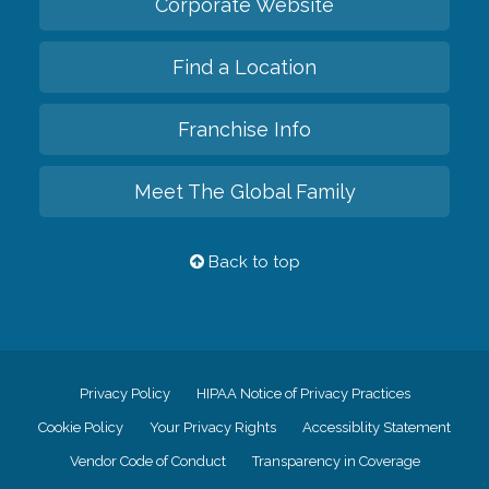
Corporate Website
Find a Location
Franchise Info
Meet The Global Family
Back to top
Privacy Policy
HIPAA Notice of Privacy Practices
Cookie Policy
Your Privacy Rights
Accessiblity Statement
Vendor Code of Conduct
Transparency in Coverage