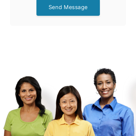
Send Message