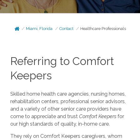
Miami, Florida
Contact
Healthcare Professionals
Referring to Comfort
Keepers
Skilled home health care agencies, nursing homes,
rehabilitation centers, professional senior advisors,
and a variety of other senior care providers have
come to appreciate and trust
Comfort Keepers
for
our high standards of quality, in-home care.
They rely on Comfort Keepers caregivers, whom