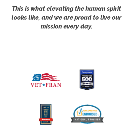
This is what elevating the human spirit
looks like, and we are proud to live our
mission every day.