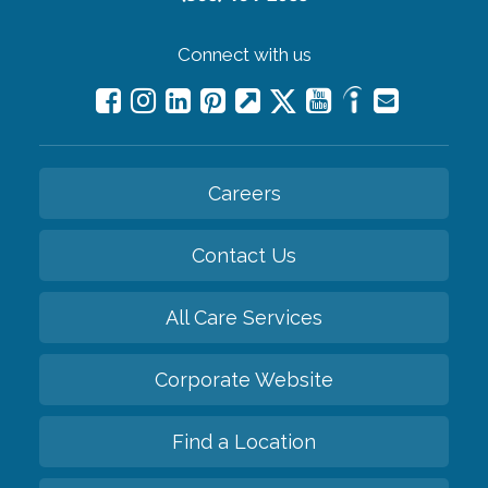
Connect with us
Careers
Contact Us
All Care Services
Corporate Website
Find a Location