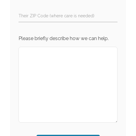
Their ZIP Code (where care is needed)
Please briefly describe how we can help.