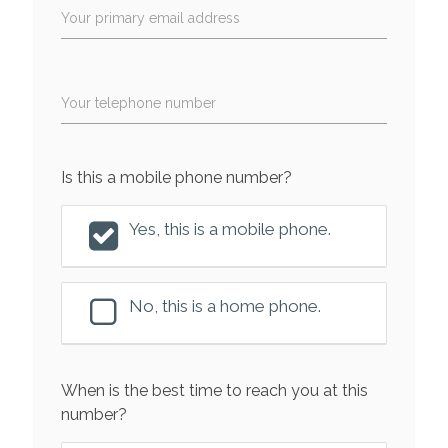
Your primary email address
Your telephone number
Is this a mobile phone number?
Yes, this is a mobile phone.
No, this is a home phone.
When is the best time to reach you at this
number?