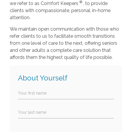
®
we refer to as Comfort Keepers
, to provide
clients with compassionate, personal, in-home
attention.
We maintain open communication with those who
refer clients to us to facilitate smooth transitions
from one level of care to the next, offering seniors
and other adults a complete care solution that
affords them the highest quality of life possible.
About Yourself
Your first name
Your last name