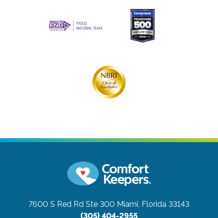
7600 S Red Rd Ste 300
Miami, Florida 33143
(305) 404-2955