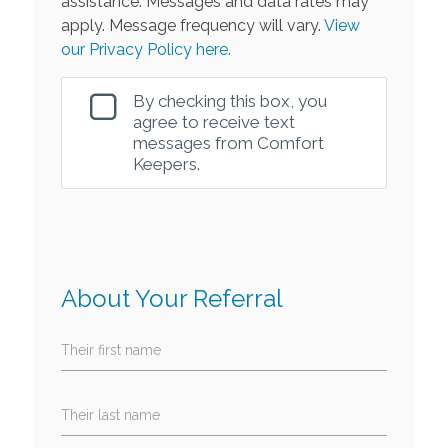
assistance. Messages and data rates may
apply. Message frequency will vary.
View
our Privacy Policy here.
By checking this box, you
agree to receive text
messages from Comfort
Keepers.
About Your Referral
Their first name
Their last name