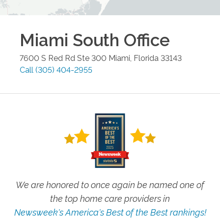
Miami South
Office
7600 S Red Rd Ste 300
Miami
,
Florida
33143
Call
(305) 404-2955
We are honored to once again be named one of
the top home care providers in
Newsweek's America's Best of the Best rankings!