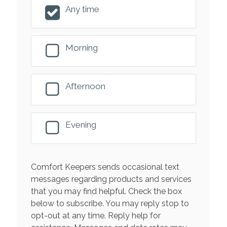
Any time
Morning
Afternoon
Evening
Comfort Keepers sends occasional text
messages regarding products and services
that you may find helpful. Check the box
below to subscribe. You may reply stop to
opt-out at any time. Reply help for