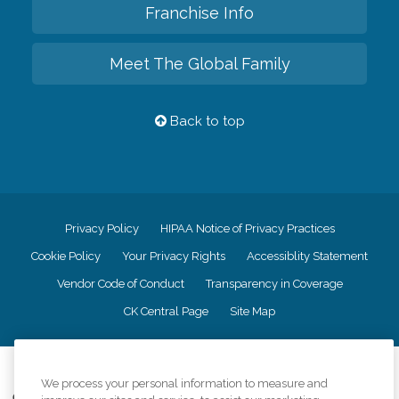
Franchise Info
Meet The Global Family
Back to top
Privacy Policy
HIPAA Notice of Privacy Practices
Cookie Policy
Your Privacy Rights
Accessiblity Statement
Vendor Code of Conduct
Transparency in Coverage
CK Central Page
Site Map
©
2026
CK Franchising, Inc.
We process your personal information to measure and
Comfort Keepers adheres to the principles of truth in advertising, and all