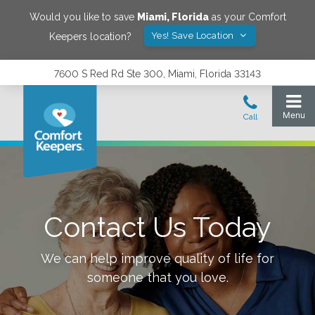
Would you like to save
Miami
,
Florida
as your Comfort
Yes! Save Location
Keepers location?
7600 S Red Rd Ste 300, Miami, Florida 33143
Contact Us Today
We can help improve quality of life for
someone that you love.