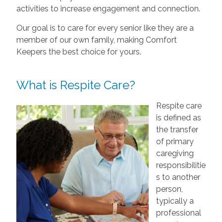
activities to increase engagement and connection.
Our goal is to care for every senior like they are a
member of our own family, making Comfort
Keepers the best choice for yours.
What is Respite Care?
Respite care
is defined as
the transfer
of primary
caregiving
responsibilitie
s to another
person,
typically a
professional