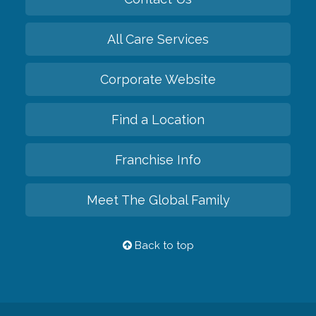
All Care Services
Corporate Website
Find a Location
Franchise Info
Meet The Global Family
Back to top