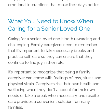
emotional interactions that make their days better.
What You Need to Know When
Caring for a Senior Loved One
Caring for a senior loved one is both rewarding and
challenging. Family caregivers need to remember
that it’s important to take necessary breaks and
practice self-care so they can ensure that they
continue to find joy in their role.
It’s important to recognize that being a family
caregiver can come with feelings of loss, stress and
physical strain. Caregivers risk their own health and
wellbeing when they don’t account for their own
needs or take a break when necessary, and respite
care provides a convenient solution for many
families.