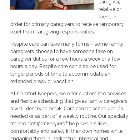
caregiver,
relative or
friend, in
order for primary caregivers to receive temporary
relief from caregiving responsibilities.
Respite care can take many forms – some family
caregivers choose to have someone take on
caregiver duties for a few hours a week or a few
hours a day. Respite care can also be used for
longer periods of time to accommodate an
extended break or vacation.
At Comfort Keepers, we offer customized services
and flexible scheduling that gives family caregivers
a well-deserved break. Care can be scheduled as-
needed or as part of a weekly routine. Our specially
®
trained
Comfort Keepers
help seniors live
comfortably and safely in their own homes while
engaging them in intellectual, physical and