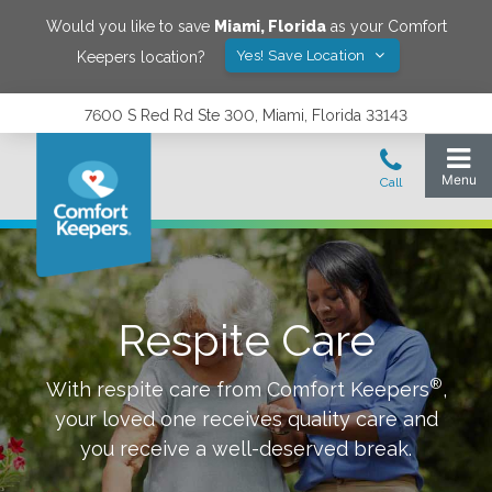
Would you like to save
Miami
,
Florida
as your Comfort
Yes! Save Location
Keepers location?
7600 S Red Rd Ste 300, Miami, Florida 33143
Respite Care
®
With respite care from Comfort Keepers
,
your loved one receives quality care and
you receive a well-deserved break.