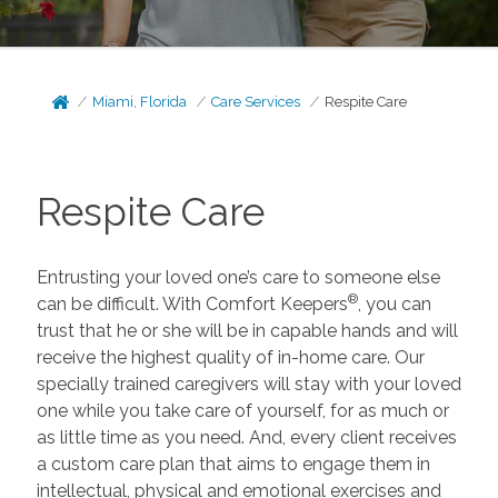
Miami, Florida
Care Services
Respite Care
Respite Care
Entrusting your loved one’s care to someone else
®
can be difficult. With Comfort Keepers
, you can
trust that he or she will be in capable hands and will
receive the highest quality of in-home care. Our
specially trained caregivers will stay with your loved
one while you take care of yourself, for as much or
as little time as you need. And, every client receives
a custom care plan that aims to engage them in
intellectual, physical and emotional exercises and