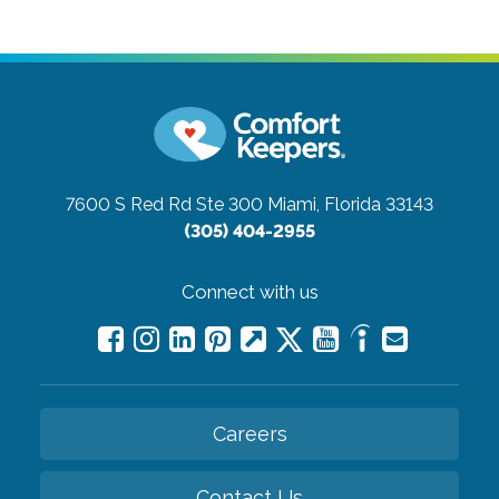
7600 S Red Rd Ste 300
Miami, Florida 33143
(305) 404-2955
Connect with us
Careers
Contact Us