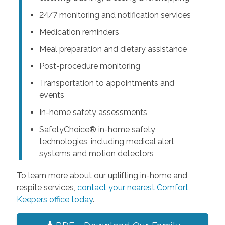
24/7 monitoring and notification services
Medication reminders
Meal preparation and dietary assistance
Post-procedure monitoring
Transportation to appointments and
events
In-home safety assessments
SafetyChoice® in-home safety
technologies, including medical alert
systems and motion detectors
To learn more about our uplifting in-home and
respite services,
contact your nearest Comfort
Keepers office today
.