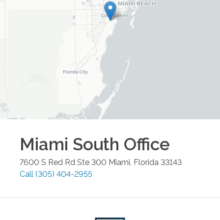
Miami South
Office
7600 S Red Rd Ste 300
Miami
,
Florida
33143
Call
(305) 404-2955