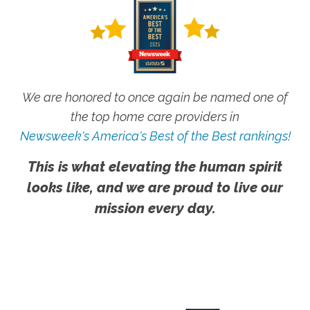
We are honored to once again be named one of
the top home care providers in
Newsweek's America's Best of the Best rankings!
This is what elevating the human spirit
looks like, and we are proud to live our
mission every day.