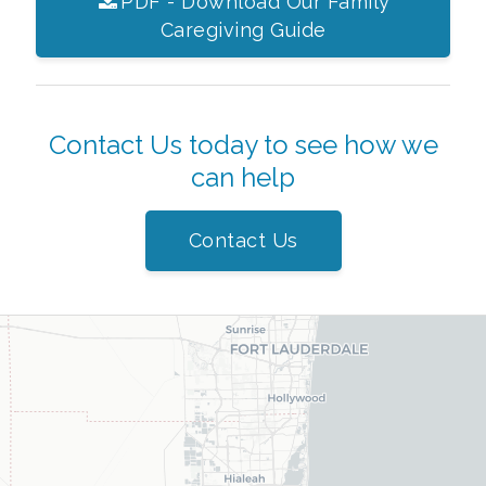
PDF - Download Our Family
Caregiving Guide
Contact Us today to see how we
can help
Contact Us