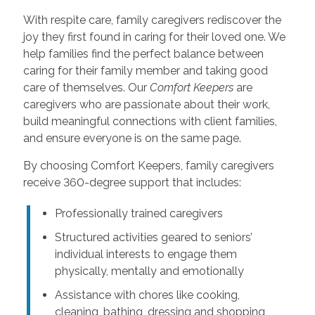
With respite care, family caregivers rediscover the
joy they first found in caring for their loved one. We
help families find the perfect balance between
caring for their family member and taking good
care of themselves. Our
Comfort Keepers
are
caregivers who are passionate about their work,
build meaningful connections with client families,
and ensure everyone is on the same page.
By choosing Comfort Keepers, family caregivers
receive 360-degree support that includes:
Professionally trained caregivers
Structured activities geared to seniors’
individual interests to engage them
physically, mentally and emotionally
Assistance with chores like cooking,
cleaning, bathing, dressing and shopping