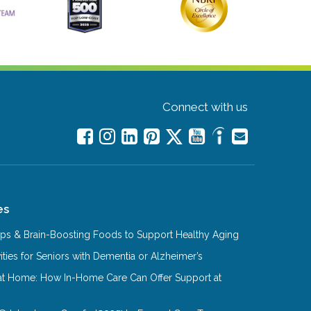
Connect with us
es
Tips & Brain-Boosting Foods to Support Healthy Aging
ities for Seniors with Dementia or Alzheimer’s
at Home: How In-Home Care Can Offer Support at