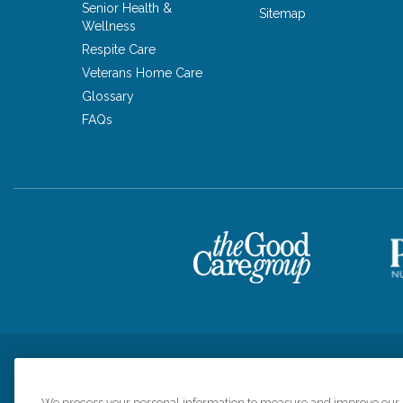
Senior Health &
Sitemap
Wellness
Respite Care
Veterans Home Care
Glossary
FAQs
Privacy Policy
HIPAA Notice of Privacy Practices
Cookie Poli
We process your personal information to measure and improve our si