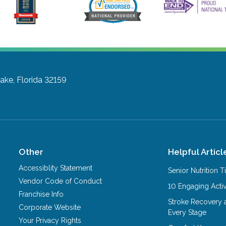
ake, Florida 32159
Other
Helpful Articl
Accessiblity Statement
Senior Nutrition 
Vendor Code of Conduct
10 Engaging Activ
Franchise Info
Stroke Recovery 
Corporate Website
Every Stage
Your Privacy Rights