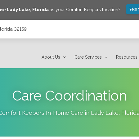
Yes!
save
Lady Lake
,
Florida
as your Comfort Keepers location?
lorida 32159
About Us
Care Services
Resources
Care Coordination
Comfort Keepers In-Home Care in
Lady Lake
,
Florid