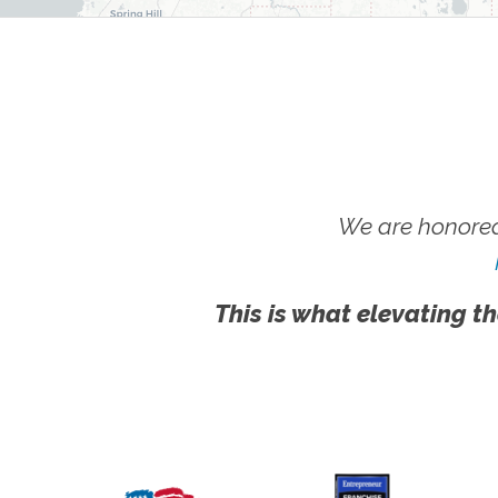
We are honored
This is what elevating th