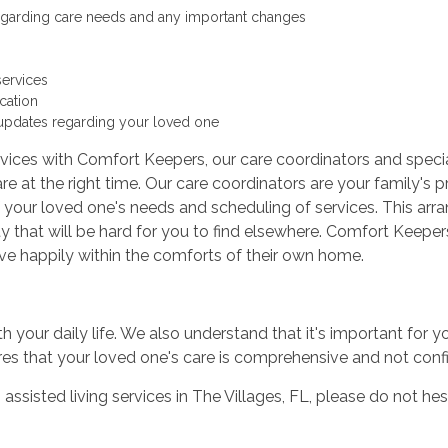
egarding care needs and any important changes
services
cation
updates regarding your loved one
vices with Comfort Keepers, our care coordinators and specia
re at the right time. Our care coordinators are your family's p
 your loved one's needs and scheduling of services. This arr
y that will be hard for you to find elsewhere. Comfort Keepers
live happily within the comforts of their own home.
th your daily life. We also understand that it's important for 
ures that your loved one's care is comprehensive and not con
 assisted living services in The Villages, FL, please do not he