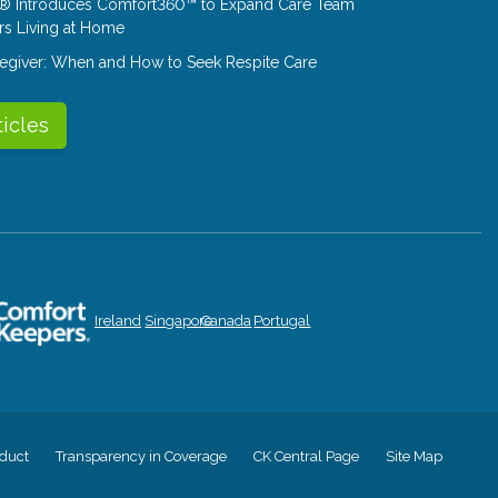
® Introduces Comfort360™ to Expand Care Team
rs Living at Home
aregiver: When and How to Seek Respite Care
ticles
Ireland
Singapore
Canada
Portugal
duct
Transparency in Coverage
CK Central Page
Site Map