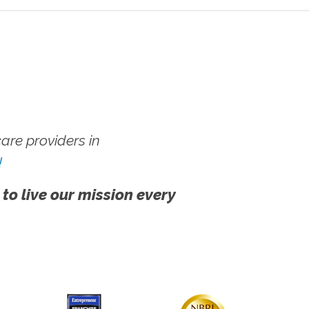
re providers in
!
 to live our mission every