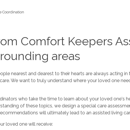
e Coordination
rom Comfort Keepers Ass
rrounding areas
e nearest and dearest to their hearts are always acting in th
r care. We want to truly understand where your loved one nee
ators who take the time to learn about your loved one's healt
rstanding of these topics, we design a special care assessm
recommendations will ultimately lead to an assisted living care
ur loved one will receive: