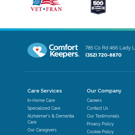
785 Co Rd 466
Lady L
(352) 720-8870
Care Services
Our Company
In-Home Care
Careers
Specialized Care
Contact Us
Alzheimer's & Dementia
Our Testimonials
Care
Privacy Policy
Our Caregivers
Cookie Policy