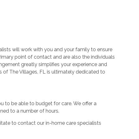
lists will work with you and your family to ensure
rimary point of contact and are also the individuals
angement greatly simplifies your experience and
 of The Villages, FL is ultimately dedicated to
you to be able to budget for care. We offer a
fined to a number of hours.
sitate to contact our in-home care specialists