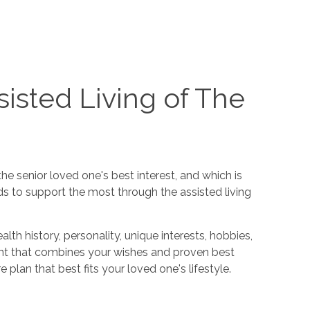
isted Living of The
e senior loved one's best interest, and which is
ds to support the most through the assisted living
h history, personality, unique interests, hobbies,
ent that combines your wishes and proven best
 plan that best fits your loved one's lifestyle.