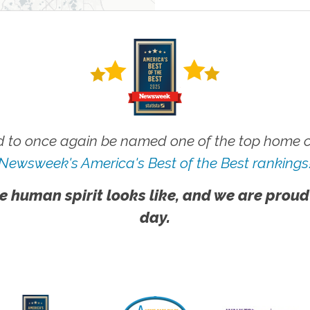
 to once again be named one of the top home ca
Newsweek's America's Best of the Best rankings
e human spirit looks like, and we are proud
day.