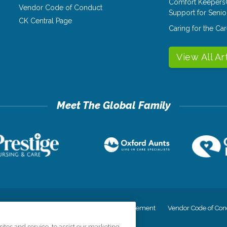
Comfort Keepers
Vendor Code of Conduct
Support for Senio
CK Central Page
Caring for the C
View All Ar
cy
Your Privacy Rights
Accessiblity Statement
Vendor Code of Con
tes and service, to assist our marketing