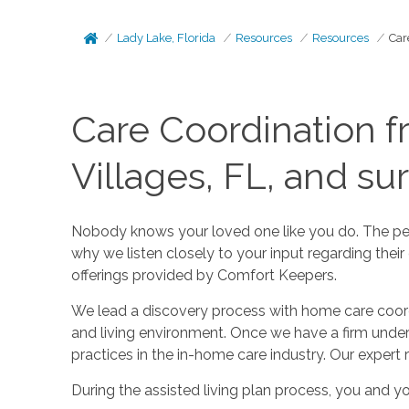
Lady Lake, Florida
Resources
Resources
Car
Care Coordination f
Villages, FL, and su
Nobody knows your loved one like you do. The peopl
why we listen closely to your input regarding thei
offerings provided by Comfort Keepers.
We lead a discovery process with home care coordin
and living environment. Once we have a firm unde
practices in the in-home care industry. Our expert 
During the assisted living plan process, you and yo