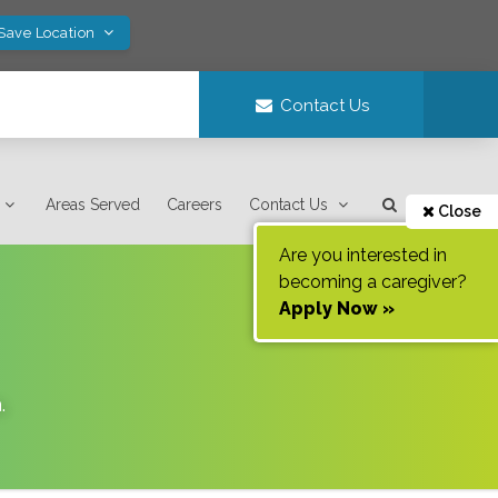
 Save Location
Contact Us
Areas Served
Careers
Contact Us
Close
Are you interested in
becoming a caregiver?
Apply Now »
a
.