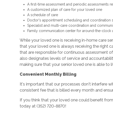
A first-time assessment and periodic assessments r
A customized plan of care for your loved one
A schedule of care
Doctor's appointment scheduling and coordination 
Specialist and multi-care coordination and communi
Family communication center for around-the-clock 
While your loved one is receiving in-home care ser
that your loved one is always receiving the right ca
that are responsible for continuous assessment of
also designates levels of service and accountabilit
making sure that your senior loved one is able to 
Convenient Monthly Billing
It's important that our processes don't interfere wi
consistent fee that is billed every month and ens
If you think that your loved one could benefit from
today at (352) 720-8870!