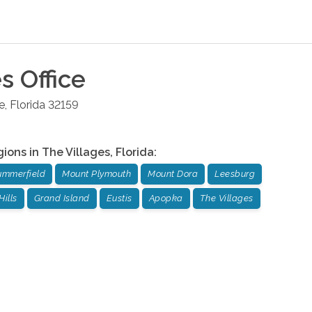
es
Office
e
,
Florida
32159
gions in
The Villages
,
Florida
:
ummerfield
Mount Plymouth
Mount Dora
Leesburg
Hills
Grand Island
Eustis
Apopka
The Villages