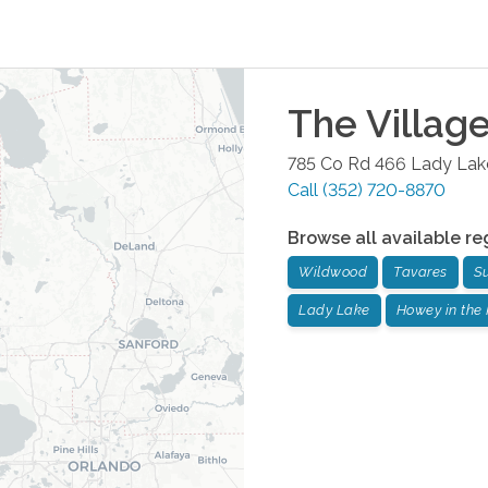
The Villag
785 Co Rd 466
Lady Lak
Call
(352) 720-8870
Browse all available re
Wildwood
Tavares
S
Lady Lake
Howey in the 