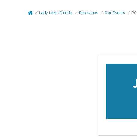
Lady Lake, Florida
Resources
Our Events
20