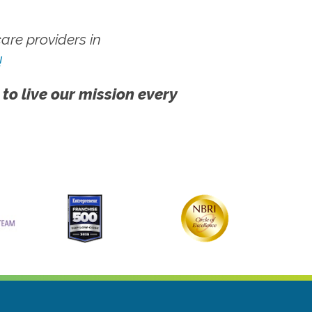
re providers in
!
 to live our mission every