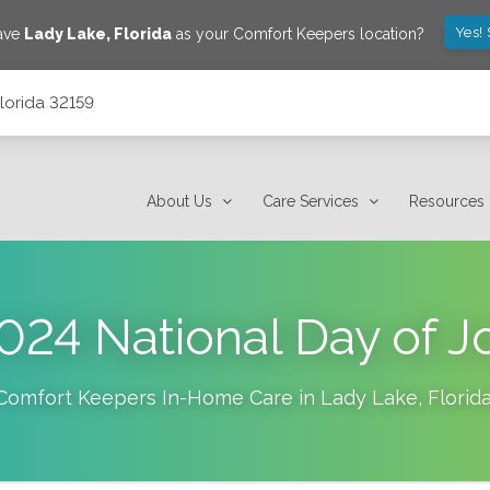
Yes!
save
Lady Lake
,
Florida
as your Comfort Keepers location?
lorida 32159
About Us
Care Services
Resources
024 National Day of J
Comfort Keepers In-Home Care in
Lady Lake
,
Florid