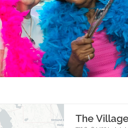
The Villag