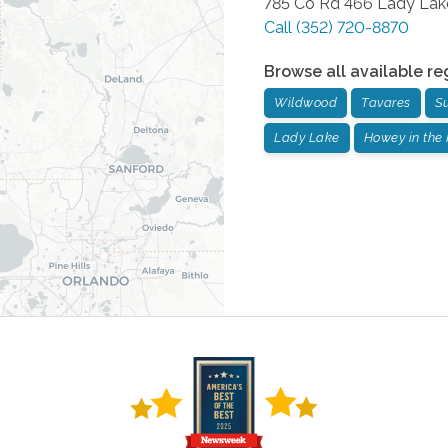
785 Co Rd 466
Lady Lak
Call
(352) 720-8870
Browse all available re
Wildwood
Tavares
S
Lady Lake
Howey in the 