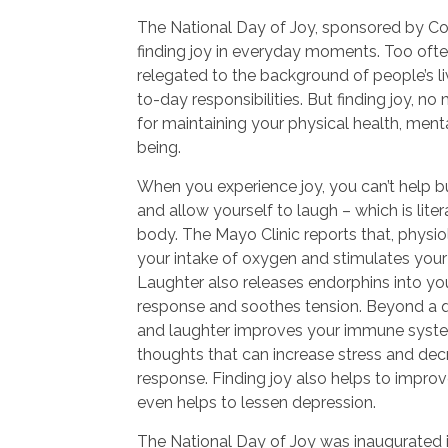
The National Day of Joy, sponsored by C
finding joy in everyday moments. Too often,
relegated to the background of people’s li
to-day responsibilities. But finding joy, no
for maintaining your physical health, menta
being.
When you experience joy, you can’t help b
and allow yourself to laugh – which is lite
body. The Mayo Clinic reports that, physio
your intake of oxygen and stimulates your
Laughter also releases endorphins into your
response and soothes tension. Beyond a qu
and laughter improves your immune syste
thoughts that can increase stress and de
response. Finding joy also helps to impro
even helps to lessen depression.
The National Day of Joy was inaugurated 