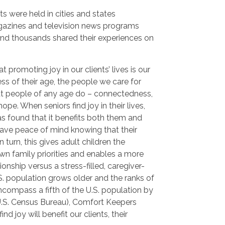
ts were held in cities and states
gazines and television news programs
and thousands shared their experiences on
 promoting joy in our clients’ lives is our
ss of their age, the people we care for
hat people of any age do – connectedness,
pe. When seniors find joy in their lives,
s found that it benefits both them and
 have peace of mind knowing that their
 turn, this gives adult children the
wn family priorities and enables a more
onship versus a stress-filled, caregiver-
.S. population grows older and the ranks of
ncompass a fifth of the U.S. population by
U.S. Census Bureau), Comfort Keepers
ind joy will benefit our clients, their