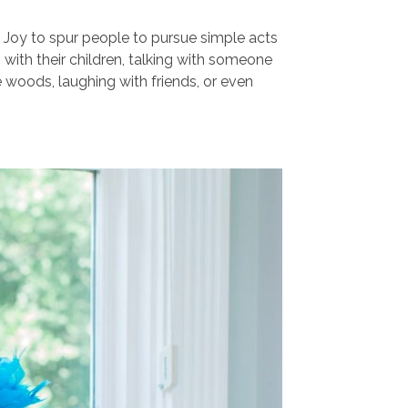
 Joy to spur people to pursue simple acts
g with their children, talking with someone
he woods, laughing with friends, or even