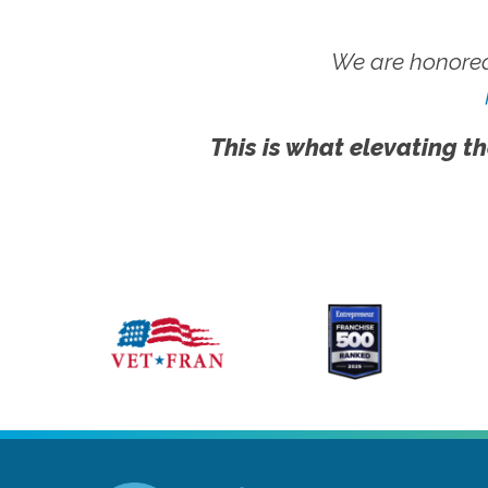
We are honored
This is what elevating th