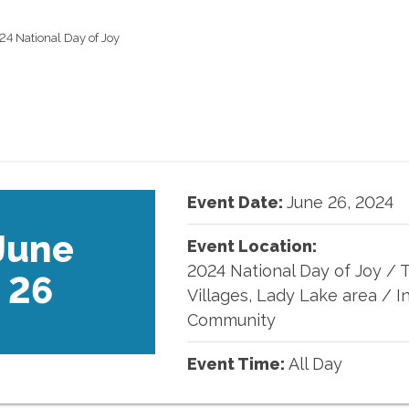
24 National Day of Joy
Event Date:
June
26
,
2024
June
Event Location:
2024 National Day of Joy
/
26
Villages, Lady Lake area / I
Community
Event Time:
All Day