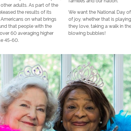
families and our nation.
other adults. As part of the
leased the results of its
We want the National Day of
d Americans on what brings
of joy, whether that is playin
ound that people with the
they love, taking a walk in t
e over 60 averaging higher
blowing bubbles!
se 45-60.