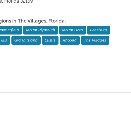
e
,
Florida
32159
gions in
The Villages
,
Florida
:
ummerfield
Mount Plymouth
Mount Dora
Leesburg
Hills
Grand Island
Eustis
Apopka
The Villages