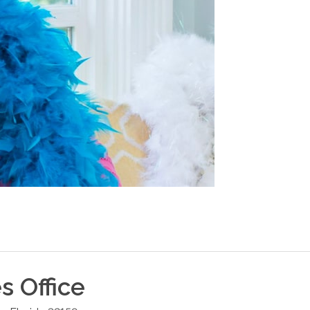
es
Office