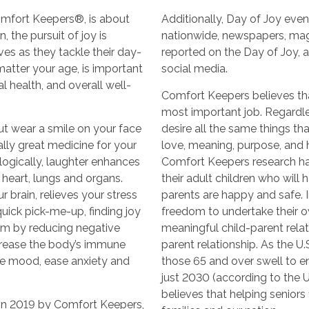
omfort Keepers®, is about
Additionally, Day of Joy even
 the pursuit of joy is
nationwide, newspapers, ma
ves as they tackle their day-
reported on the Day of Joy, 
 matter your age, is important
social media.
l health, and overall well-
Comfort Keepers believes that
most important job. Regardle
ut wear a smile on your face
desire all the same things t
rally great medicine for your
love, meaning, purpose, and ho
logically, laughter enhances
Comfort Keepers research ha
 heart, lungs and organs.
their adult children who will
 brain, relieves your stress
parents are happy and safe. In
ick pick-me-up, finding joy
freedom to undertake their o
m by reducing negative
meaningful child-parent relati
crease the body’s immune
parent relationship. As the U
ve mood, ease anxiety and
those 65 and over swell to e
just 2030 (according to the 
believes that helping seniors f
in 2019 by Comfort Keepers,