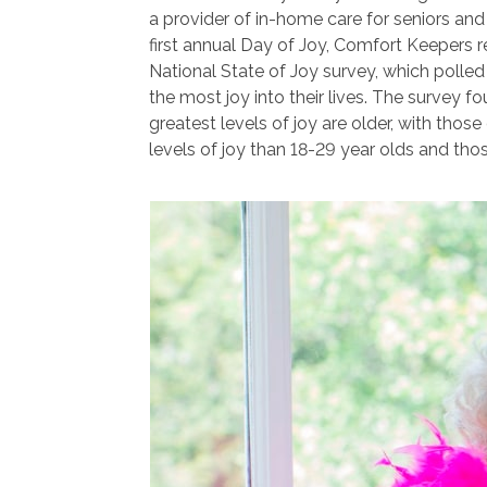
a provider of in-home care for seniors and 
first annual Day of Joy, Comfort Keepers re
National State of Joy survey, which polle
the most joy into their lives. The survey f
greatest levels of joy are older, with thos
levels of joy than 18-29 year olds and tho