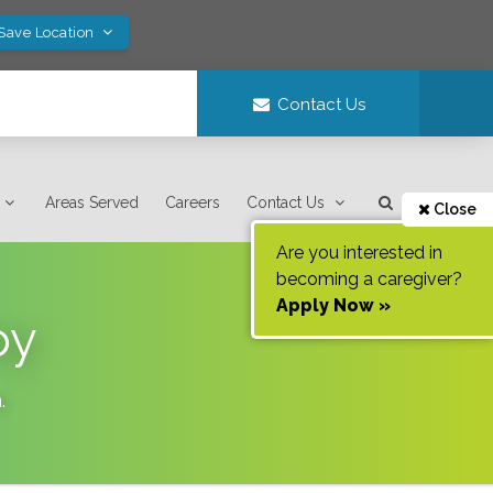
 Save Location
Contact Us
Areas Served
Careers
Contact Us
Close
Are you interested in
becoming a caregiver?
Apply Now »
oy
a
.