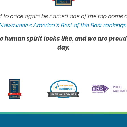
 to once again be named one of the top home ca
Newsweek's America's Best of the Best rankings
e human spirit looks like, and we are proud
day.