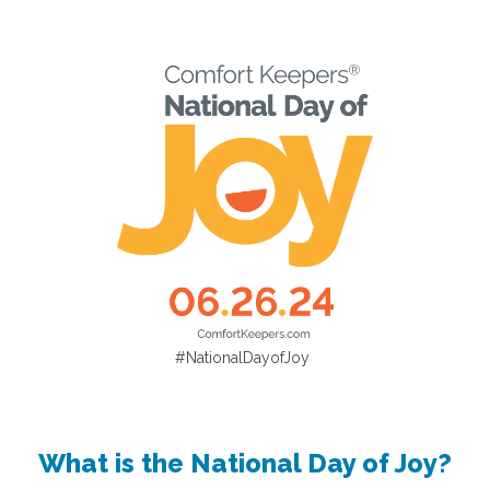
#NationalDayofJoy
What is the National Day of Joy?