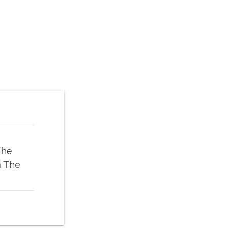
The
n The