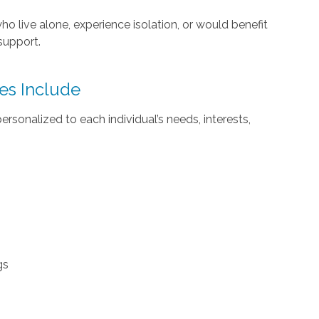
ho live alone, experience isolation, or would benefit
support.
es Include
sonalized to each individual’s needs, interests,
gs