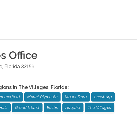
es
Office
e
,
Florida
32159
gions in
The Villages
,
Florida
:
ummerfield
Mount Plymouth
Mount Dora
Leesburg
Hills
Grand Island
Eustis
Apopka
The Villages