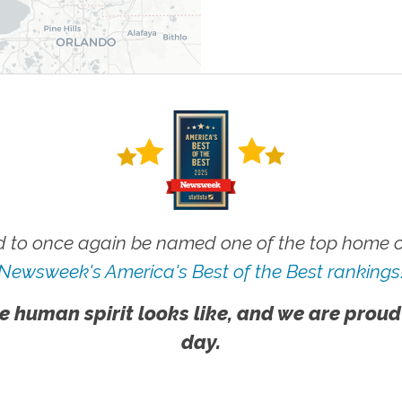
 to once again be named one of the top home ca
Newsweek's America's Best of the Best rankings
e human spirit looks like, and we are proud
day.