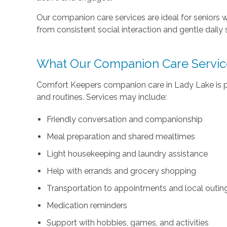
Our companion care services are ideal for seniors w
from consistent social interaction and gentle daily 
What Our Companion Care Servic
Comfort Keepers companion care in Lady Lake is per
and routines. Services may include:
Friendly conversation and companionship
Meal preparation and shared mealtimes
Light housekeeping and laundry assistance
Help with errands and grocery shopping
Transportation to appointments and local outin
Medication reminders
Support with hobbies, games, and activities