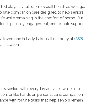
d plays a vital role in overall health as we age.
nate companion care designed to help seniors
life while remaining in the comfort of home. Our
ionships, daily engagement, and reliable support
 a loved one in Lady Lake, call us today at
(352)
nsultation.
ts seniors with everyday activities while also
tion. Unlike hands on personal care, companion
ance with routine tasks that help seniors remain