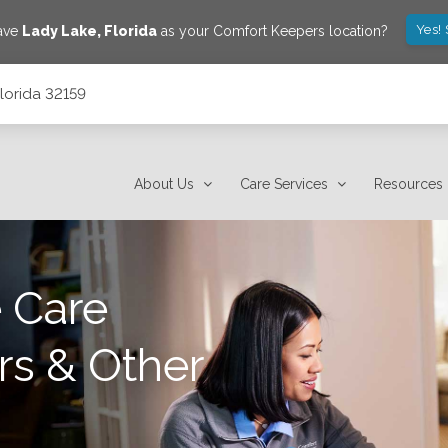
Yes!
save
Lady Lake
,
Florida
as your Comfort Keepers location?
lorida 32159
About Us
Care Services
Resources
 Care
rs & Other