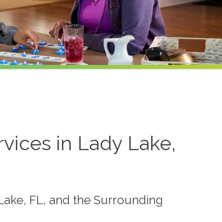
ices in Lady Lake,
Lake, FL, and the Surrounding