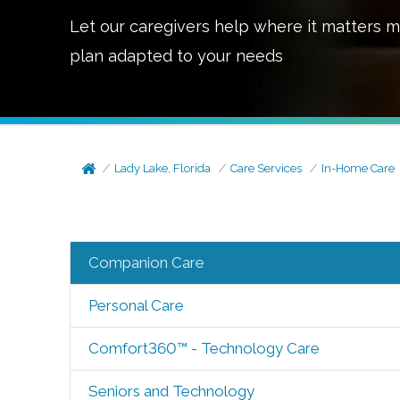
Let our caregivers help where it matters m
plan adapted to your needs
Lady Lake, Florida
Care Services
In-Home Care
Companion Care
Personal Care
Comfort360™ - Technology Care
Seniors and Technology