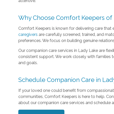
attentive.
Why Choose Comfort Keepers of 
Comfort Keepers is known for delivering care that 
caregivers
are carefully screened, trained, and matc
preferences. We focus on building genuine relation
Our companion care services in Lady Lake are flex
consistent support. We work closely with families 
and goals.
Schedule Companion Care in Lad
If your loved one could benefit from compassiona
communities, Comfort Keepers is here to help. Con
about our companion care services and schedule a 