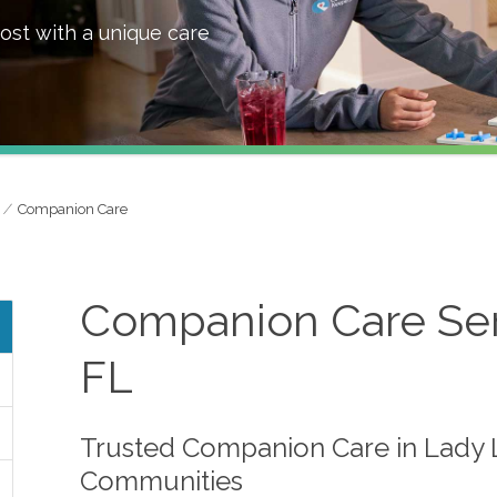
ost with a unique care
Companion Care
Companion Care Serv
FL
Trusted Companion Care in Lady 
Communities