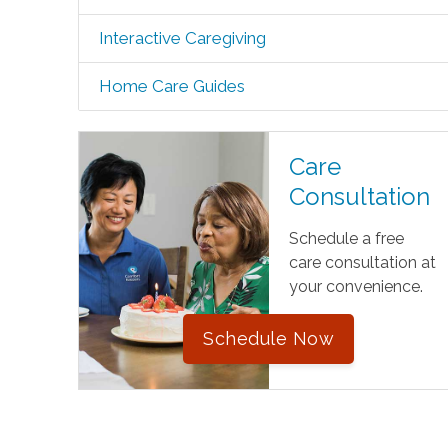
Interactive Caregiving
Home Care Guides
Care
Consultation
Schedule a free
care consultation at
your convenience.
Schedule Now