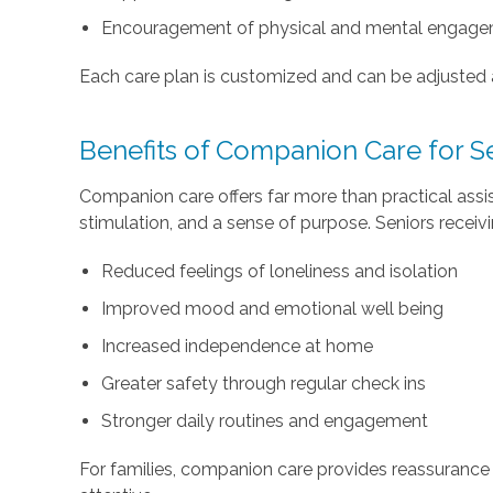
Encouragement of physical and mental engag
Each care plan is customized and can be adjusted
Benefits of Companion Care for S
Companion care offers far more than practical assi
stimulation, and a sense of purpose. Seniors recei
Reduced feelings of loneliness and isolation
Improved mood and emotional well being
Increased independence at home
Greater safety through regular check ins
Stronger daily routines and engagement
For families, companion care provides reassurance 