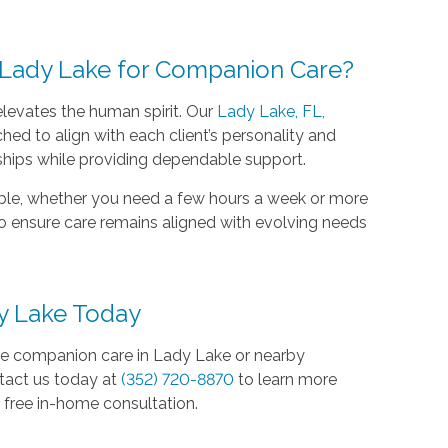
Lady Lake for Companion Care?
elevates the human spirit. Our
Lady Lake, FL,
hed to align with each client’s personality and
ships while providing dependable support.
ible, whether you need a few hours a week or more
to ensure care remains aligned with evolving needs
y Lake Today
te companion care in Lady Lake or nearby
tact us today at
(352) 720-8870
to learn more
free in-home consultation.