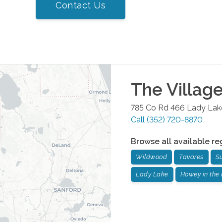
Contact Us
The Villag
785 Co Rd 466
Lady Lak
Call
(352) 720-8870
Browse all available re
Wildwood
Tavares
S
Lady Lake
Howey in the 