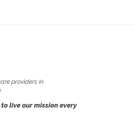
re providers in
!
 to live our mission every