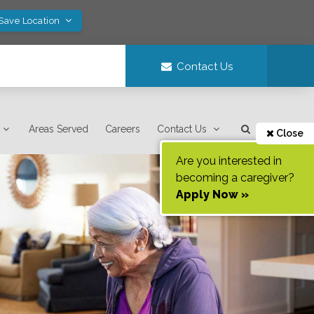
 Save Location
Contact Us
Areas Served
Careers
Contact Us
Close
Are you interested in
becoming a caregiver?
Apply Now »