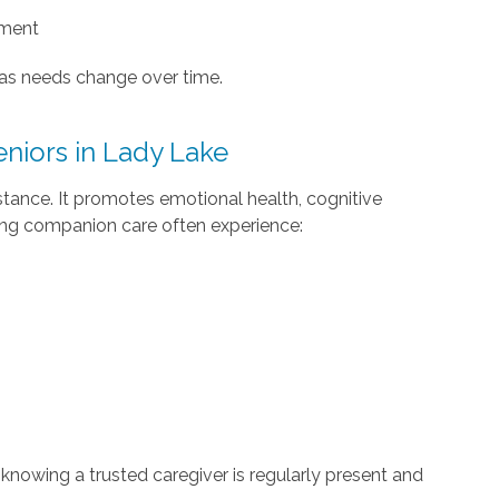
ement
 as needs change over time.
eniors in Lady Lake
stance. It promotes emotional health, cognitive
ving companion care often experience:
knowing a trusted caregiver is regularly present and