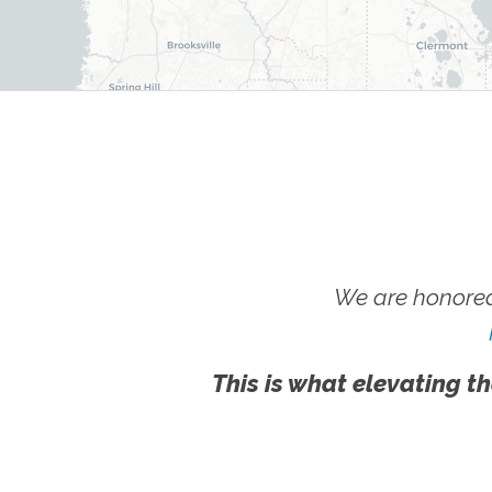
We are honored
This is what elevating th