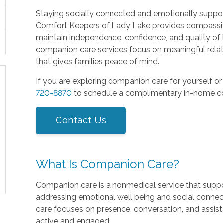
Staying socially connected and emotionally supporte
Comfort Keepers of Lady Lake provides compassio
maintain independence, confidence, and quality of 
companion care services focus on meaningful relat
that gives families peace of mind.
If you are exploring companion care for yourself or
720-8870
to schedule a complimentary in-home co
Contact Us
What Is Companion Care?
Companion care is a nonmedical service that suppor
addressing emotional well being and social connec
care focuses on presence, conversation, and assist
active and engaged.