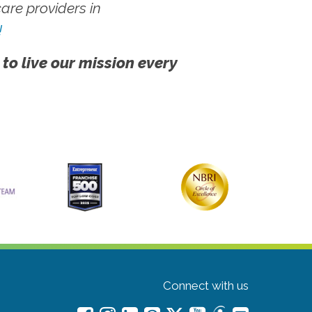
re providers in
!
 to live our mission every
Connect with us