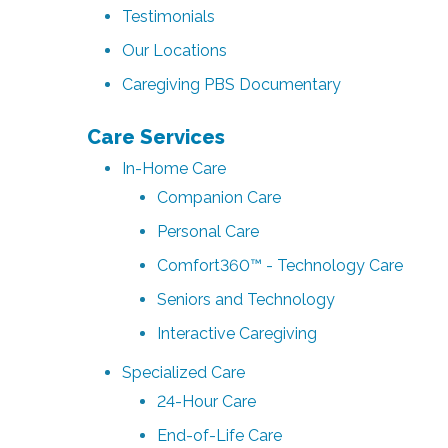
Testimonials
Our Locations
Caregiving PBS Documentary
Care Services
In-Home Care
Companion Care
Personal Care
Comfort360™ - Technology Care
Seniors and Technology
Interactive Caregiving
Specialized Care
24-Hour Care
End-of-Life Care