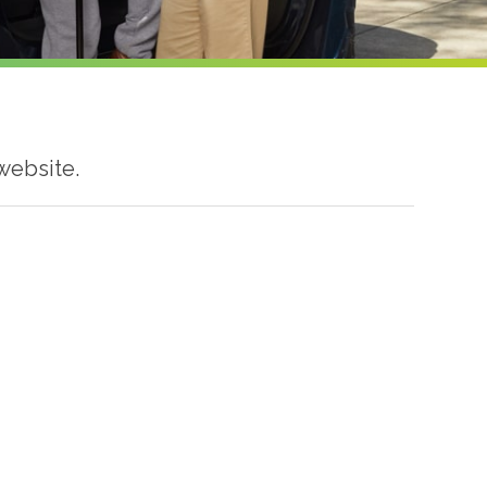
website.