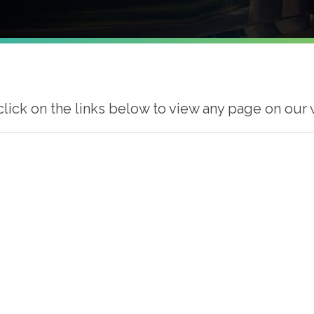
click on the links below to view any page on our 