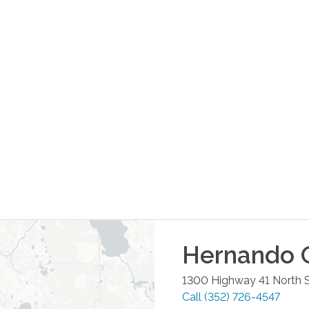
Hernando
O
1300 Highway 41 North S
Call
(352) 726-4547