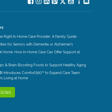
es
e Right In-Home Care Provider: A Family Guide
ities for Seniors with Dementia or Alzheimer’s
at Home: How In-Home Care Can Offer Support at
Tips & Brain-Boosting Foods to Support Healthy Aging
® Introduces Comfort360™ to Expand Care Team
rs Living at Home
ticles