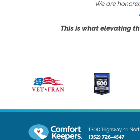
We are honored
This is what elevating th
1300 Highway 41 Nort
(352) 726-4547