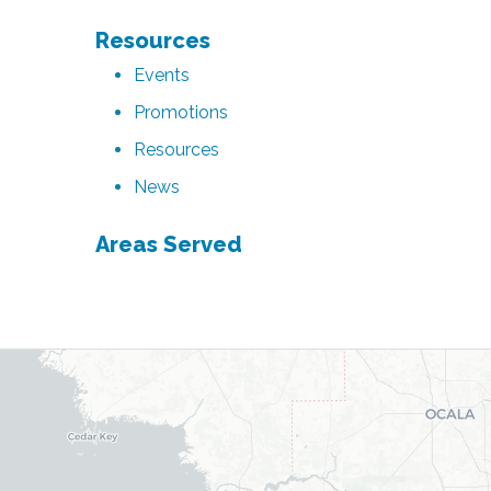
Resources
Events
Promotions
Resources
News
Areas Served