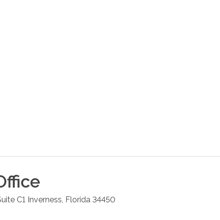
ffice
uite C1
Inverness
,
Florida
34450