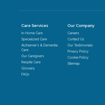
Care Services
Our Company
In-Home Care
Careers
Specialized Care
Contact Us
Alzheimer's & Dementia
Our Testimonials
Care
Privacy Policy
Our Caregivers
Cookie Policy
Respite Care
Sitemap
Glossary
FAQs