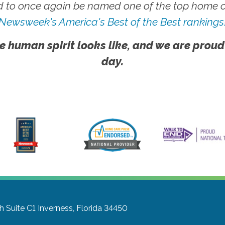
 to once again be named one of the top home ca
Newsweek's America's Best of the Best rankings
e human spirit looks like, and we are proud
day.
h Suite C1
Inverness, Florida 34450