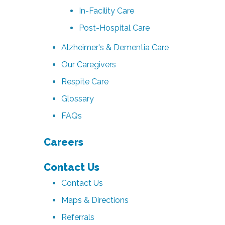
In-Facility Care
Post-Hospital Care
Alzheimer's & Dementia Care
Our Caregivers
Respite Care
Glossary
FAQs
Careers
Contact Us
Contact Us
Maps & Directions
Referrals