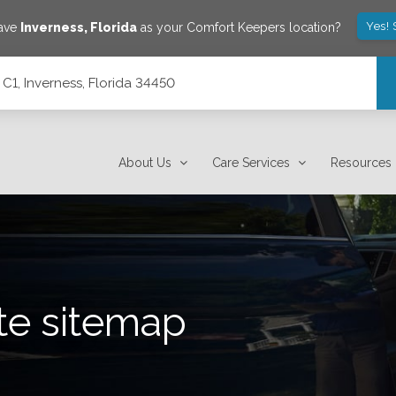
Yes! 
save
Inverness
,
Florida
as your Comfort Keepers location?
C1, Inverness, Florida 34450
About Us
Care Services
Resources
te sitemap