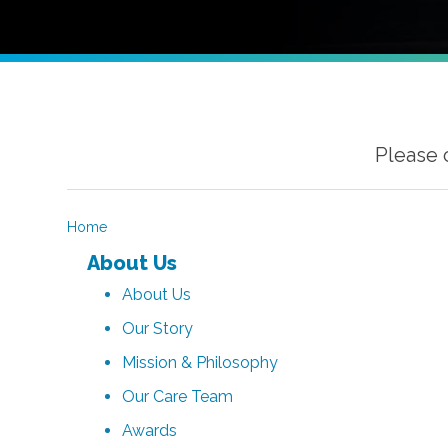
Please 
Home
About Us
About Us
Our Story
Mission & Philosophy
Our Care Team
Awards