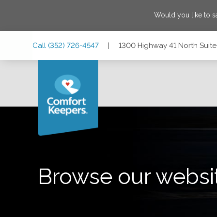
Would you like to 
Skip
Skip
Skip
Call
(352) 726-4547
|
1300 Highway 41 North Suite 
to
to
to
Main
Main
Footer
Navigation
Content
1300 Highway 41 North Suite C1, Inverness, Florida 34450
Browse our websi