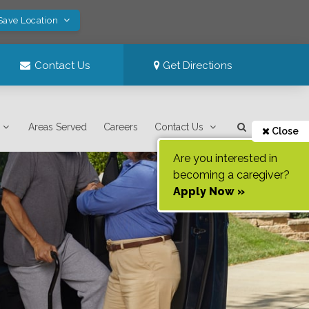
Save Location
Contact Us
Get Directions
Areas Served
Careers
Contact Us
Close
Are you interested in
becoming a caregiver?
Apply Now »