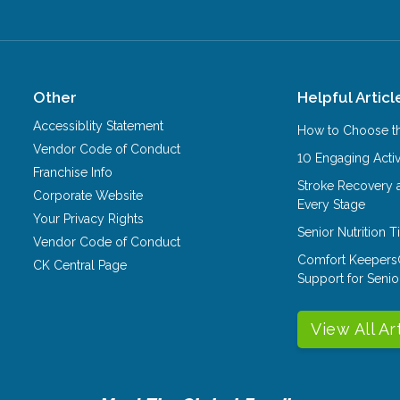
Other
Helpful Articl
Accessiblity Statement
How to Choose th
Vendor Code of Conduct
10 Engaging Activ
Franchise Info
Stroke Recovery 
Corporate Website
Every Stage
Your Privacy Rights
Senior Nutrition 
Vendor Code of Conduct
Comfort Keepers
CK Central Page
Support for Senio
View All Ar