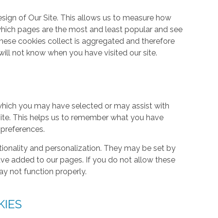
ign of Our Site. This allows us to measure how
hich pages are the most and least popular and see
these cookies collect is aggregated and therefore
ill not know when you have visited our site.
hich you may have selected or may assist with
ite. This helps us to remember what you have
 preferences.
tionality and personalization. They may be set by
ave added to our pages. If you do not allow these
ay not function properly.
KIES