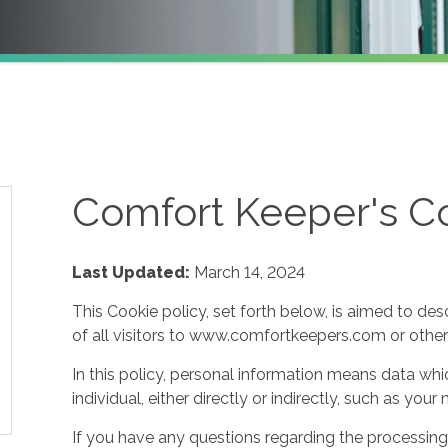
Comfort Keeper's Co
Last Updated:
March 14, 2024
This Cookie policy, set forth below, is aimed to des
of all visitors to www.comfortkeepers.com or other af
In this policy, personal information means data whic
individual, either directly or indirectly, such as yo
If you have any questions regarding the processing