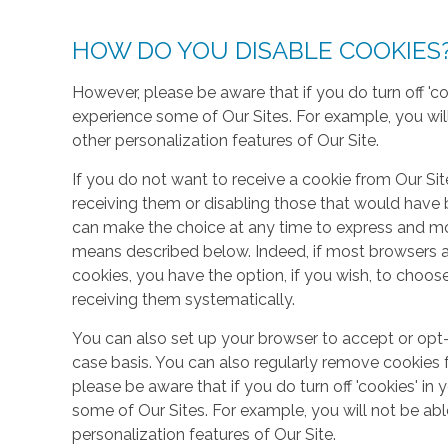
HOW DO YOU DISABLE COOKIES
However, please be aware that if you do turn off 'co
experience some of Our Sites. For example, you wil
other personalization features of Our Site.
If you do not want to receive a cookie from Our Sit
receiving them or disabling those that would have b
can make the choice at any time to express and mo
means described below. Indeed, if most browsers ar
cookies, you have the option, if you wish, to choose
receiving them systematically.
You can also set up your browser to accept or opt-
case basis. You can also regularly remove cookies 
please be aware that if you do turn off 'cookies' in 
some of Our Sites. For example, you will not be ab
personalization features of Our Site.