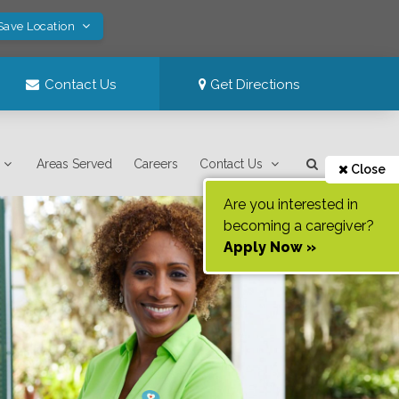
Save Location
Contact Us
Get Directions
Areas Served
Careers
Contact Us
Close
Are you interested in
becoming a caregiver?
Apply Now »