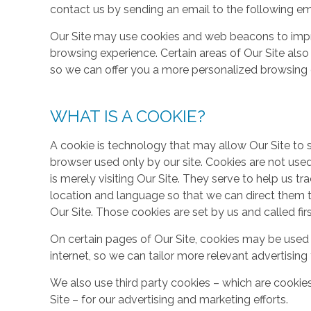
contact us by sending an email to the following em
Our Site may use cookies and web beacons to imp
browsing experience. Certain areas of Our Site al
so we can offer you a more personalized browsing 
WHAT IS A COOKIE?
A cookie is technology that may allow Our Site to sto
browser used only by our site. Cookies are not use
is merely visiting Our Site. They serve to help us tr
location and language so that we can direct them 
Our Site. Those cookies are set by us and called fir
On certain pages of Our Site, cookies may be used 
internet, so we can tailor more relevant advertisin
We also use third party cookies – which are cookie
Site – for our advertising and marketing efforts.