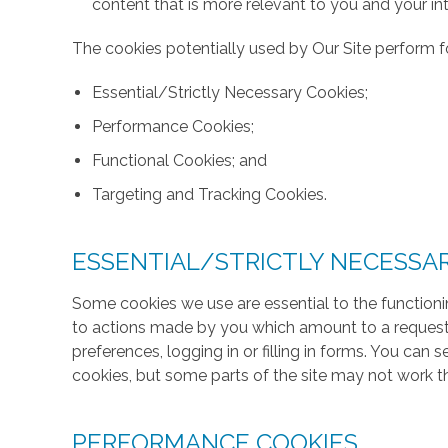
content that is more relevant to you and your int
The cookies potentially used by Our Site perform fo
Essential/Strictly Necessary Cookies;
Performance Cookies;
Functional Cookies; and
Targeting and Tracking Cookies.
ESSENTIAL/STRICTLY NECESSA
Some cookies we use are essential to the functionin
to actions made by you which amount to a request f
preferences, logging in or filling in forms. You can
cookies, but some parts of the site may not work t
PERFORMANCE COOKIES