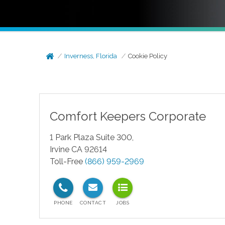
Inverness, Florida
Cookie Policy
Comfort Keepers Corporate
1 Park Plaza Suite 300,
Irvine CA 92614
Toll-Free
(866) 959-2969
test