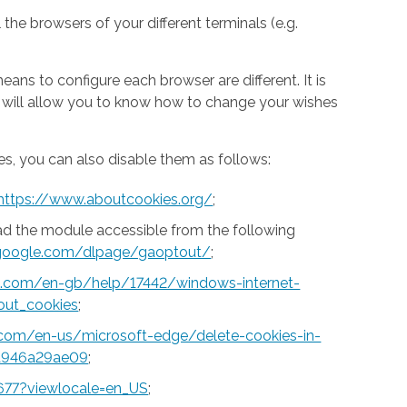
 the browsers of your different terminals (e.g.
ns to configure each browser are different. It is
h will allow you to know how to change your wishes
s, you can also disable them as follows:
https://www.aboutcookies.org/
;
ad the module accessible from the following
s.google.com/dlpage/gaoptout/
;
ft.com/en-gb/help/17442/windows-internet-
out_cookies
;
t.com/en-us/microsoft-edge/delete-cookies-in-
a946a29ae09
;
677?viewlocale=en_US
;