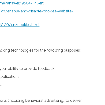
rome/answer/95647?hl=en
;
S/kb/enable-and-disable-cookies-website-
10.20/en/cookies.html
;
acking technologies for the following purposes:
 your ability to provide feedback;
pplications;
);
rts (including behavioral advertising) to deliver