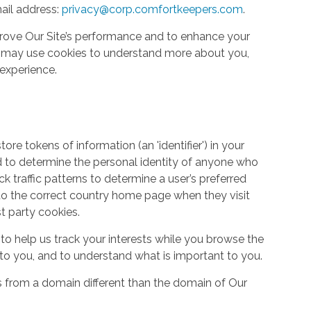
ail address:
privacy@corp.comfortkeepers.com
.
rove Our Site’s performance and to enhance your
so may use cookies to understand more about you,
experience.
re tokens of information (an 'identifier') in your
d to determine the personal identity of anyone who
ack traffic patterns to determine a user’s preferred
to the correct country home page when they visit
st party cookies.
to help us track your interests while you browse the
g to you, and to understand what is important to you.
s from a domain different than the domain of Our