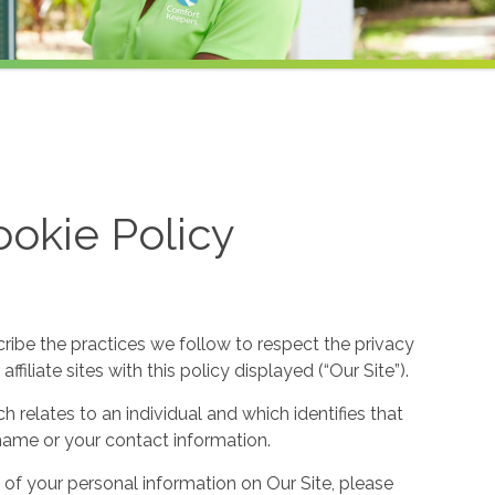
okie Policy
cribe the practices we follow to respect the privacy
filiate sites with this policy displayed (“Our Site”).
h relates to an individual and which identifies that
ur name or your contact information.
 of your personal information on Our Site, please