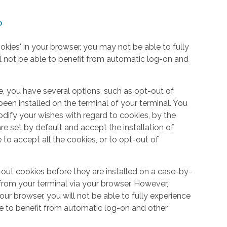
?
okies' in your browser, you may not be able to fully
l not be able to benefit from automatic log-on and
e, you have several options, such as opt-out of
een installed on the terminal of your terminal. You
dify your wishes with regard to cookies, by the
e set by default and accept the installation of
 to accept all the cookies, or to opt-out of
out cookies before they are installed on a case-by-
from your terminal via your browser. However,
your browser, you will not be able to fully experience
le to benefit from automatic log-on and other