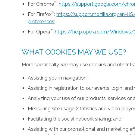
™
For Chrome
:
https://support.google.com/ch
™
For Firefox
:
https://support.mozilla.org/en-U
preferences
;
™
For Opera
:
https://help.opera.com/Windows/
WHAT COOKIES MAY WE USE?
More specifically, we may use cookies and other tr
Assisting you in navigation;
Assisting in registration to our events, login, and
Analyzing your use of our products, services or a
Measuring site usage (statistics and video player
Facilitating the social network sharing; and
Assisting with our promotional and marketing effo