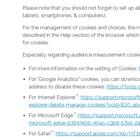
Please note that you should not forget to set up all
tablets, smartphones, & computers).
For the management of cookies and choices, the mea
described in the Help section of the browser, whic
for cookies.
Especially, regarding audience measurement cookie
For more information on the setting of Cookies:
For "Google Analytics" cookies, you can downlo
address to disable these cookies:
https://tool
™
For Internet Explorer
:
https://support.microso
explorer-delete-manage-cookies?ocid=IE10_ab
™
For Microsoft Edge
:
https://support.microsof
microsoft-edge-63947406-40ac-c3b8-57b9-2
™
For Safari
:
https://support.apple.com/kb/HT1