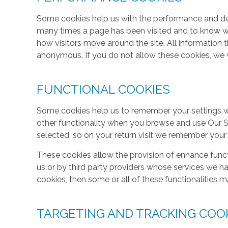
Some cookies help us with the performance and des
many times a page has been visited and to know w
how visitors move around the site. All information 
anonymous. If you do not allow these cookies, we w
FUNCTIONAL COOKIES
Some cookies help us to remember your settings w
other functionality when you browse and use Our S
selected, so on your return visit we remember your
These cookies allow the provision of enhance func
us or by third party providers whose services we h
cookies, then some or all of these functionalities m
TARGETING AND TRACKING COO