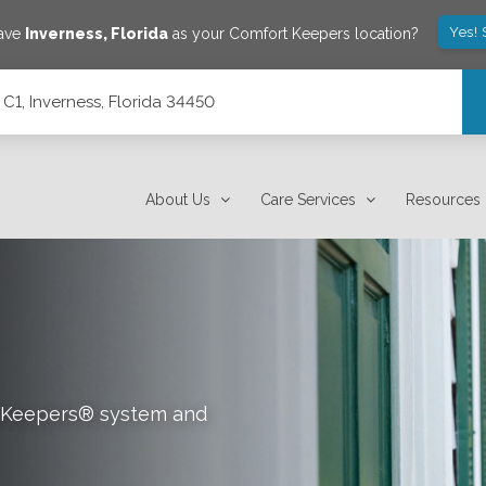
Yes! 
save
Inverness
,
Florida
as your Comfort Keepers location?
C1, Inverness, Florida 34450
About Us
Care Services
Resources
rt Keepers® system and