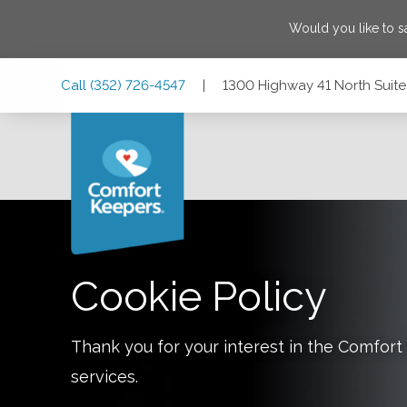
Would you like to 
Skip
Skip
Skip
Call
(352) 726-4547
|
1300 Highway 41 North Suite 
to
to
to
Main
Main
Footer
Navigation
Content
1300 Highway 41 North Suite C1, Inverness, Florida 34450
Cookie Policy
Thank you for your interest in the Comfo
services.