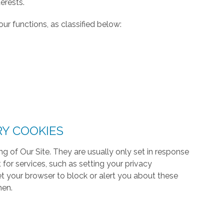
erests.
ur functions, as classified below:
RY COOKIES
g of Our Site. They are usually only set in response
or services, such as setting your privacy
 set your browser to block or alert you about these
hen.