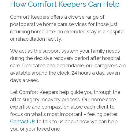
How Comfort Keepers Can Help
Comfort Keepers offers a diverse range of
postoperative home care services for those just
returning home after an extended stay in a hospital
or rehabilitation facility.
We act as the support system your family needs
during the decisive recovery period after hospital
care. Dedicated and dependable, our caregivers are
available around the clock, 24 hours a day, seven
days a week.
Let Comfort Keepers help guide you through the
after-surgery recovery process. Our home care
expertise and compassion allow each client to
focus on what's most important - feeling better.
Contact Us
to talk to us about how we can help
you or your loved one.