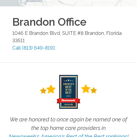
Brandon
Office
1046 E Brandon Blvd, SUITE #8
Brandon
,
Florida
33511
Call
(813) 649-8191
We are honored to once again be named one of
the top home care providers in
Newsweek's America's Best of the Best rankings!