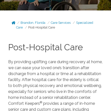
Brandon, Florida
Care Services
Specialized
Care
Post-Hospital Care
Post-Hospital Care
By providing uplifting care during recovery at home,
we can ease your loved one’s transition after
discharge from a hospital or time at a rehabilitation
facility. After hospital care for the elderly is critical
to both physical recovery and emotional wellbeing,
especially for seniors who live in the comforts of
home instead of a senior rehabilitation center.
®
Comfort Keepers
provides a range of in-home
senior care and custom care plans, including