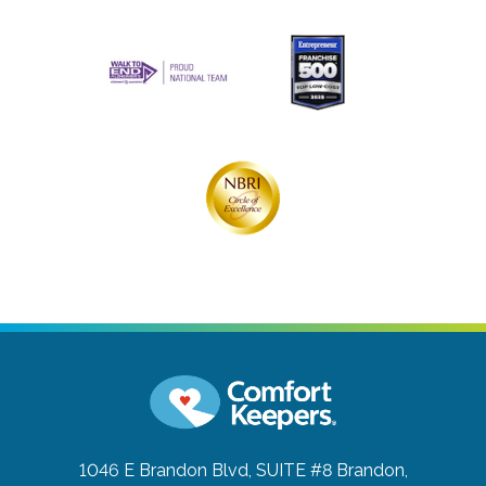
1046 E Brandon Blvd, SUITE #8
Brandon,