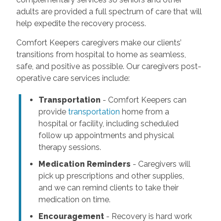
adults are provided a full spectrum of care that will
help expedite the recovery process.
Comfort Keepers caregivers make our clients’
transitions from hospital to home as seamless,
safe, and positive as possible. Our caregivers post-
operative care services include:
Transportation
- Comfort Keepers can
provide
transportation
home from a
hospital or facility, including scheduled
follow up appointments and physical
therapy sessions.
Medication Reminders
- Caregivers will
pick up prescriptions and other supplies,
and we can remind clients to take their
medication on time.
Encouragement
- Recovery is hard work