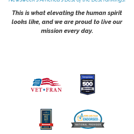
This is what elevating the human spirit
looks like, and we are proud to live our
mission every day.