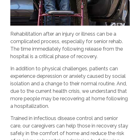
Rehabilitation after an injury or illness can be a
complicated process, especially for senior rehab.
The time immediately following release from the
hospital is a critical phase of recovery.
In addition to physical challenges, patients can
experience depression or anxiety caused by social
isolation and a change to their normal routine. And,
due to the current health crisis, we understand that
more people may be recovering at home following
a hospitalization.
Trained in infectious disease control and senior
care, our caregivers can help those in recovery stay
safely in the comfort of home and reduce the risk