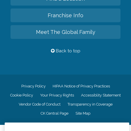
Franchise Info
Meet The Global Family
Back to top
Privacy Policy
HIPAA Notice of Privacy Practices
Cookie Policy
Your Privacy Rights
Accessiblity Statement
Vendor Code of Conduct
Transparency in Coverage
CK Central Page
Site Map