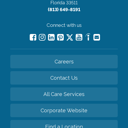
Florida 33511
(813) 649-8191
Connect with us
Careers
Contact Us
All Care Services
Corporate Website
Find a Location