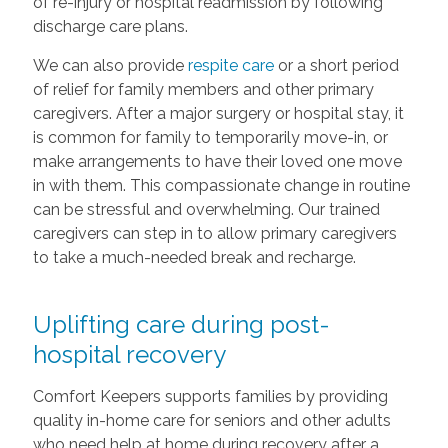
of re-injury or hospital readmission by following
discharge care plans.
We can also provide
respite care
or a short period
of relief for family members and other primary
caregivers. After a major surgery or hospital stay, it
is common for family to temporarily move-in, or
make arrangements to have their loved one move
in with them. This compassionate change in routine
can be stressful and overwhelming. Our trained
caregivers can step in to allow primary caregivers
to take a much-needed break and recharge.
Uplifting care during post-
hospital recovery
Comfort Keepers supports families by providing
quality in-home care for seniors and other adults
who need help at home during recovery after a