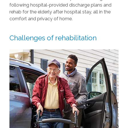
following hospital-provided discharge plans and
rehab for the elderly after hospital stay, all in the
comfort and privacy of home.
Challenges of rehabilitation