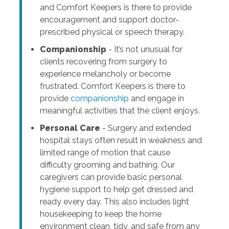
and Comfort Keepers is there to provide
encouragement and support doctor-
prescribed physical or speech therapy.
Companionship
- It’s not unusual for
clients recovering from surgery to
experience melancholy or become
frustrated. Comfort Keepers is there to
provide
companionship
and engage in
meaningful activities that the client enjoys.
Personal Care
- Surgery and extended
hospital stays often result in weakness and
limited range of motion that cause
difficulty grooming and bathing. Our
caregivers can provide basic personal
hygiene support to help get dressed and
ready every day. This also includes light
housekeeping to keep the home
environment clean, tidy, and safe from any