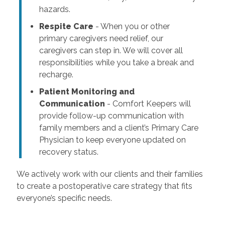
hazards.
Respite Care
- When you or other
primary caregivers need relief, our
caregivers can step in. We will cover all
responsibilities while you take a break and
recharge.
Patient Monitoring and
Communication
- Comfort Keepers will
provide follow-up communication with
family members and a client’s Primary Care
Physician to keep everyone updated on
recovery status.
We actively work with our clients and their families
to create a postoperative care strategy that fits
everyone’s specific needs.