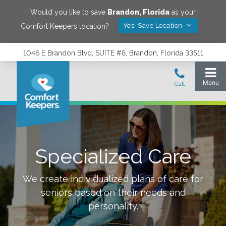
Would you like to save
Brandon
,
Florida
as your
Yes! Save Location
Comfort Keepers location?
1046 E Brandon Blvd, SUITE #8, Brandon, Florida 33511
Specialized Care
We create individualized plans of care for
seniors based on their needs and
personality.