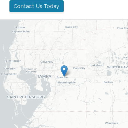
Contact Us Today