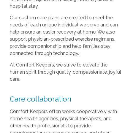
hospital stay.
Our custom care plans are created to meet the
needs of each unique individual we serve and can
help ensure an easier recovery at home. We also
support physician-prescribed exercise regimens,
provide companionship and help families stay
connected through technology.
At Comfort Keepers, we strive to elevate the
human spirit through quality, compassionate, joyful
care.
Care collaboration
Comfort Keepers often works cooperatively with
home health agencies, physical therapists, and
other health professionals to provide
complementary services so seniors and other