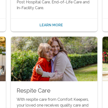
Post Hospital Care, End-of-Life Care and
In-Facility Care.
LEARN MORE
Respite Care
With respite care from Comfort Keepers,
your loved one receives quality care and