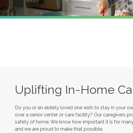
Uplifting In-Home Ca
Do you or an elderly loved one wish to stay in your 
over a senior center or care facility? Our caregivers 
safety of home. We know how important it is for many s
and we are proud to make that possible.