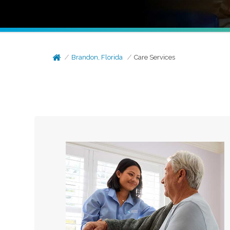
Brandon, Florida
Care Services