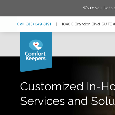
Would you like to 
Skip
Skip
Skip
Call
(813) 649-8191
|
1046 E Brandon Blvd, SUITE #
to
to
to
Main
Main
Footer
Navigation
Content
1046 E Brandon Blvd, SUITE #8, Brandon, Florida 33511
Customized In-H
Services and Solu