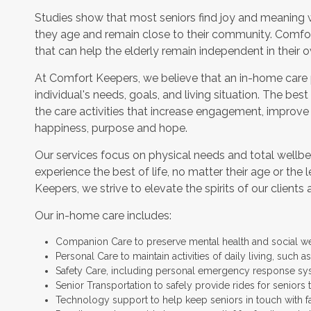
Studies show that most seniors find joy and meaning 
they age and remain close to their community. Comfor
that can help the elderly remain independent in their
At Comfort Keepers, we believe that an in-home care
individual's needs, goals, and living situation. The bes
the care activities that increase engagement, improve
happiness, purpose and hope.
Our services focus on physical needs and total wellbe
experience the best of life, no matter their age or the 
Keepers, we strive to elevate the spirits of our clients 
Our in-home care includes:
Companion Care to preserve mental health and social w
Personal Care to maintain activities of daily living, such
Safety Care, including personal emergency response sy
Senior Transportation to safely provide rides for seniors 
Technology support to help keep seniors in touch with f