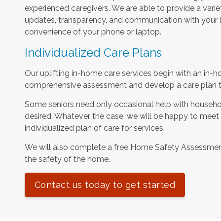
experienced caregivers. We are able to provide a varie
updates, transparency, and communication with your l
convenience of your phone or laptop.
Individualized Care Plans
Our uplifting in-home care services begin with an in-h
comprehensive assessment and develop a care plan tha
Some seniors need only occasional help with househol
desired. Whatever the case, we will be happy to meet
individualized plan of care for services.
We will also complete a free Home Safety Assessme
the safety of the home.
Contact us today to get started