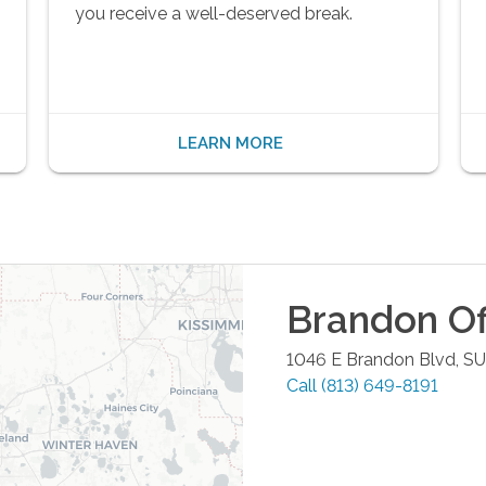
you receive a well-deserved break.
LEARN MORE
Brandon
Of
1046 E Brandon Blvd, S
Call
(813) 649-8191