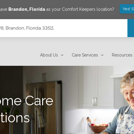
Yes! 
save
Brandon
,
Florida
as your Comfort Keepers location?
8, Brandon, Florida 33511
About Us
Care Services
Resources
ome Care
tions