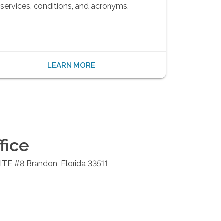
services, conditions, and acronyms.
LEARN MORE
fice
UITE #8
Brandon
,
Florida
33511