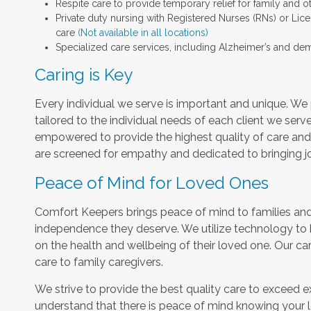
Respite care to provide temporary relief for family and o
Private duty nursing with Registered Nurses (RNs) or Lic
care
(Not available in all locations)
Specialized care services, including Alzheimer’s and dem
Caring is Key
Every individual we serve is important and unique. We 
tailored to the individual needs of each client we serv
empowered to provide the highest quality of care and h
are screened for empathy and dedicated to bringing jo
Peace of Mind for Loved Ones
Comfort Keepers brings peace of mind to families and 
independence they deserve. We utilize technology to
on the health and wellbeing of their loved one. Our car
care to family caregivers.
We strive to provide the best quality care to exceed 
understand that there is peace of mind knowing your l