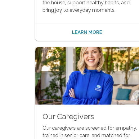
the house, support healthy habits, and
bring joy to everyday moments.
LEARN MORE
Our Caregivers
Our caregivers are screened for empathy,
trained in senior care, and matched for