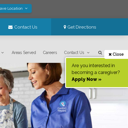
Save Location
Contact Us
Get Directions
Areas Served
Careers
Contact Us
Close
Are you interested in
becoming a caregiver?
Apply Now »