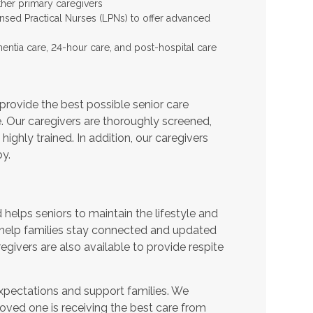
ther primary caregivers
ensed Practical Nurses (LPNs) to offer advanced
entia care, 24-hour care, and post-hospital care
provide the best possible senior care
e. Our caregivers are thoroughly screened,
ighly trained. In addition, our caregivers
y.
helps seniors to maintain the lifestyle and
 help families stay connected and updated
egivers are also available to provide respite
expectations and support families. We
oved one is receiving the best care from