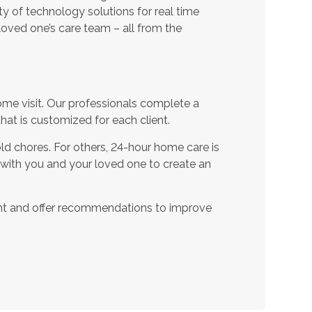
ty of technology solutions for real time
oved one’s care team – all from the
ome visit. Our professionals complete a
t is customized for each client.
d chores. For others, 24-hour home care is
 with you and your loved one to create an
nt and offer recommendations to improve