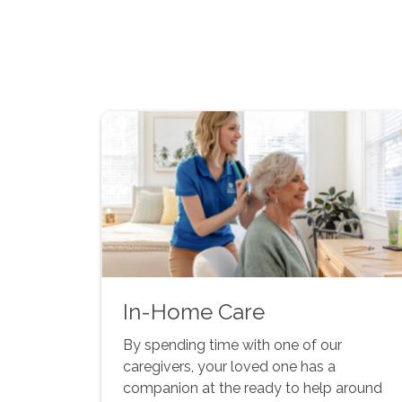
In-Home Care
By spending time with one of our
caregivers, your loved one has a
companion at the ready to help around