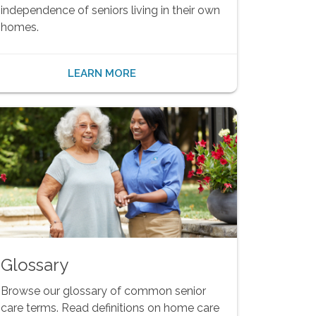
independence of seniors living in their own
homes.
LEARN MORE
Glossary
Browse our glossary of common senior
care terms. Read definitions on home care