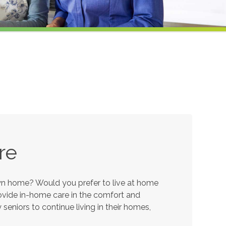
re
own home? Would you prefer to live at home
provide in-home care in the comfort and
eniors to continue living in their homes,