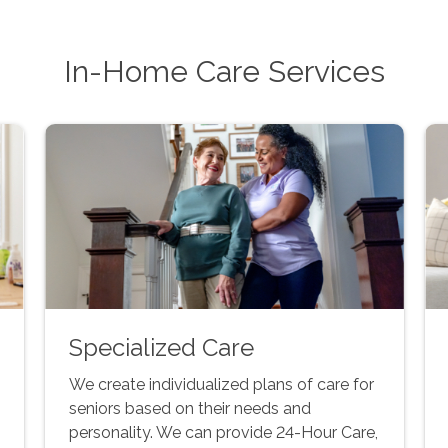
In-Home Care Services
Specialized Care
We create individualized plans of care for
seniors based on their needs and
personality. We can provide 24-Hour Care,