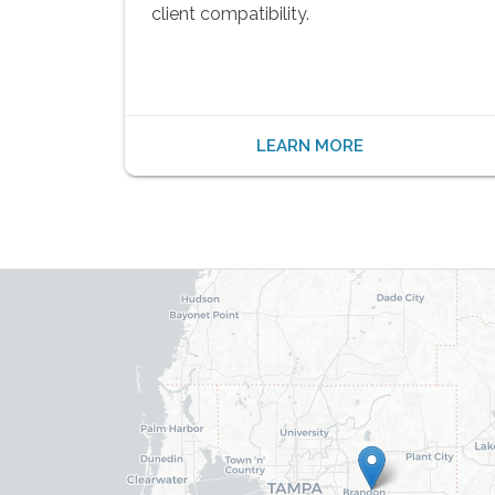
client compatibility.
LEARN MORE