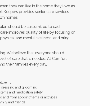
when they can live in the home they love as
t Keepers provides senior care services
 own homes.
 plan should be customized to each
t care improves quality of life by focusing on
 physical and mental wellness, and bring
ing. We believe that everyone should
level of care that is needed. At Comfort
and their families every day.
ellbeing
 as dressing and grooming
stems and medication safety
to and from appointments or activities
amily and friends