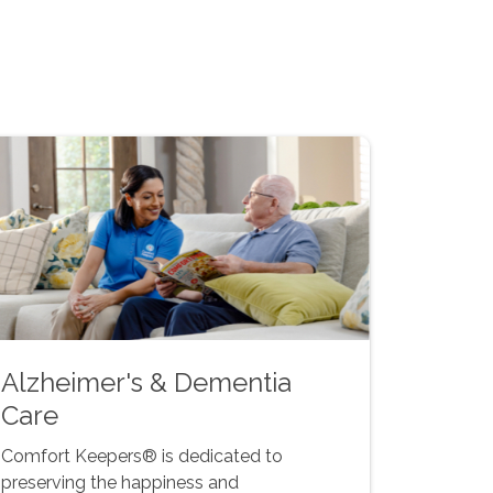
Alzheimer's & Dementia
Care
Comfort Keepers® is dedicated to
preserving the happiness and