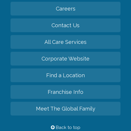
Careers
Contact Us
All Care Services
Corporate Website
Find a Location
Franchise Info
Meet The Global Family
Back to top