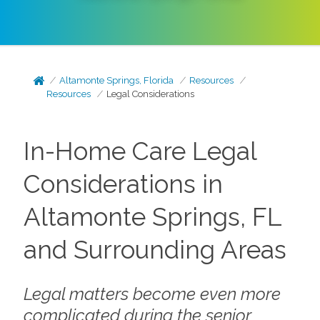
Altamonte Springs, Florida
Resources
Resources
Legal Considerations
In-Home Care Legal
Considerations in
Altamonte Springs, FL
and Surrounding Areas
Legal matters become even more
complicated during the senior