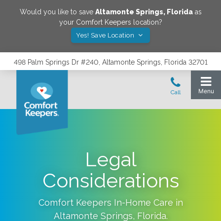
Would you like to save
Altamonte Springs
,
Florida
as
your Comfort Keepers location?
Yes! Save Location
498 Palm Springs Dr #240, Altamonte Springs, Florida 32701
Legal
Considerations
Comfort Keepers In-Home Care in
Altamonte Springs
,
Florida
.