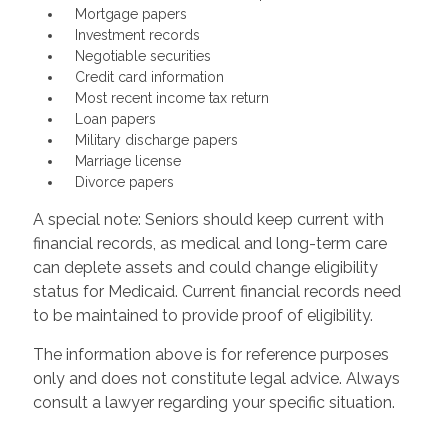
Mortgage papers
Investment records
Negotiable securities
Credit card information
Most recent income tax return
Loan papers
Military discharge papers
Marriage license
Divorce papers
A special note: Seniors should keep current with
financial records, as medical and long-term care
can deplete assets and could change eligibility
status for Medicaid. Current financial records need
to be maintained to provide proof of eligibility.
The information above is for reference purposes
only and does not constitute legal advice. Always
consult a lawyer regarding your specific situation.