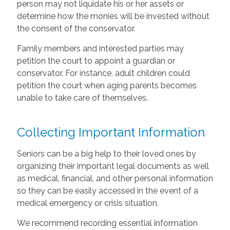
person may not liquidate his or her assets or
determine how the monies will be invested without
the consent of the conservator.
Family members and interested parties may
petition the court to appoint a guardian or
conservator. For instance, adult children could
petition the court when aging parents becomes
unable to take care of themselves.
Collecting Important Information
Seniors can be a big help to their loved ones by
organizing their important legal documents as well
as medical, financial, and other personal information
so they can be easily accessed in the event of a
medical emergency or crisis situation.
We recommend recording essential information