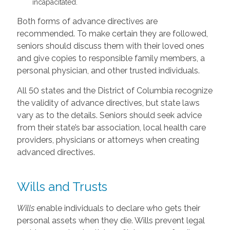
incapacitated.
Both forms of advance directives are
recommended. To make certain they are followed,
seniors should discuss them with their loved ones
and give copies to responsible family members, a
personal physician, and other trusted individuals.
All 50 states and the District of Columbia recognize
the validity of advance directives, but state laws
vary as to the details. Seniors should seek advice
from their state’s bar association, local health care
providers, physicians or attorneys when creating
advanced directives.
Wills and Trusts
Wills
enable individuals to declare who gets their
personal assets when they die. Wills prevent legal