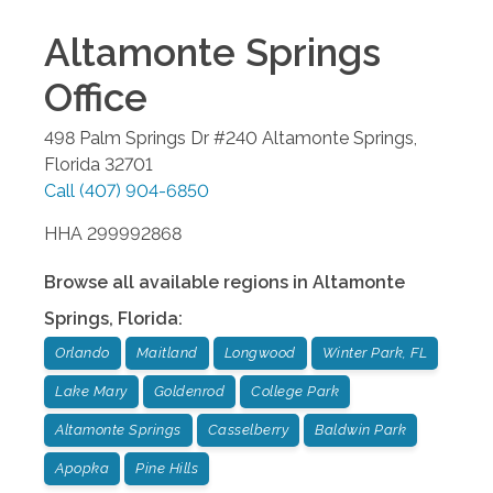
Altamonte Springs
Office
498 Palm Springs Dr #240
Altamonte Springs
,
Florida
32701
Call
(407) 904-6850
HHA 299992868
Browse all available regions in
Altamonte
Springs
,
Florida
:
Orlando
Maitland
Longwood
Winter Park, FL
Lake Mary
Goldenrod
College Park
Altamonte Springs
Casselberry
Baldwin Park
Apopka
Pine Hills