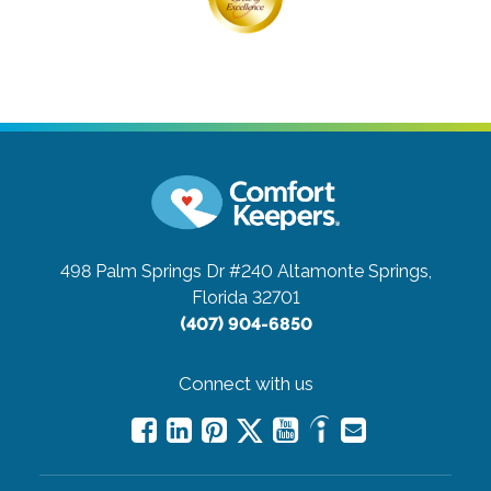
498 Palm Springs Dr #240
Altamonte Springs,
Florida 32701
(407) 904-6850
Connect with us