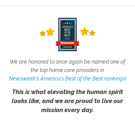
We are honored to once again be named one of
the top home care providers in
Newsweek's America's Best of the Best rankings!
This is what elevating the human spirit
looks like, and we are proud to live our
mission every day.