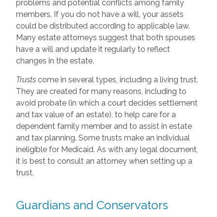
problems and potential conflicts among family
members. If you do not have a will, your assets
could be distributed according to applicable law.
Many estate attorneys suggest that both spouses
have a will and update it regularly to reflect
changes in the estate.
Trusts
come in several types, including a living trust.
They are created for many reasons, including to
avoid probate (in which a court decides settlement
and tax value of an estate), to help care for a
dependent family member and to assist in estate
and tax planning. Some trusts make an individual
ineligible for Medicaid. As with any legal document,
it is best to consult an attorney when setting up a
trust.
Guardians and Conservators