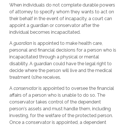
When individuals do not complete durable powers
of attorney to specify whom they wants to act on
their behalf in the event of incapacity, a court can
appoint a guardian or conservator after the
individual becomes incapacitated.
A
guardian
is appointed to make health care,
personal and financial decisions for a person who is
incapacitated through a physical or mental
disability. A guardian could have the legal right to
decide where the person will live and the medical
treatment (s)he receives.
A
conservator
is appointed to oversee the financial
affairs of a person who is unable to do so. The
conservator takes control of the dependent
person's assets and must handle them, including
investing, for the welfare of the protected person.
Once a conservator is appointed, a dependent