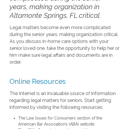
years, making organization in
Altamonte Springs, FL critical.
Legal matters become even more complicated
during the senior years, making organization critical.
As you discuss in-home care options with your
senior loved one, take the opportunity to help her or
him make sure legal affairs and documents are in
order.
Online Resources
The Internet is an invaluable source of information
regarding legal matters for seniors. Start getting
informed by visiting the following resources:
The Law Issues for Consumers section of the
American Bar Association’s (ABA) website