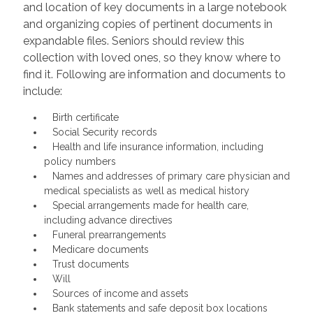
and location of key documents in a large notebook
and organizing copies of pertinent documents in
expandable files. Seniors should review this
collection with loved ones, so they know where to
find it. Following are information and documents to
include:
Birth certificate
Social Security records
Health and life insurance information, including
policy numbers
Names and addresses of primary care physician and
medical specialists as well as medical history
Special arrangements made for health care,
including advance directives
Funeral prearrangements
Medicare documents
Trust documents
Will
Sources of income and assets
Bank statements and safe deposit box locations