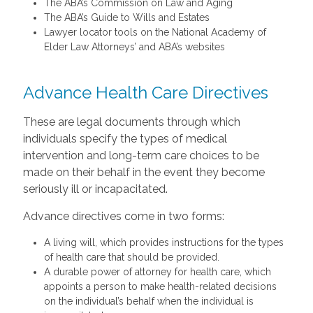
The ABA’s Commission on Law and Aging
The ABA’s Guide to Wills and Estates
Lawyer locator tools on the National Academy of
Elder Law Attorneys’ and ABA’s websites
Advance Health Care Directives
These are legal documents through which
individuals specify the types of medical
intervention and long-term care choices to be
made on their behalf in the event they become
seriously ill or incapacitated.
Advance directives come in two forms:
A living will, which provides instructions for the types
of health care that should be provided.
A durable power of attorney for health care, which
appoints a person to make health-related decisions
on the individual’s behalf when the individual is