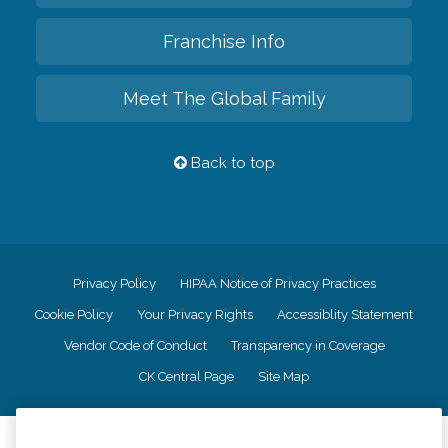
Franchise Info
Meet The Global Family
Back to top
Privacy Policy
HIPAA Notice of Privacy Practices
Cookie Policy
Your Privacy Rights
Accessiblity Statement
Vendor Code of Conduct
Transparency in Coverage
CK Central Page
Site Map
©
2026
CK Franchising, Inc.