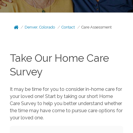
Denver, Colorado
Contact
Care Assessment
Take Our Home Care
Survey
It may be time for you to consider in-home care for
your loved one! Start by taking our short Home
Care Survey to help you better understand whether
the time may have come to pursue care options for
your loved one.