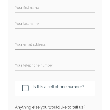
Your first name
Your last name
Your email address
Your telephone number
Is this a cell phone number?
Anything else you would like to tell us?