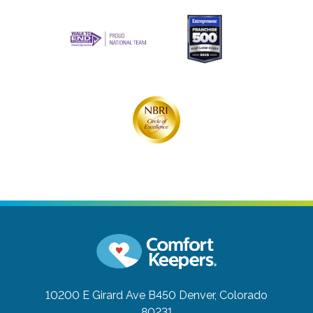
10200 E Girard Ave B450
Denver, Colorado
80231