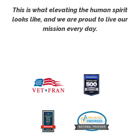
This is what elevating the human spirit
looks like, and we are proud to live our
mission every day.