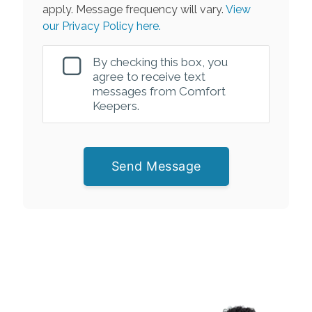
apply. Message frequency will vary.
View
our Privacy Policy here.
By checking this box, you
agree to receive text
messages from Comfort
Keepers.
Send Message