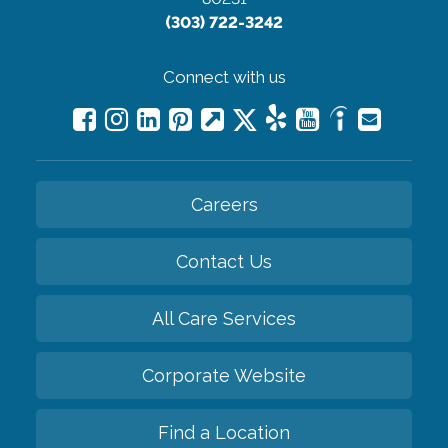
(303) 722-3242
Connect with us
Careers
Contact Us
All Care Services
Corporate Website
Find a Location