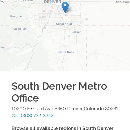
South Denver Metro
Office
10200 E Girard Ave B450
Denver
,
Colorado
80231
Call
(303) 722-3242
Browse all available regions in
South Denver