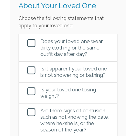
About Your Loved One
Choose the following statements that
apply to your loved one:
Does your loved one wear
dirty clothing or the same
outfit day after day?
Is it apparent your loved one
is not showering or bathing?
Is your loved one losing
weight?
Are there signs of confusion
such as not knowing the date,
where he/she is, or the
season of the year?