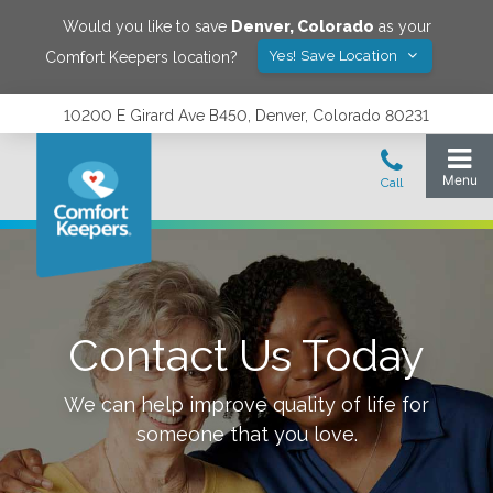
Would you like to save
Denver
,
Colorado
as your
Yes! Save Location
Comfort Keepers location?
10200 E Girard Ave B450, Denver, Colorado 80231
Contact Us Today
We can help improve quality of life for
someone that you love.