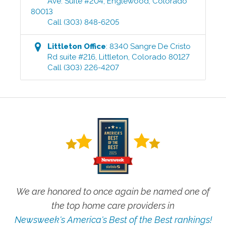
Ave. Suite #204
,
Englewood
,
Colorado
80013
Call
(303) 848-6205
Littleton
Office
:
8340 Sangre De Cristo
Rd suite #216
,
Littleton
,
Colorado
80127
Call
(303) 226-4207
We are honored to once again be named one of
the top home care providers in
Newsweek's America's Best of the Best rankings!