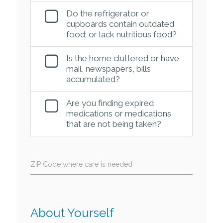
Do the refrigerator or
cupboards contain outdated
food; or lack nutritious food?
Is the home cluttered or have
mail, newspapers, bills
accumulated?
Are you finding expired
medications or medications
that are not being taken?
ZIP Code where care is needed
About Yourself