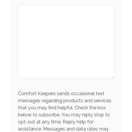
Comfort Keepers sends occasional text
messages regarding products and services
that you may find helpful. Check the box
below to subscribe. You may reply stop to
opt-out at any time. Reply help for
assistance. Messages and data rates may