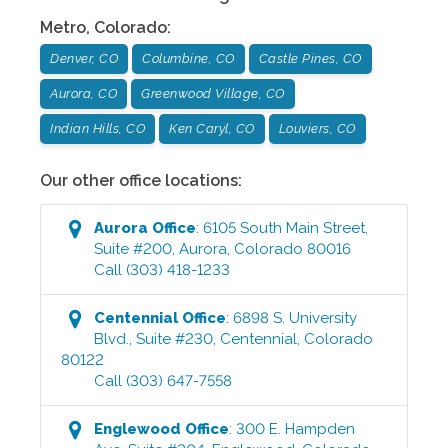
Metro
,
Colorado
:
Denver, CO
Columbine, CO
Castle Pines, CO
Aurora, CO
Greenwood Village, CO
Indian Hills, CO
Ken Caryl, CO
Louviers, CO
Our other office locations:
Aurora
Office
:
6105 South Main Street,
Suite #200
,
Aurora
,
Colorado
80016
Call
(303) 418-1233
Centennial
Office
:
6898 S. University
Blvd., Suite #230
,
Centennial
,
Colorado
80122
Call
(303) 647-7558
Englewood
Office
:
300 E. Hampden