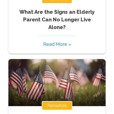
What Are the Signs an Elderly
Parent Can No Longer Live
Alone?
Read More »
Resources