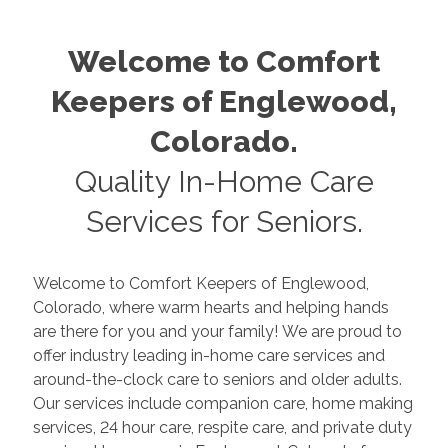
Welcome to Comfort
Keepers of
Englewood
,
Colorado
.
Quality In-Home Care
Services for Seniors.
Welcome to Comfort Keepers of
Englewood
,
Colorado
, where warm hearts and helping hands
are there for you and your family! We are proud to
offer industry leading in-home care services and
around-the-clock care to seniors and older adults.
Our services include companion care, home making
services, 24 hour care, respite care, and private duty