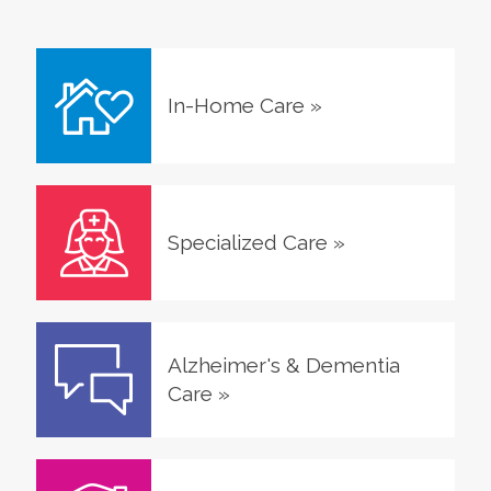
In-Home Care
»
Specialized Care
»
Alzheimer's & Dementia
Care
»