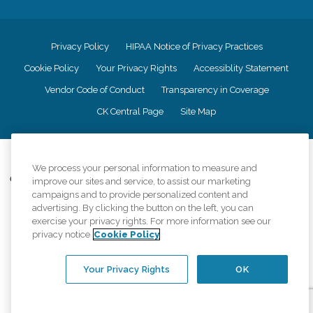
Privacy Policy
HIPAA Notice of Privacy Practices
Cookie Policy
Your Privacy Rights
Accessiblity Statement
Vendor Code of Conduct
Transparency in Coverage
CK Central Page
Site Map
©
2026
CK Franchising, Inc.
We process your personal information to measure and
Comfort Keepers adheres to the principles of truth in advertising, and all
improve our sites and service, to assist our marketing
information accurately represents the organizations scope of services
campaigns and to provide personalized content and
provided, licenses, price claims or testimonials. Comfort Keepers is an
advertising. By clicking the button on the left, you can
equal opportunity employer.
exercise your privacy rights. For more information see our
privacy notice
Cookie Policy
An international network, where most offices are independently owned and
operated. Services may vary by location and are subject to applicable state
regulations..
Your Privacy Rights
OK