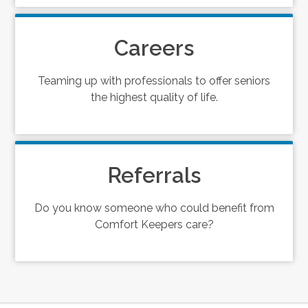
Careers
Teaming up with professionals to offer seniors
the highest quality of life.
Referrals
Do you know someone who could benefit from
Comfort Keepers care?