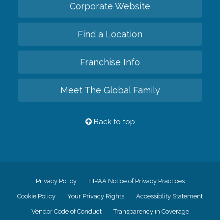
Corporate Website
Find a Location
Franchise Info
Meet The Global Family
Back to top
Privacy Policy
HIPAA Notice of Privacy Practices
Cookie Policy
Your Privacy Rights
Accessiblity Statement
Vendor Code of Conduct
Transparency in Coverage