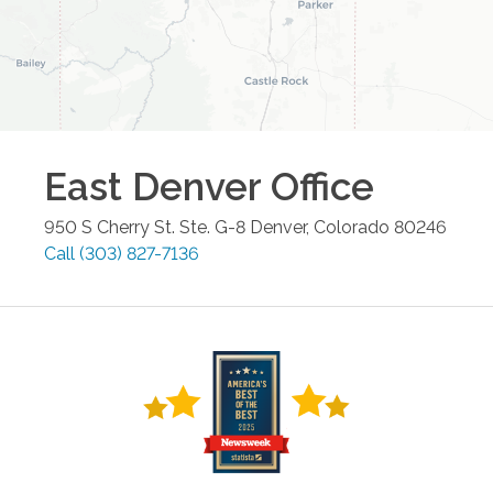
East Denver
Office
950 S Cherry St. Ste. G-8
Denver
,
Colorado
80246
Call
(303) 827-7136