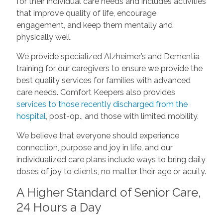
for their individual care needs and includes activities
that improve quality of life, encourage
engagement, and keep them mentally and
physically well.
We provide specialized Alzheimer’s and Dementia
training for our caregivers to ensure we provide the
best quality services for families with advanced
care needs. Comfort Keepers also provides
services to those recently discharged from the
hospital
, post-op., and those with limited mobility.
We believe that everyone should experience
connection, purpose and joy in life, and our
individualized care plans include ways to bring daily
doses of joy to clients, no matter their age or acuity.
A Higher Standard of Senior Care,
24 Hours a Day