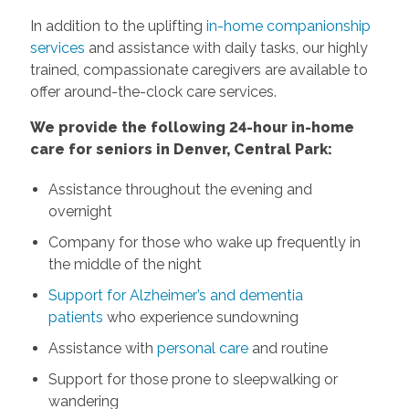
In addition to the uplifting
in-home companionship
services
and assistance with daily tasks, our highly
trained, compassionate caregivers are available to
offer around-the-clock care services.
We provide the following 24-hour in-home
care for seniors in Denver, Central Park:
Assistance throughout the evening and
overnight
Company for those who wake up frequently in
the middle of the night
Support for Alzheimer’s and dementia
patients
who experience sundowning
Assistance with
personal care
and routine
Support for those prone to sleepwalking or
wandering