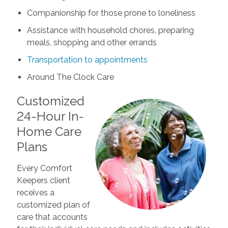
Companionship for those prone to loneliness
Assistance with household chores, preparing
meals, shopping and other errands
Transportation to appointments
Around The Clock Care
Customized
24-Hour In-
Home Care
Plans
Every Comfort
Keepers client
receives a
customized plan of
care that accounts