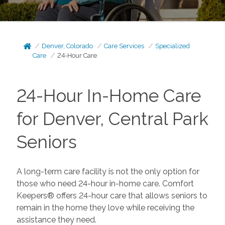
Denver, Colorado
Care Services
Specialized
Care
24-Hour Care
24-Hour In-Home Care
for Denver, Central Park
Seniors
A long-term care facility is not the only option for
those who need 24-hour in-home care. Comfort
Keepers® offers 24-hour care that allows seniors to
remain in the home they love while receiving the
assistance they need.