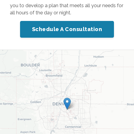
you to develop a plan that meets all your needs for
all hours of the day or night.
Schedule A Consultation