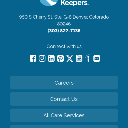
950 S Cherry St. Ste. G-8
Denver, Colorado
80246
(303) 827-7136
Connect with us
Careers
Contact Us
All Care Services