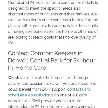
Our tailored 24-hour in-home care for the elderly is
designed to meet the specific needs and
circumstances of our clients and their families. We
work with a client’s entire care team to develop the
plan, whether you or a loved one value the security
of having someone else in the home at all times or
are looking to reach goals that improve quality of
life.
Contact Comfort Keepers in
Denver, Central Park for 24-hour
In-Home Care
We strive to elevate the human spirit through
quality, compassionate care. If you or a loved one
could benefit from 24/7 support,
contact us to
schedule a consultation
with one of our care
coordinators. We’ll provide you with more
information on 24-hour home care and work with