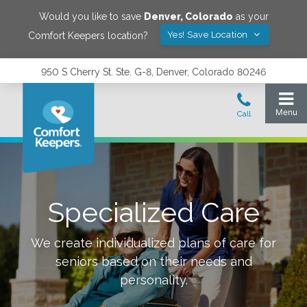
Would you like to save
Denver
,
Colorado
as your
Yes! Save Location
Comfort Keepers location?
950 S Cherry St. Ste. G-8, Denver, Colorado 80246
Specialized Care
We create individualized plans of care for
seniors based on their needs and
personality.