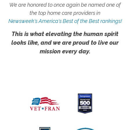
We are honored to once again be named one of
the top home care providers in
Newsweek's America's Best of the Best rankings!
This is what elevating the human spirit
looks like, and we are proud to live our
mission every day.