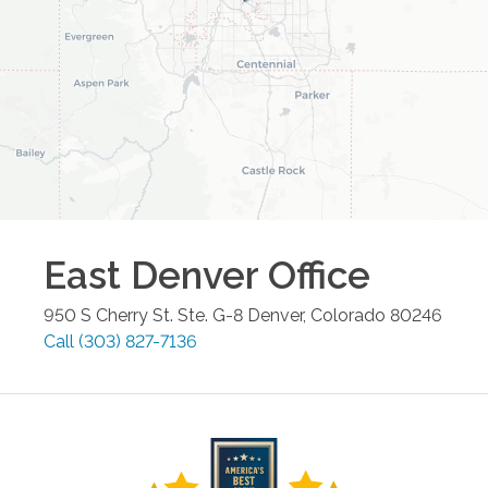
East Denver
Office
950 S Cherry St. Ste. G-8
Denver
,
Colorado
80246
Call
(303) 827-7136