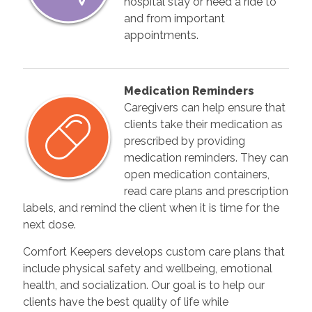
hospital stay or need a ride to
and from important
appointments.
Medication Reminders
Caregivers can help ensure that
clients take their medication as
prescribed by providing
medication reminders. They can
open medication containers,
read care plans and prescription
labels, and remind the client when it is time for the
next dose.
Comfort Keepers develops custom care plans that
include physical safety and wellbeing, emotional
health, and socialization. Our goal is to help our
clients have the best quality of life while