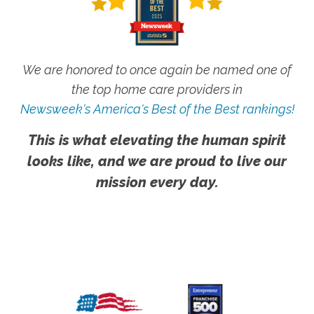
We are honored to once again be named one of
the top home care providers in
Newsweek's America's Best of the Best rankings!
This is what elevating the human spirit
looks like, and we are proud to live our
mission every day.