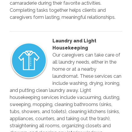
camaraderie during their favorite activities.
Completing tasks together helps clients and
caregivers form lasting, meaningful relationships.
Laundry and Light
Housekeeping
Our caregivers can take care of
all laundry needs, either in the
home or at a nearby
laundromat. These services can
include washing, drying, ironing,
and putting clean laundry away. Light
housekeeping services include vacuuming, dusting,
sweeping, mopping, cleaning bathrooms (sinks,
tubs, showers, and toilets), cleaning kitchens (sinks,
appliances, counters, and taking out the trash),
straightening all rooms, organizing closets and