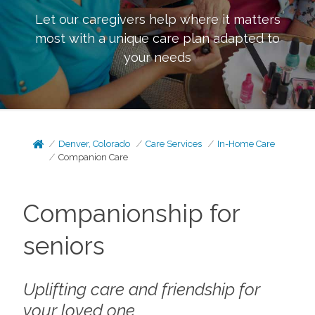
Let our caregivers help where it matters
most with a unique care plan adapted to
your needs
Denver, Colorado
Care Services
In-Home Care
Companion Care
Companionship for
seniors
Uplifting care and friendship for
your loved one