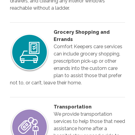
drawers, and cleaning any interior windows
reachable without a ladder.
Grocery Shopping and
Errands
Comfort Keepers care services
can include grocery shopping,
prescription pick-up or other
errands into the custom care
plan to assist those that prefer
not to, or can’t, leave their home.
Transportation
We provide transportation
services to help those that need
assistance home after a