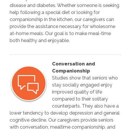
disease and diabetes. Whether someone is seeking
help following a special diet or looking for
companionship in the kitchen, our caregivers can
provide the assistance necessary for wholesome
at-home meals. Our goal is to make meal-time
both healthy and enjoyable.
Conversation and
Companionship
Studies show that seniors who
stay socially engaged enjoy
improved quality of life
compared to their solitary
counterparts. They also have a
lower tendency to develop depression and general
cognitive decline. Our caregivers provide seniors
with conversation, mealtime companionship, and