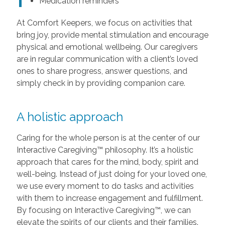
Medication reminders
At Comfort Keepers, we focus on activities that
bring joy, provide mental stimulation and encourage
physical and emotional wellbeing. Our caregivers
are in regular communication with a client’s loved
ones to share progress, answer questions, and
simply check in by providing companion care.
A holistic approach
Caring for the whole person is at the center of our
Interactive Caregiving™ philosophy. It’s a holistic
approach that cares for the mind, body, spirit and
well-being. Instead of just doing for your loved one,
we use every moment to do tasks and activities
with them to increase engagement and fulfillment.
By focusing on Interactive Caregiving™, we can
elevate the spirits of our clients and their families.