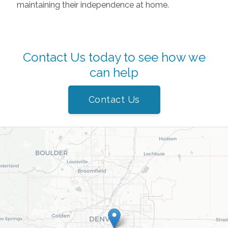
maintaining their independence at home.
Contact Us today to see how we
can help
Contact Us