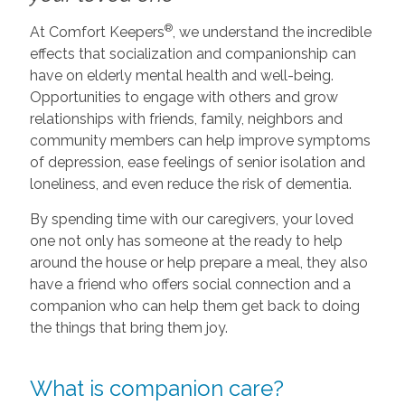
®
At Comfort Keepers
, we understand the incredible
effects that socialization and companionship can
have on elderly mental health and well-being.
Opportunities to engage with others and grow
relationships with friends, family, neighbors and
community members can help improve symptoms
of depression, ease feelings of senior isolation and
loneliness, and even reduce the risk of dementia.
By spending time with our caregivers, your loved
one not only has someone at the ready to help
around the house or help prepare a meal, they also
have a friend who offers social connection and a
companion who can help them get back to doing
the things that bring them joy.
What is companion care?