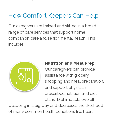
How Comfort Keepers Can Help
Our caregivers are trained and skilled in a broad
range of care services that support home
companion care and senior mental health. This
includes:
Nutrition and Meal Prep
Our caregivers can provide
assistance with grocery
shopping and meal preparation,
and support physician-
prescribed nutrition and diet
plans. Diet impacts overall
wellbeing in a big way and decreases the likelihood
of many common health conditions like heart