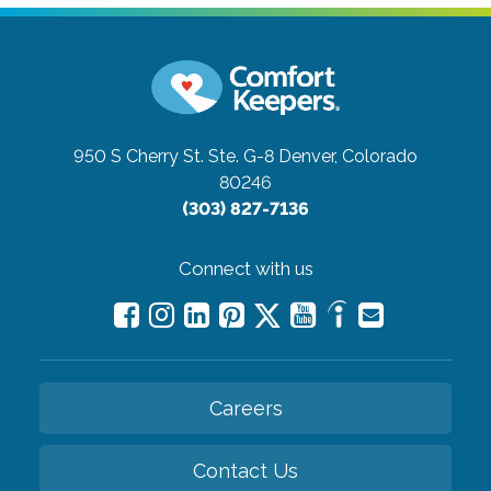
950 S Cherry St. Ste. G-8
Denver, Colorado
80246
(303) 827-7136
Connect with us
Careers
Contact Us