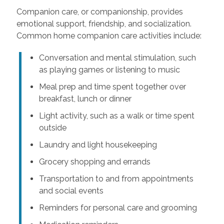
Companion care, or companionship, provides
emotional support, friendship, and socialization.
Common home companion care activities include:
Conversation and mental stimulation, such
as playing games or listening to music
Meal prep and time spent together over
breakfast, lunch or dinner
Light activity, such as a walk or time spent
outside
Laundry and light housekeeping
Grocery shopping and errands
Transportation to and from appointments
and social events
Reminders for personal care and grooming