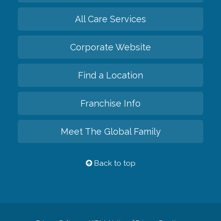
All Care Services
Corporate Website
Find a Location
Franchise Info
Meet The Global Family
Back to top