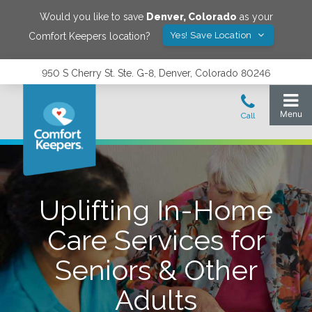
Would you like to save
Denver
,
Colorado
as your
Yes! Save Location
Comfort Keepers location?
950 S Cherry St. Ste. G-8, Denver, Colorado 80246
Uplifting In-Home
Care Services for
Seniors & Other
Adults