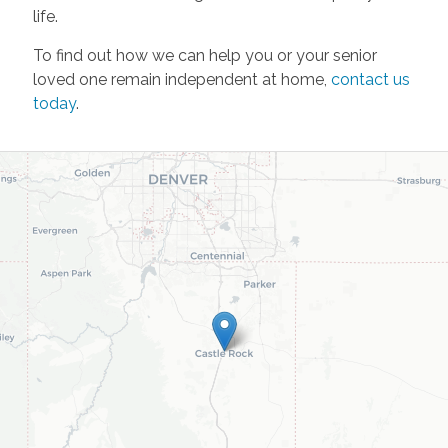
life.
To find out how we can help you or your senior
loved one remain independent at home,
contact us
today
.