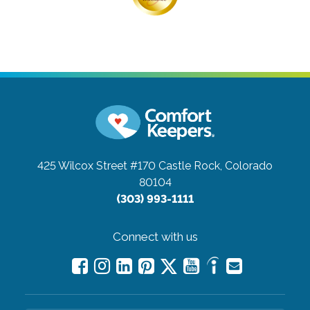
425 Wilcox Street #170
Castle Rock, Colorado
80104
(303) 993-1111
Connect with us