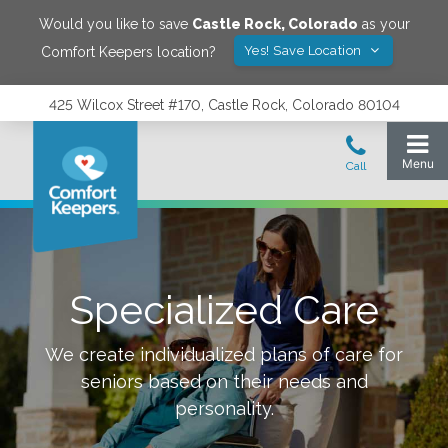
Would you like to save
Castle Rock
,
Colorado
as your
Yes! Save Location
Comfort Keepers location?
425 Wilcox Street #170, Castle Rock, Colorado 80104
Specialized Care
We create individualized plans of care for
seniors based on their needs and
personality.