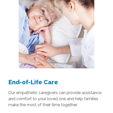
End-of-Life Care
Our empathetic caregivers can provide assistance
and comfort to your loved one and help families
make the most of their time together.