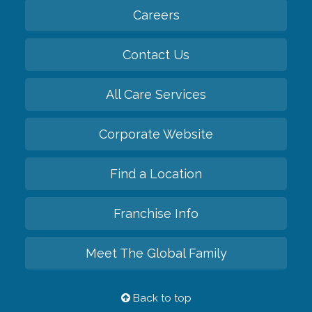
Careers
Contact Us
All Care Services
Corporate Website
Find a Location
Franchise Info
Meet The Global Family
Back to top