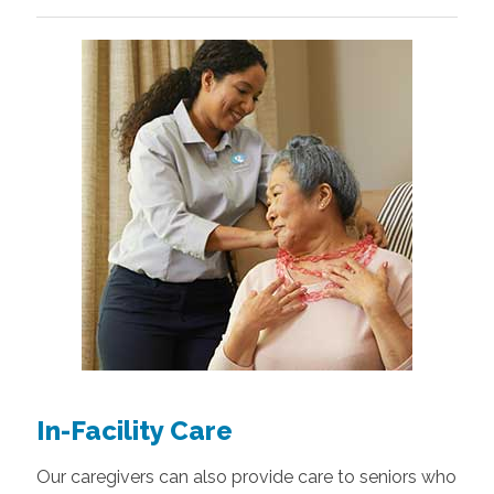
In-Facility Care
Our caregivers can also provide care to seniors who