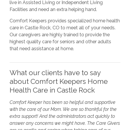
live in Assisted Living or Independent Living
Facilities and need an extra helping hand.
Comfort Keepers provides specialized home health
care in Castle Rock, CO to meet all of your needs.
Our caregivers are highly trained to provide the
highest quality care for seniors and other adults
that need assistance at home.
What our clients have to say
about Comfort Keepers Home
Health Care in Castle Rock
Comfort Keeper has been so helpful and supportive
with the care of our Mom. We are so thankful for the
extra support! And the administrators act quickly to
answer any concerns we might have. The Care Givers