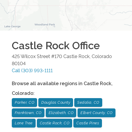
Castle Rock
Office
425 Wilcox Street #170
Castle Rock
,
Colorado
80104
Call
(303) 993-1111
Browse all available regions in
Castle Rock
,
Colorado
:
Parker, CO
Douglas County
Sedalia, CO
Franktown, CO
Elizabeth, CO
Elbert County, CO
Lone Tree
Castle Rock, CO
Castle Pines