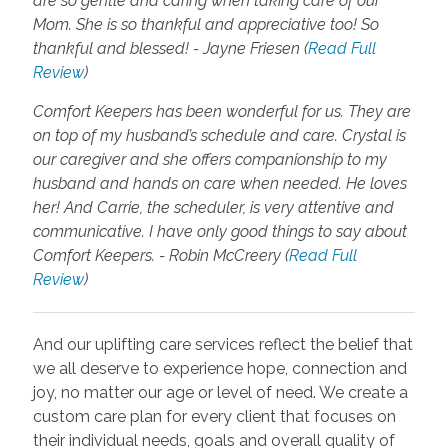
are so gentle and caring when taking care of our
Mom. She is so thankful and appreciative too! So
thankful and blessed! - Jayne Friesen (
Read Full
Review
)
Comfort Keepers has been wonderful for us. They are
on top of my husband’s schedule and care. Crystal is
our caregiver and she offers companionship to my
husband and hands on care when needed. He loves
her! And Carrie, the scheduler, is very attentive and
communicative. I have only good things to say about
Comfort Keepers. - Robin McCreery (
Read Full
Review
)
And our uplifting care services reflect the belief that
we all deserve to experience hope, connection and
joy, no matter our age or level of need. We create a
custom care plan for every client that focuses on
their individual needs, goals and overall quality of