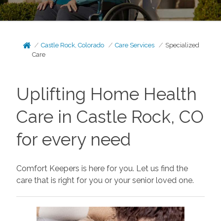
Castle Rock, Colorado
Care Services
Specialized
Care
Uplifting Home Health
Care in Castle Rock, CO
for every need
Comfort Keepers is here for you. Let us find the
care that is right for you or your senior loved one.