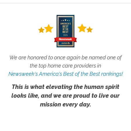
We are honored to once again be named one of
the top home care providers in
Newsweek's America's Best of the Best rankings!
This is what elevating the human spirit
looks like, and we are proud to live our
mission every day.