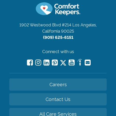
1902 Westwood Blvd #214
Los Angeles,
California 90025
(909) 625-6151
Connect with us
Careers
Contact Us
All Care Services