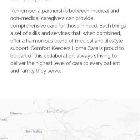
Remember, a partnership between medical and
non-medical caregivers can provide
comprehensive care for those in need. Each brings
a set of skills and services that, when combined,
offer a harmonious blend of medical and lifestyle
support. Comfort Keepers Home Care is proud to
be part of this collaboration, always striving to
deliver the highest level of care to every patient
and family they serve.