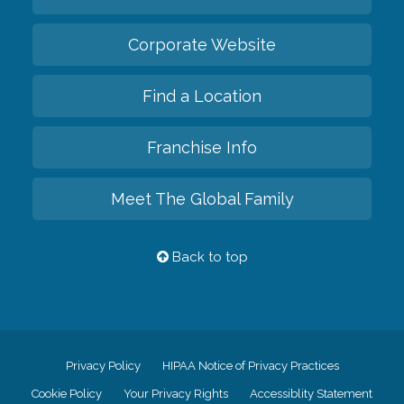
Corporate Website
Find a Location
Franchise Info
Meet The Global Family
Back to top
Privacy Policy
HIPAA Notice of Privacy Practices
Cookie Policy
Your Privacy Rights
Accessiblity Statement