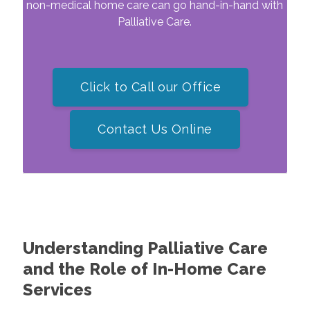
non-medical home care can go hand-in-hand with
Palliative Care.
Click to Call our Office
Contact Us Online
Understanding Palliative Care
and the Role of In-Home Care
Services