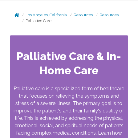
Los Angeles, California
Resources
Resources
Palliative Care
Palliative Care & In-
Home Care
Palliative care is a specialized form of healthcare
that focuses on relieving the symptoms and
stress of a severe illness. The primary goal is to
improve the patient's and their family's quality of
life. This is achieved by addressing the physical,
emotional, social, and spiritual needs of patients
facing complex medical conditions. Learn how