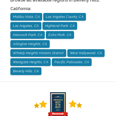
Browse all available regions in
Beverly Hills
,
California
:
Malibu Vista, CA
Los Angeles County, CA
Los Angeles, CA
Highland Park, CA
Hancock Park, CA
Echo Park, CA
Arlington Heights, CA
Whitely Heights Historic District
West Hollywood, CA
Westgate Heights, CA
Pacific Palisades, CA
Beverly Hills, CA