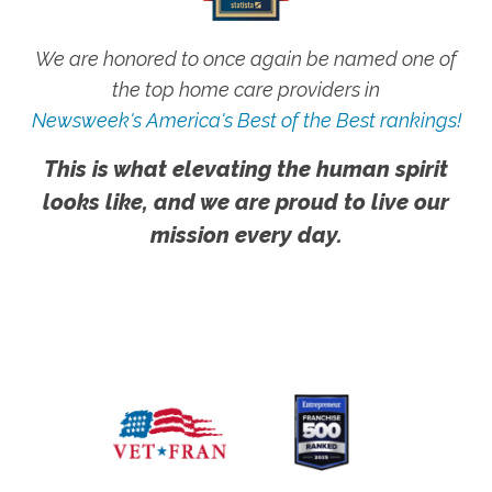
We are honored to once again be named one of
the top home care providers in
Newsweek's America's Best of the Best rankings!
This is what elevating the human spirit
looks like, and we are proud to live our
mission every day.