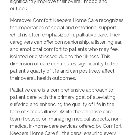
significantly improve their overall mood and
outlook.
Moreover, Comfort Keepers Home Care recognizes
the importance of social and emotional support,
which is often emphasized in. palliative care. Their
caregivers can offer companionship, a listening ear,
and emotional comfort to patients who may feel
isolated or distressed due to their illness. This
dimension of care contributes significantly to the
patient's quality of life and can positively affect
their overall health outcomes.
Palliative care is a comprehensive approach to
patient care, with the primary goal of alleviating
suffering and enhancing the quality of life in the
face of serious illness. While the palliative care
team focuses on managing medical aspects, non-
medical in-home care services offered by Comfort
Keepers Home Care fill the gaps, ensuring every