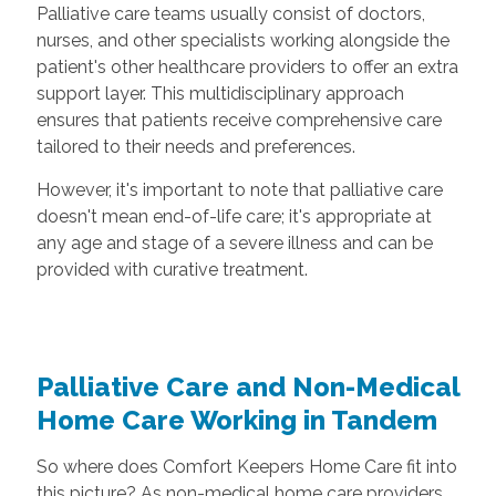
Palliative care teams usually consist of doctors,
nurses, and other specialists working alongside the
patient's other healthcare providers to offer an extra
support layer. This multidisciplinary approach
ensures that patients receive comprehensive care
tailored to their needs and preferences.
However, it's important to note that palliative care
doesn't mean end-of-life care; it's appropriate at
any age and stage of a severe illness and can be
provided with curative treatment.
Palliative Care and Non-Medical
Home Care Working in Tandem
So where does Comfort Keepers Home Care fit into
this picture? As non-medical home care providers,