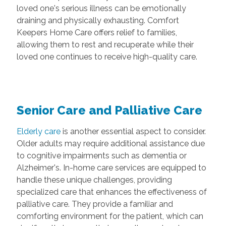
loved one's serious illness can be emotionally
draining and physically exhausting. Comfort
Keepers Home Care offers relief to families,
allowing them to rest and recuperate while their
loved one continues to receive high-quality care.
Senior Care and Palliative Care
Elderly care
is another essential aspect to consider.
Older adults may require additional assistance due
to cognitive impairments such as dementia or
Alzheimer's. In-home care services are equipped to
handle these unique challenges, providing
specialized care that enhances the effectiveness of
palliative care. They provide a familiar and
comforting environment for the patient, which can