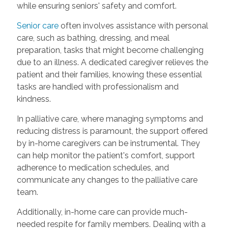
while ensuring seniors' safety and comfort.
Senior care
often involves assistance with personal
care, such as bathing, dressing, and meal
preparation, tasks that might become challenging
due to an illness. A dedicated caregiver relieves the
patient and their families, knowing these essential
tasks are handled with professionalism and
kindness.
In palliative care, where managing symptoms and
reducing distress is paramount, the support offered
by in-home caregivers can be instrumental. They
can help monitor the patient's comfort, support
adherence to medication schedules, and
communicate any changes to the palliative care
team.
Additionally, in-home care can provide much-
needed respite for family members. Dealing with a