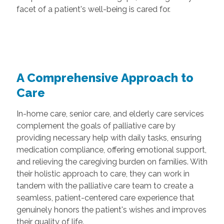
facet of a patient's well-being is cared for.
A Comprehensive Approach to
Care
In-home care, senior care, and elderly care services
complement the goals of palliative care by
providing necessary help with daily tasks, ensuring
medication compliance, offering emotional support,
and relieving the caregiving burden on families. With
their holistic approach to care, they can work in
tandem with the palliative care team to create a
seamless, patient-centered care experience that
genuinely honors the patient's wishes and improves
their quality of life.