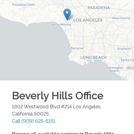
Beverly Hills
Office
1902 Westwood Blvd #214
Los Angeles
,
California
90025
Call
(909) 625-6151