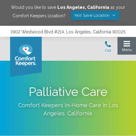
Would you like to save
Los Angeles
,
California
as your
Yes! Save Location
Comfort Keepers location?
1902 Westwood Blvd #214, Los Angeles, California 90025
Palliative Care
Comfort Keepers In-Home Care in
Los
Angeles
,
California
.