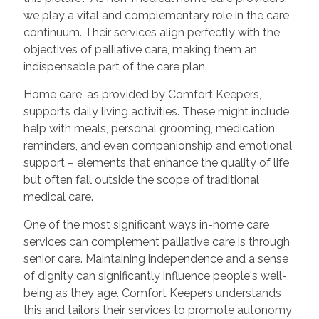
we play a vital and complementary role in the care
continuum. Their services align perfectly with the
objectives of palliative care, making them an
indispensable part of the care plan.
Home care, as provided by Comfort Keepers,
supports daily living activities. These might include
help with meals, personal grooming, medication
reminders, and even companionship and emotional
support – elements that enhance the quality of life
but often fall outside the scope of traditional
medical care.
One of the most significant ways in-home care
services can complement palliative care is through
senior care. Maintaining independence and a sense
of dignity can significantly influence people's well-
being as they age. Comfort Keepers understands
this and tailors their services to promote autonomy