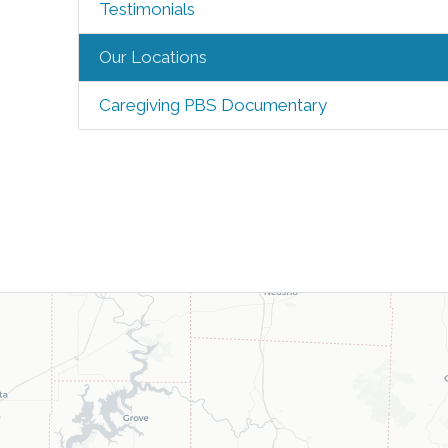
Testimonials
Our Locations
Caregiving PBS Documentary