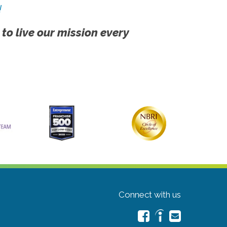
!
 to live our mission every
Connect with us