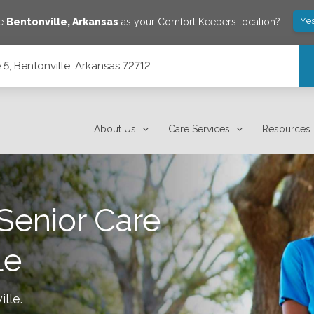
Ye
ve
Bentonville
,
Arkansas
as your Comfort Keepers location?
5, Bentonville, Arkansas 72712
2
About Us
Care Services
Resources
Senior Care
le
ille
.