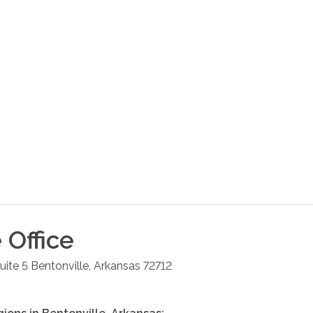
e
Office
ite 5
Bentonville
,
Arkansas
72712