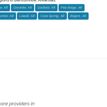
gions in
Bentonville
,
Arkansas
:
le, AR
Gravette, AR
Garfield, AR
Pea Ridge, AR
erton, AR
Lowell, AR
Cave Spring, AR
Rogers, AR
re providers in