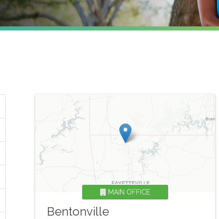
MAIN OFFICE
Bentonville