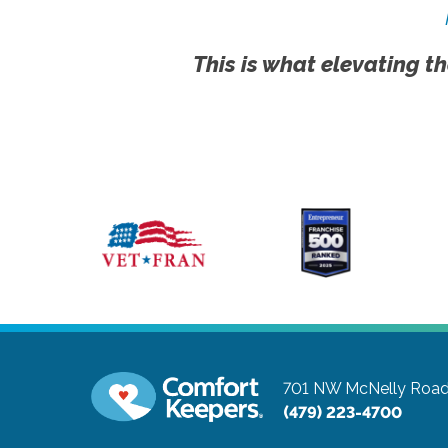
This is what elevating th
701 NW McNelly Road,
(479) 223-4700