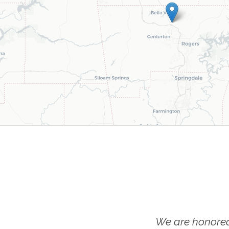
We are honored