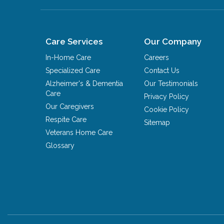
Care Services
Our Company
In-Home Care
Careers
Specialized Care
Contact Us
Alzheimer's & Dementia
Our Testimonials
Care
Privacy Policy
Our Caregivers
Cookie Policy
Respite Care
Sitemap
Veterans Home Care
Glossary