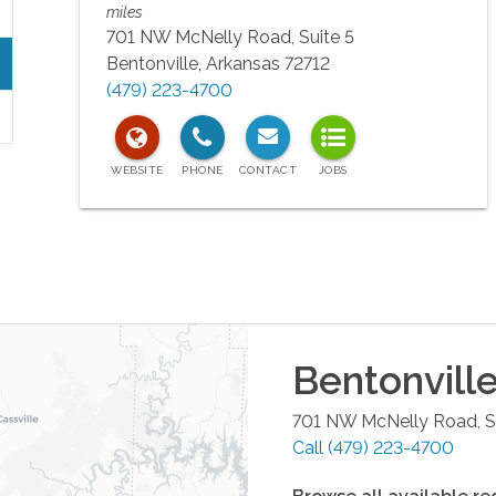
miles
701 NW McNelly Road, Suite 5
Bentonville
,
Arkansas
72712
(479) 223-4700
Bentonvill
701 NW McNelly Road, Su
Call
(479) 223-4700