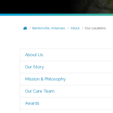
Bentonville, Arkansas
About
Our Locations
About Us
Our Story
Mission & Philosophy
Our Care Team
Awards