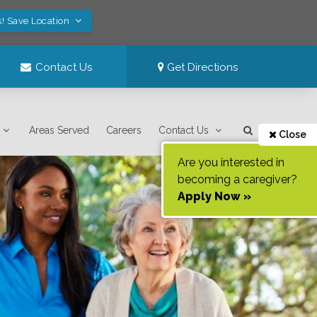
s! Save Location
Contact Us
Get Directions
Areas Served
Careers
Contact Us
Close
Are you interested in
becoming a caregiver?
Apply Now »