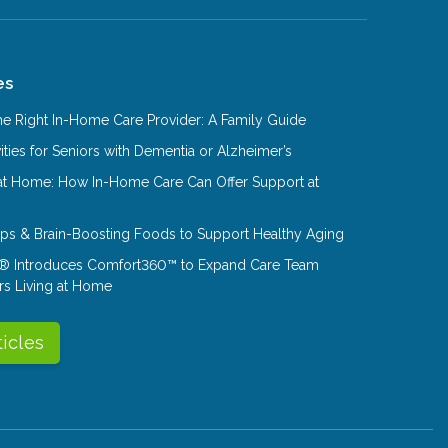
es
e Right In-Home Care Provider: A Family Guide
ities for Seniors with Dementia or Alzheimer’s
at Home: How In-Home Care Can Offer Support at
Tips & Brain-Boosting Foods to Support Healthy Aging
® Introduces Comfort360™ to Expand Care Team
rs Living at Home
ticles