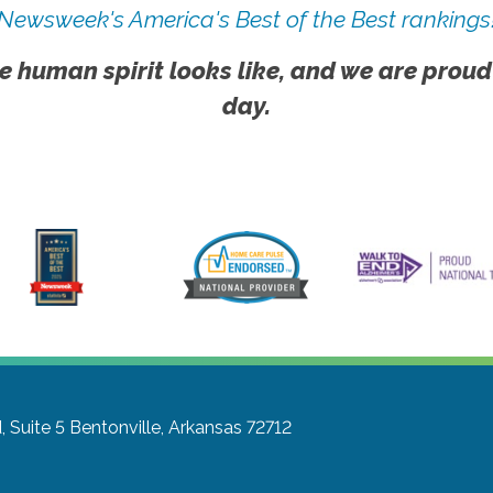
Newsweek's America's Best of the Best rankings
e human spirit looks like, and we are proud
day.
 Suite 5
Bentonville, Arkansas 72712