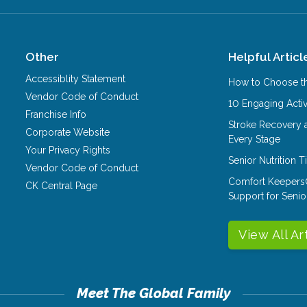
Other
Helpful Articl
Accessiblity Statement
How to Choose th
Vendor Code of Conduct
10 Engaging Activ
Franchise Info
Stroke Recovery 
Corporate Website
Every Stage
Your Privacy Rights
Senior Nutrition 
Vendor Code of Conduct
Comfort Keepers
CK Central Page
Support for Senio
View All Ar