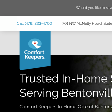
Would you like to sa
Skip
Skip
Skip
Call
(479) 223-4700
|
701 NW McNelly Road, Suite 
to
to
to
Main
Main
Footer
Navigation
Content
701 NW McNelly Road, Suite 5, Bentonville, Arkansas 7271
Trusted In-Home 
Serving
Bentonvil
Comfort Keepers In-Home Care of
Bentonv