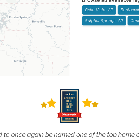
Browse all available re
Bella Vista, AR
Bentonvil
Sulphur Springs, AR
Cent
 to once again be named one of the top home ca