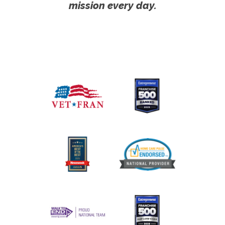
mission every day.