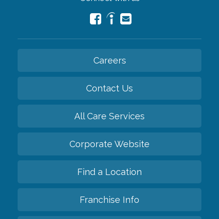
Careers
Contact Us
All Care Services
Corporate Website
Find a Location
Franchise Info