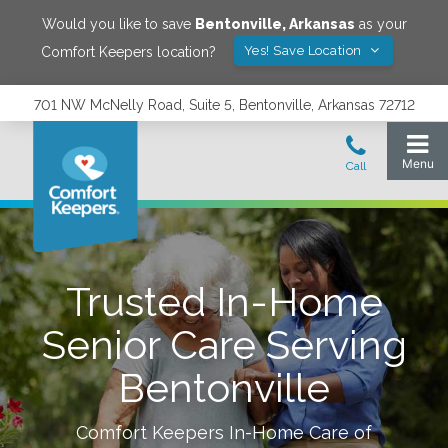
Would you like to save
Bentonville
,
Arkansas
as your
Yes! Save Location
Comfort Keepers location?
701 NW McNelly Road, Suite 5, Bentonville, Arkansas 72712
Trusted In-Home
Senior Care Serving
Bentonville
Comfort Keepers In-Home Care of