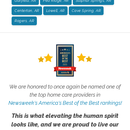
Garfield, AR
Pea Ridge, AR
Sulphur Springs, AR
Centerton, AR
Lowell, AR
Cave Spring, AR
Rogers, AR
We are honored to once again be named one of
the top home care providers in
Newsweek's America's Best of the Best rankings!
This is what elevating the human spirit
looks like, and we are proud to live our