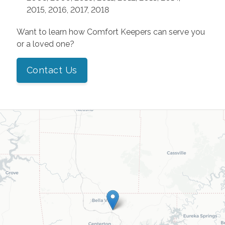
2015, 2016, 2017, 2018
Want to learn how Comfort Keepers can serve you
or a loved one?
Contact Us