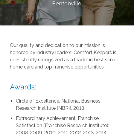
Bentonville
.
Our quality and dedication to our mission is
honored by industry leaders. Comfort Keepers is
consistently recognized as a leader in best senior
home care and top franchise opportunities.
Awards:
Circle of Excellence, National Business
Research Institute (NBRI), 2018
Extraordinary Achievement, Franchise
Satisfaction (Franchise Research Institute):
2008, 2009, 2010, 2011, 2012, 2013, 2014,