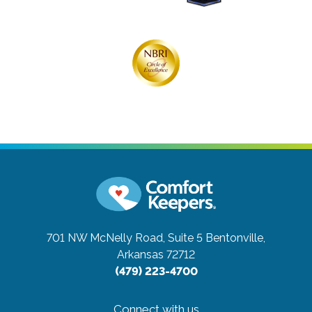
701 NW McNelly Road, Suite 5
Bentonville,
Arkansas 72712
(479) 223-4700
Connect with us