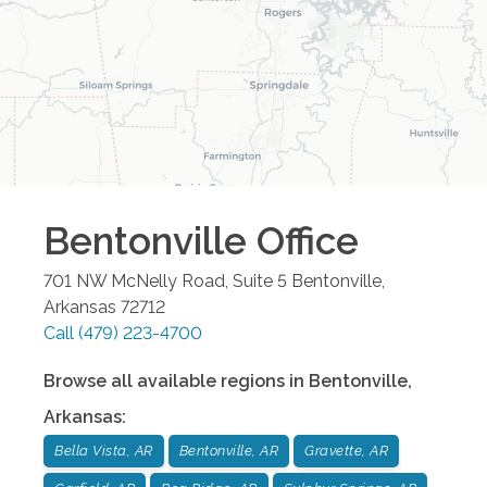
Bentonville
Office
701 NW McNelly Road, Suite 5
Bentonville
,
Arkansas
72712
Call
(479) 223-4700
Browse all available regions in
Bentonville
,
Arkansas
:
Bella Vista, AR
Bentonville, AR
Gravette, AR