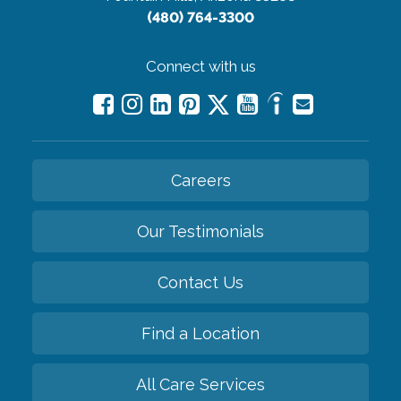
(480) 764-3300
Connect with us
Careers
Our Testimonials
Contact Us
Find a Location
All Care Services