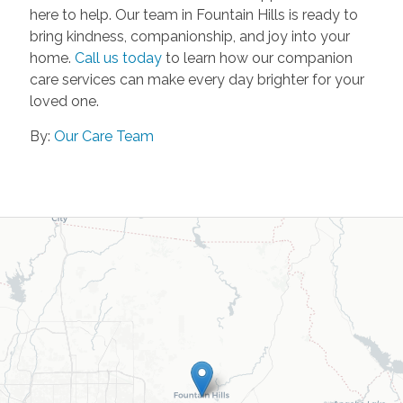
here to help. Our team in Fountain Hills is ready to
bring kindness, companionship, and joy into your
home.
Call us today
to learn how our companion
care services can make every day brighter for your
loved one.
By:
Our Care Team