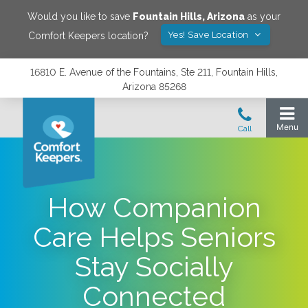
Would you like to save
Fountain Hills
,
Arizona
as your
Yes! Save Location
Comfort Keepers location?
16810 E. Avenue of the Fountains, Ste 211, Fountain Hills,
Arizona 85268
How Companion
Care Helps Seniors
Stay Socially
Connected