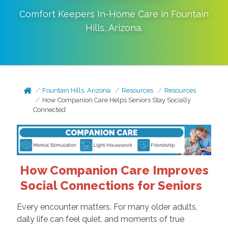
Comfort Keepers In-Home Care in
Fountain
Hills
,
Arizona
.
Fountain Hills, Arizona
Resources
Resources
How Companion Care Helps Seniors Stay Socially
Connected
How Companion Care Improves
Social Connections for Seniors
Every encounter matters. For many older adults,
daily life can feel quiet, and moments of true