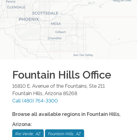
Fountain Hills
Office
16810 E. Avenue of the Fountains, Ste 211
Fountain Hills
,
Arizona
85268
Call
(480) 764-3300
Browse all available regions in
Fountain Hills
,
Arizona
:
Rio Verde, AZ
Fountain Hills, AZ