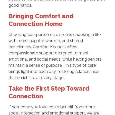
good hands.
Bringing Comfort and
Connection Home
Choosing companion care means choosing a life
with more laughter, warmth, and shared
experiences. Comfort Keepers offers
compassionate support designed to meet
emotional and social needs, while helping seniors
maintain a sense of purpose. This type of care
brings light into each day, fostering relationships
that enrich life at every stage.
Take the First Step Toward
Connection
If someone you love could benefit from more
social interaction and emotional support, we are