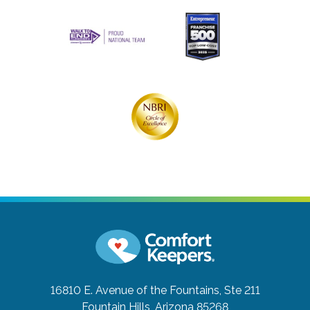
16810 E. Avenue of the Fountains, Ste 211
Fountain Hills, Arizona 85268