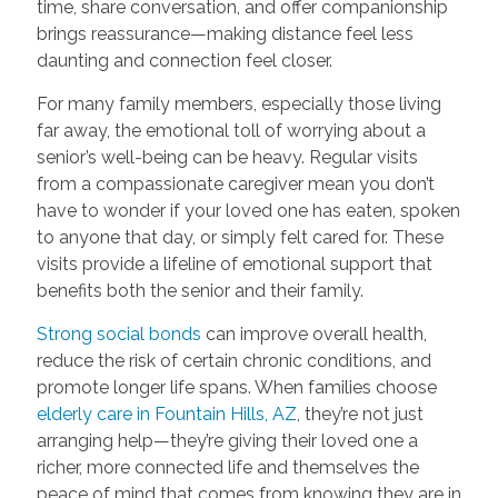
time, share conversation, and offer companionship
brings reassurance—making distance feel less
daunting and connection feel closer.
For many family members, especially those living
far away, the emotional toll of worrying about a
senior’s well-being can be heavy. Regular visits
from a compassionate caregiver mean you don’t
have to wonder if your loved one has eaten, spoken
to anyone that day, or simply felt cared for. These
visits provide a lifeline of emotional support that
benefits both the senior and their family.
Strong social bonds
can improve overall health,
reduce the risk of certain chronic conditions, and
promote longer life spans. When families choose
elderly care in Fountain Hills, AZ
, they’re not just
arranging help—they’re giving their loved one a
richer, more connected life and themselves the
peace of mind that comes from knowing they are in