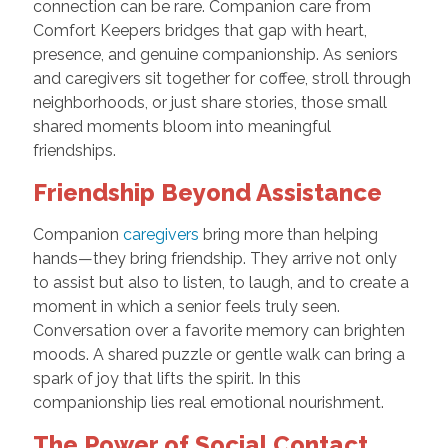
connection can be rare. Companion care from
Comfort Keepers bridges that gap with heart,
presence, and genuine companionship. As seniors
and caregivers sit together for coffee, stroll through
neighborhoods, or just share stories, those small
shared moments bloom into meaningful
friendships.
Friendship Beyond Assistance
Companion
caregivers
bring more than helping
hands—they bring friendship. They arrive not only
to assist but also to listen, to laugh, and to create a
moment in which a senior feels truly seen.
Conversation over a favorite memory can brighten
moods. A shared puzzle or gentle walk can bring a
spark of joy that lifts the spirit. In this
companionship lies real emotional nourishment.
The Power of Social Contact