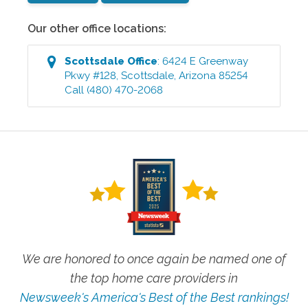
Our other office locations:
Scottsdale
Office
:
6424 E Greenway
Pkwy #128
,
Scottsdale
,
Arizona
85254
Call
(480) 470-2068
We are honored to once again be named one of
the top home care providers in
Newsweek's America's Best of the Best rankings!