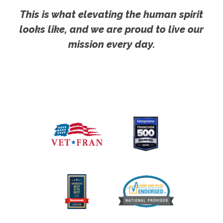
This is what elevating the human spirit
looks like, and we are proud to live our
mission every day.