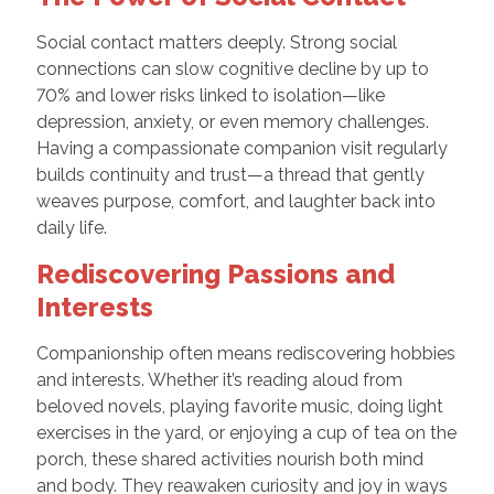
Social contact matters deeply. Strong social
connections can slow cognitive decline by up to
70% and lower risks linked to isolation—like
depression, anxiety, or even memory challenges.
Having a compassionate companion visit regularly
builds continuity and trust—a thread that gently
weaves purpose, comfort, and laughter back into
daily life.
Rediscovering Passions and
Interests
Companionship often means rediscovering hobbies
and interests. Whether it’s reading aloud from
beloved novels, playing favorite music, doing light
exercises in the yard, or enjoying a cup of tea on the
porch, these shared activities nourish both mind
and body. They reawaken curiosity and joy in ways