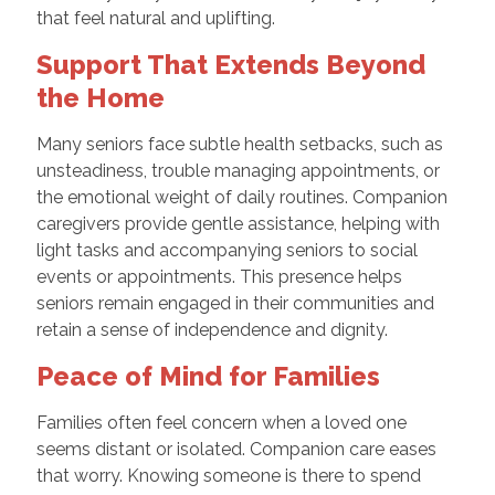
that feel natural and uplifting.
Support That Extends Beyond
the Home
Many seniors face subtle health setbacks, such as
unsteadiness, trouble managing appointments, or
the emotional weight of daily routines. Companion
caregivers provide gentle assistance, helping with
light tasks and accompanying seniors to social
events or appointments. This presence helps
seniors remain engaged in their communities and
retain a sense of independence and dignity.
Peace of Mind for Families
Families often feel concern when a loved one
seems distant or isolated. Companion care eases
that worry. Knowing someone is there to spend