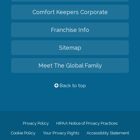
Comfort Keepers Corporate
Franchise Info
Sitemap
Meet The Global Family
Back to top
Privacy Policy
HIPAA Notice of Privacy Practices
Cookie Policy
Your Privacy Rights
Accessiblity Statement