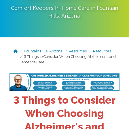
Comfort Keepers In-Home Care in
Fountain
Hills
,
Arizona
.
Fountain Hills, Arizona
Resources
Resources
3 Things to Consider When Choosing Alzheimer's and
Dementia Care
3 Things to Consider
When Choosing
Alzheimer's and