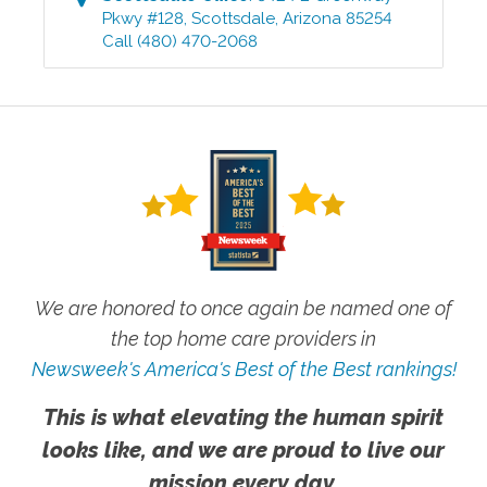
Pkwy #128
,
Scottsdale
,
Arizona
85254
Call
(480) 470-2068
We are honored to once again be named one of
the top home care providers in
Newsweek's America's Best of the Best rankings!
This is what elevating the human spirit
looks like, and we are proud to live our
mission every day.