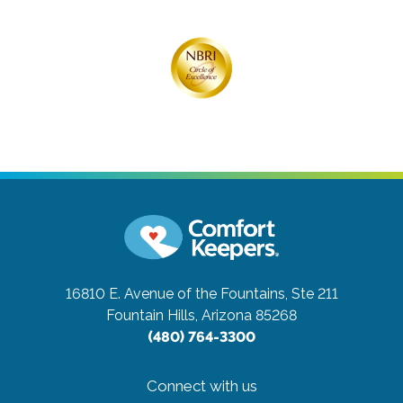
16810 E. Avenue of the Fountains, Ste 211
Fountain Hills, Arizona 85268
(480) 764-3300
Connect with us