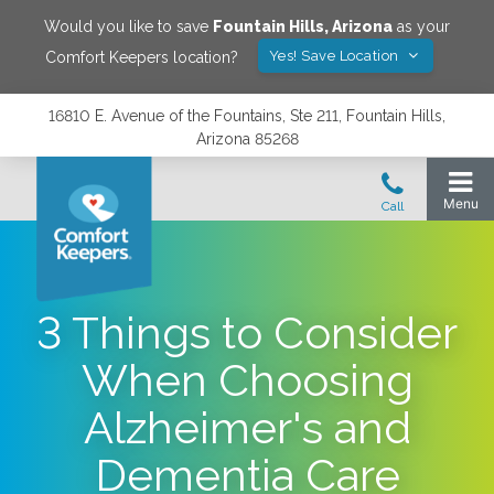
Would you like to save
Fountain Hills
,
Arizona
as your
Yes! Save Location
Comfort Keepers location?
16810 E. Avenue of the Fountains, Ste 211, Fountain Hills,
Arizona 85268
3 Things to Consider
When Choosing
Alzheimer's and
Dementia Care