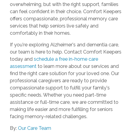
overwhelming, but with the right support, families
can feel confident in their choice. Comfort Keepers
offers compassionate, professional memory care
services that help seniors live safely and
comfortably in their homes.
If you're exploring Alzheimer's and dementia care,
our team is here to help. Contact Comfort Keepers
today and
schedule a free in-home care
assessment
to learn more about our services and
find the right care solution for your loved one. Our
professional caregivers are ready to provide
compassionate support to fulfill your family's
specific needs. Whether you need part-time
assistance or full-time care, we are committed to
making life easier and more fulfilling for seniors
facing memory-related challenges.
By:
Our Care Team