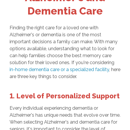
Dementia Care
Finding the right care for a loved one with
Alzheimer's or dementia is one of the most
important decisions a family can make. With many
options available, understanding what to look for
can help families choose the best memory care
solution for their loved ones. If you're considering
in-home dementia care or a specialized facility
, here
are three key things to consider.
1. Level of Personalized Support
Every individual experiencing dementia or
Alzheimer's has unique needs that evolve over time.
When selecting Alzheimer's and dementia care for
seniors, it's important to consider the level of