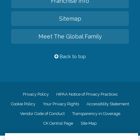
Franchise Info
Sitemap
Meet The Global Family
Back to top
Privacy Policy
HIPAA Notice of Privacy Practices
Cookie Policy
Your Privacy Rights
Accessiblity Statement
Vendor Code of Conduct
Transparency in Coverage
CK Central Page
Site Map