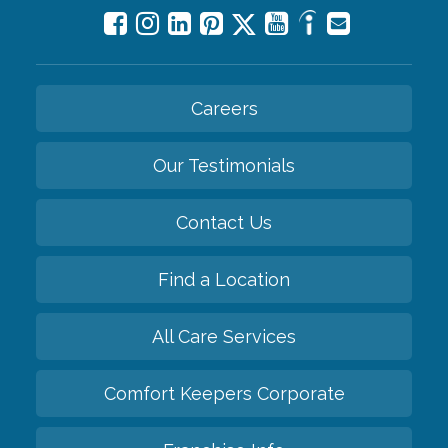
Careers
Our Testimonials
Contact Us
Find a Location
All Care Services
Comfort Keepers Corporate