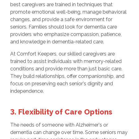
best caregivers are trained in techniques that
promote emotional well-being, manage behavioral
changes, and provide a safe environment for
seniors. Families should look for dementia care
providers who emphasize compassion, patience,
and knowledge in dementia-related care.
At Comfort Keepers, our skilled caregivers are
trained to assist individuals with memory-related
conditions and provide more than just basic care.
They build relationships, offer companionship, and
focus on preserving each senior's dignity and
independence.
3. Flexibility of Care Options
The needs of someone with Alzheimer's or
dementia can change over time. Some seniors may