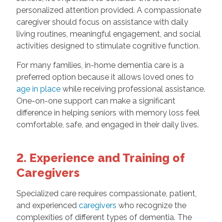
personalized attention provided. A compassionate
caregiver should focus on assistance with daily
living routines, meaningful engagement, and social
activities designed to stimulate cognitive function.
For many families, in-home dementia care is a
preferred option because it allows loved ones to
age in place
while receiving professional assistance.
One-on-one support can make a significant
difference in helping seniors with memory loss feel
comfortable, safe, and engaged in their daily lives.
2. Experience and Training of
Caregivers
Specialized care requires compassionate, patient,
and experienced
caregivers
who recognize the
complexities of different types of dementia. The