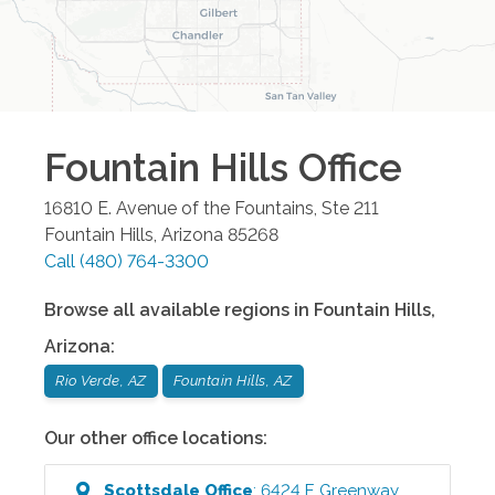
Fountain Hills
Office
16810 E. Avenue of the Fountains, Ste 211
Fountain Hills
,
Arizona
85268
Call
(480) 764-3300
Browse all available regions in
Fountain Hills
,
Arizona
:
Rio Verde, AZ
Fountain Hills, AZ
Our other office locations:
Scottsdale
Office
:
6424 E Greenway