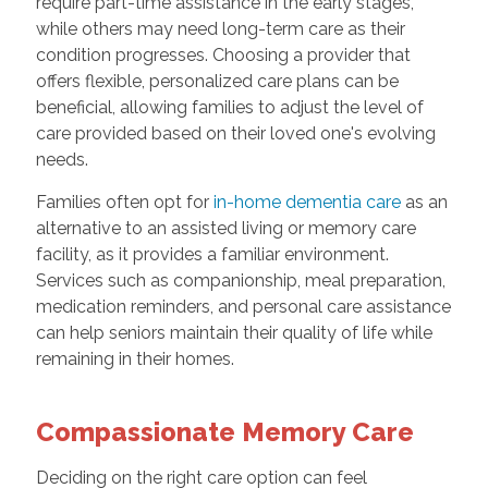
require part-time assistance in the early stages,
while others may need long-term care as their
condition progresses. Choosing a provider that
offers flexible, personalized care plans can be
beneficial, allowing families to adjust the level of
care provided based on their loved one's evolving
needs.
Families often opt for
in-home dementia care
as an
alternative to an assisted living or memory care
facility, as it provides a familiar environment.
Services such as companionship, meal preparation,
medication reminders, and personal care assistance
can help seniors maintain their quality of life while
remaining in their homes.
Compassionate Memory Care
Deciding on the right care option can feel