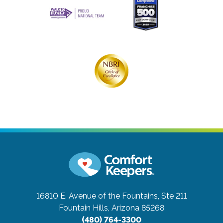
16810 E. Avenue of the Fountains, Ste 211
Fountain Hills, Arizona 85268
(480) 764-3300