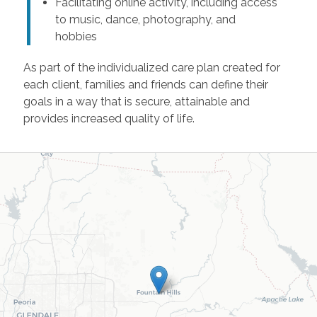
Facilitating online activity, including access
to music, dance, photography, and
hobbies
As part of the individualized care plan created for
each client, families and friends can define their
goals in a way that is secure, attainable and
provides increased quality of life.