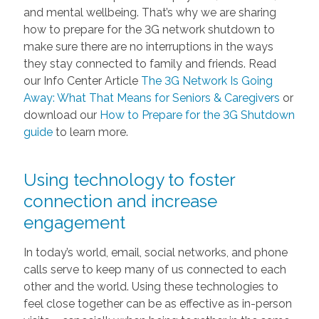
and mental wellbeing. That’s why we are sharing
how to prepare for the 3G network shutdown to
make sure there are no interruptions in the ways
they stay connected to family and friends. Read
our Info Center Article
The 3G Network Is Going
Away: What That Means for Seniors & Caregivers
or
download our
How to Prepare for the 3G Shutdown
guide
to learn more.
Using technology to foster
connection and increase
engagement
In today’s world, email, social networks, and phone
calls serve to keep many of us connected to each
other and the world. Using these technologies to
feel close together can be as effective as in-person