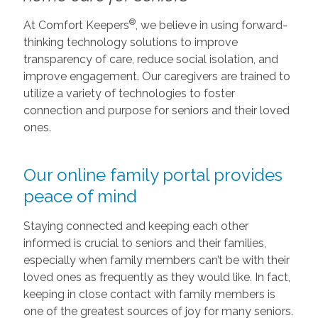
®
At Comfort Keepers
, we believe in using forward-
thinking technology solutions to improve
transparency of care, reduce social isolation, and
improve engagement. Our caregivers are trained to
utilize a variety of technologies to foster
connection and purpose for seniors and their loved
ones.
Our online family portal provides
peace of mind
Staying connected and keeping each other
informed is crucial to seniors and their families,
especially when family members can’t be with their
loved ones as frequently as they would like. In fact,
keeping in close contact with family members is
one of the greatest sources of joy for many seniors.