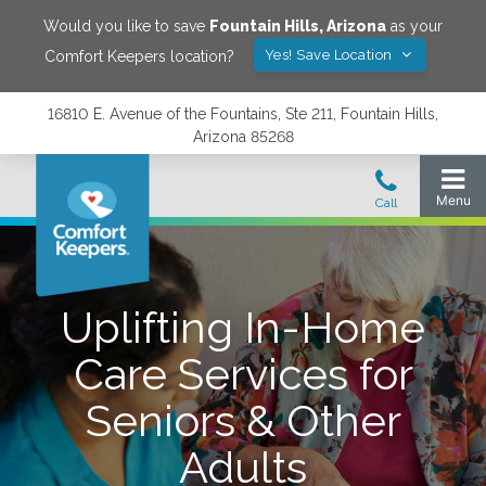
Would you like to save
Fountain Hills
,
Arizona
as your
Yes! Save Location
Comfort Keepers location?
16810 E. Avenue of the Fountains, Ste 211, Fountain Hills,
Arizona 85268
Uplifting In-Home
Care Services for
Seniors & Other
Adults