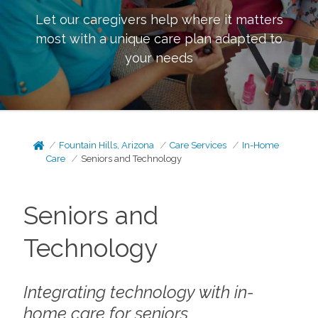
Let our caregivers help where it matters
most with a unique care plan adapted to
your needs
Fountain Hills, Arizona
Care Services
In-Home
Care
Seniors and Technology
Seniors and
Technology
Integrating technology with in-
home care for seniors