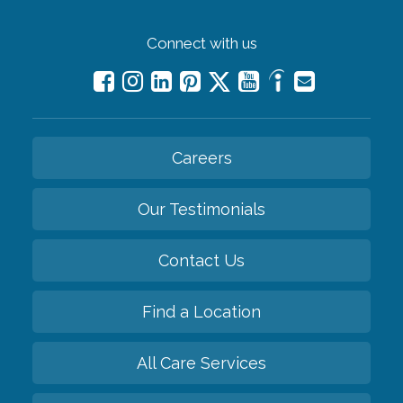
Connect with us
Careers
Our Testimonials
Contact Us
Find a Location
All Care Services