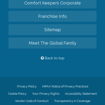
Comfort Keepers Corporate
Franchise Info
Sitemap
Meet The Global Family
Back to top
Privacy Policy
HIPAA Notice of Privacy Practices
Cookie Policy
Your Privacy Rights
Accessiblity Statement
Vendor Code of Conduct
Transparency in Coverage