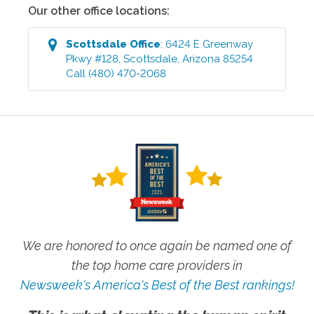
Our other office locations:
Scottsdale
Office
:
6424 E Greenway
Pkwy #128
,
Scottsdale
,
Arizona
85254
Call
(480) 470-2068
We are honored to once again be named one of
the top home care providers in
Newsweek's America's Best of the Best rankings!