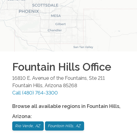
Fountain Hills
Office
16810 E. Avenue of the Fountains, Ste 211
Fountain Hills
,
Arizona
85268
Call
(480) 764-3300
Browse all available regions in
Fountain Hills
,
Arizona
:
Rio Verde, AZ
Fountain Hills, AZ