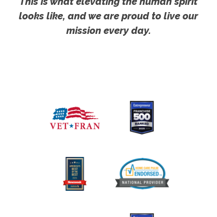
This is what elevating the human spirit
looks like, and we are proud to live our
mission every day.