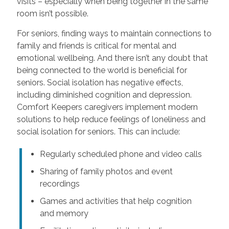
visits – especially when being together in the same
room isn’t possible.
For seniors, finding ways to maintain connections to
family and friends is critical for mental and
emotional wellbeing. And there isn’t any doubt that
being connected to the world is beneficial for
seniors. Social isolation has negative effects,
including diminished cognition and depression.
Comfort Keepers caregivers implement modern
solutions to help reduce feelings of loneliness and
social isolation for seniors. This can include:
Regularly scheduled phone and video calls
Sharing of family photos and event
recordings
Games and activities that help cognition
and memory