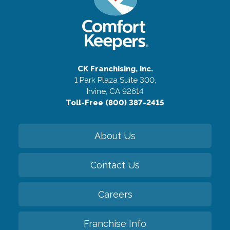
CK Franchising, Inc.
1 Park Plaza Suite 300,
Irvine, CA 92614
Toll-Free (800) 387-2415
About Us
Contact Us
Careers
Franchise Info