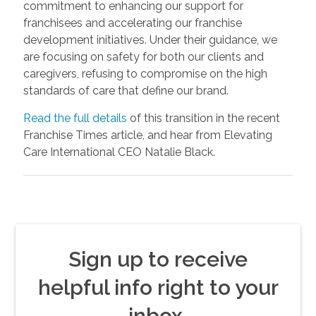
commitment to enhancing our support for
franchisees and accelerating our franchise
development initiatives. Under their guidance, we
are focusing on safety for both our clients and
caregivers, refusing to compromise on the high
standards of care that define our brand.
Read the full details
of this transition in the recent
Franchise Times article, and hear from Elevating
Care International CEO Natalie Black.
Sign up to receive
helpful info right to your
inbox.