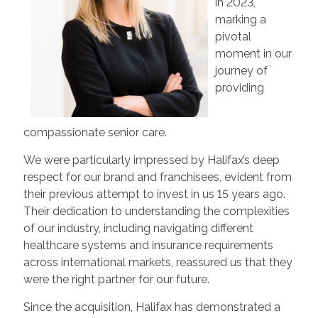
in 2023,
marking a
pivotal
moment in our
journey of
providing
compassionate senior care.
We were particularly impressed by Halifax’s deep
respect for our brand and franchisees, evident from
their previous attempt to invest in us 15 years ago.
Their dedication to understanding the complexities
of our industry, including navigating different
healthcare systems and insurance requirements
across international markets, reassured us that they
were the right partner for our future.
Since the acquisition, Halifax has demonstrated a