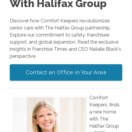
With Halifax Group
Discover how Comfort Keepers revolutionizes
senior care with The Halifax Group partnership.
Explore our commitment to safety, franchisee
support, and global expansion. Read the exclusive
insights in Franchise Times and CEO Natalie Black's
perspective.
Contact an Office in Your Area
Comfort
Keepers, finds
a new home
with The
Halifax Group