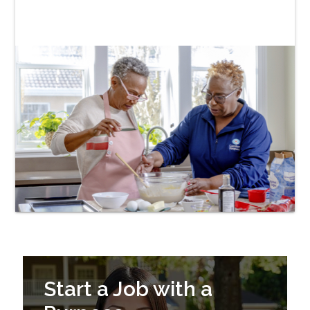
Start a Job with a