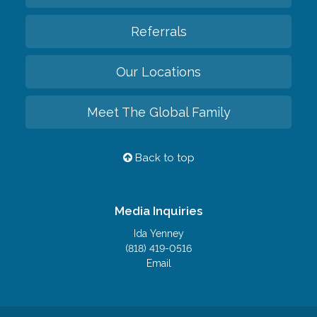
Referrals
Our Locations
Meet The Global Family
Back to top
Media Inquiries
Ida Yenney
(818) 419-0516
Email