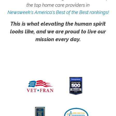
the top home care providers in
Newsweek's America's Best of the Best rankings!
This is what elevating the human spirit
looks like, and we are proud to live our
mission every day.