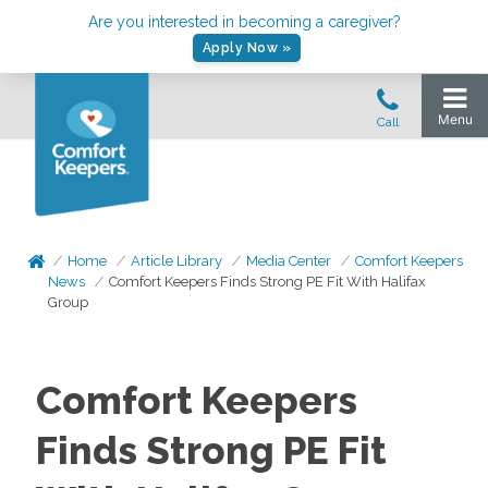
Are you interested in becoming a caregiver?
Apply Now »
Home
Article Library
Media Center
Comfort Keepers
News
Comfort Keepers Finds Strong PE Fit With Halifax
Group
Comfort Keepers
Finds Strong PE Fit