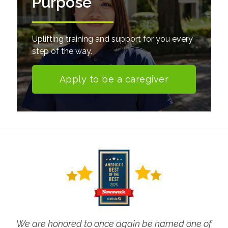
Purpose
Uplifting training and support for you every
step of the way.
Apply to be a caregiver
We are honored to once again be named one of