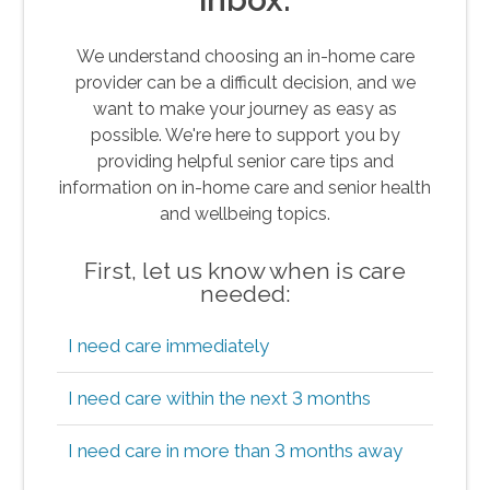
We understand choosing an in-home care
provider can be a difficult decision, and we
want to make your journey as easy as
possible. We're here to support you by
providing helpful senior care tips and
information on in-home care and senior health
and wellbeing topics.
First, let us know when is care
needed:
I need care immediately
I need care within the next 3 months
I need care in more than 3 months away