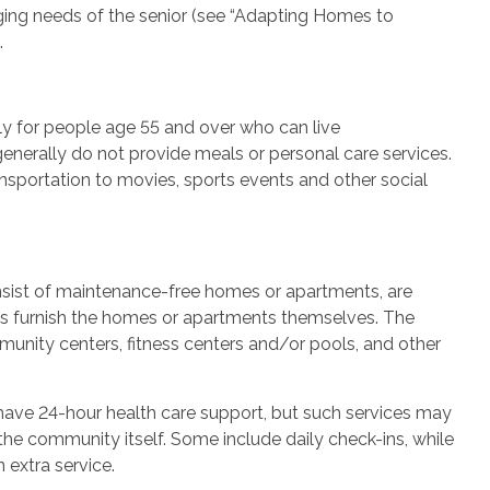
g needs of the senior (see “Adapting Homes to
.
y for people age 55 and over who can live
generally do not provide meals or personal care services.
ansportation to movies, sports events and other social
nsist of maintenance-free homes or apartments, are
nts furnish the homes or apartments themselves. The
munity centers, fitness centers and/or pools, and other
have 24-hour health care support, but such services may
he community itself. Some include daily check-ins, while
 extra service.