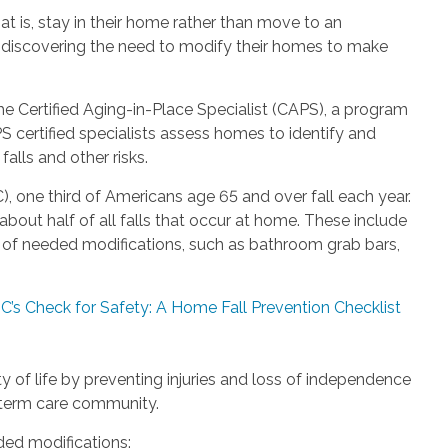
t is, stay in their home rather than move to an
re discovering the need to modify their homes to make
the Certified Aging-in-Place Specialist (CAPS), a program
S certified specialists assess homes to identify and
alls and other risks.
, one third of Americans age 65 and over fall each year.
out half of all falls that occur at home. These include
ack of needed modifications, such as bathroom grab bars,
C’s Check for Safety: A Home Fall Prevention Checklist
 of life by preventing injuries and loss of independence
g-term care community.
d modifications: