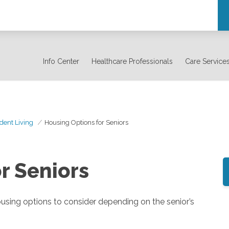
Info Center
Healthcare Professionals
Care Service
dent Living
Housing Options for Seniors
r Seniors
housing options to consider depending on the senior’s