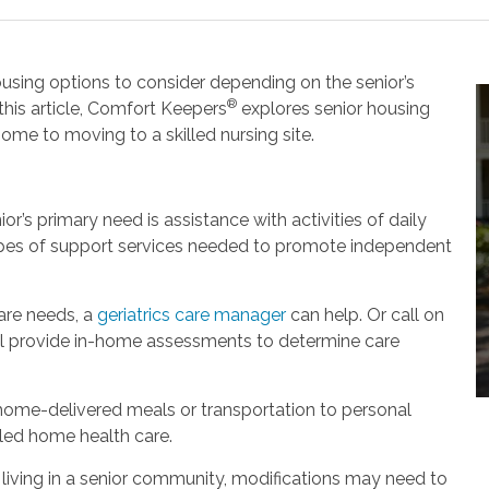
housing options to consider depending on the senior’s
®
this article, Comfort Keepers
explores senior housing
ome to moving to a skilled nursing site.
or’s primary need is assistance with activities of daily
types of support services needed to promote independent
are needs, a
geriatrics care manager
can help. Or call on
ll provide in-home assessments to determine care
 home-delivered meals or transportation to personal
led home health care.
living in a senior community, modifications may need to