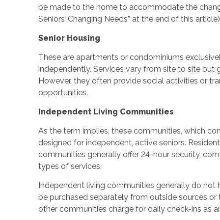
be made to the home to accommodate the changin
Seniors’ Changing Needs” at the end of this article)
Senior Housing
These are apartments or condominiums exclusivel
independently. Services vary from site to site but 
However, they often provide social activities or tr
opportunities.
Independent Living Communities
As the term implies, these communities, which co
designed for independent, active seniors. Reside
communities generally offer 24-hour security, com
types of services.
Independent living communities generally do not 
be purchased separately from outside sources or t
other communities charge for daily check-ins as an