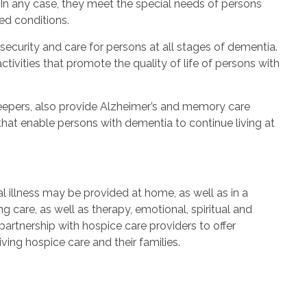
In any case, they meet the special needs of persons
ed conditions.
ecurity and care for persons at all stages of dementia.
tivities that promote the quality of life of persons with
epers, also provide Alzheimer’s and memory care
that enable persons with dementia to continue living at
 illness may be provided at home, as well as in a
 care, as well as therapy, emotional, spiritual and
rtnership with hospice care providers to offer
ving hospice care and their families.
s