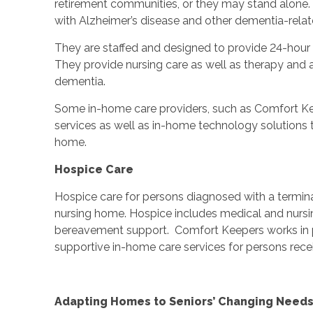
retirement communities, or they may stand alone. 
with Alzheimer’s disease and other dementia-relat
They are staffed and designed to provide 24-hour s
They provide nursing care as well as therapy and ac
dementia.
Some in-home care providers, such as Comfort Ke
services as well as in-home technology solutions 
home.
Hospice Care
Hospice care for persons diagnosed with a terminal
nursing home. Hospice includes medical and nursing
bereavement support. Comfort Keepers works in pa
supportive in-home care services for persons recei
Adapting Homes to Seniors’ Changing Need