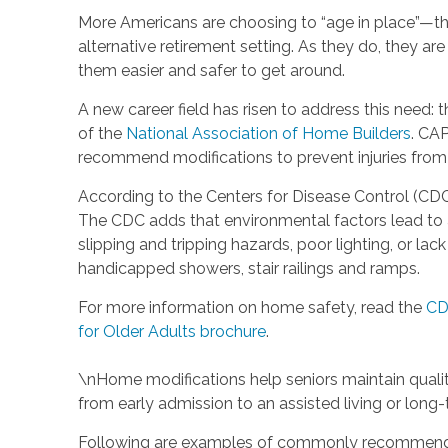
More Americans are choosing to “age in place”—tha
alternative retirement setting. As they do, they a
them easier and safer to get around.
A new career field has risen to address this need: 
of the
National Association of Home Builders
. CAP
recommend modifications to prevent injuries from f
According to the Centers for Disease Control (CDC)
The CDC adds that environmental factors lead to ab
slipping and tripping hazards, poor lighting, or l
handicapped showers, stair railings and ramps.
For more information on home safety, read the
CD
for Older Adults brochure
.
\nHome modifications help seniors maintain quality
from early admission to an assisted living or lon
Following are examples of commonly recommende