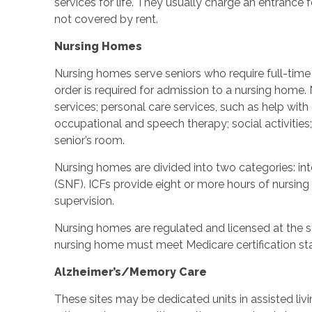
services for life. They usually charge an entrance 
not covered by rent.
Nursing Homes
Nursing homes serve seniors who require full-time c
order is required for admission to a nursing home
services; personal care services, such as help with d
occupational and speech therapy; social activities
senior’s room.
Nursing homes are divided into two categories: inter
(SNF). ICFs provide eight or more hours of nursing
supervision.
Nursing homes are regulated and licensed at the st
nursing home must meet Medicare certification st
Alzheimer’s/Memory Care
These sites may be dedicated units in assisted li