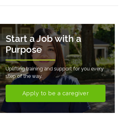
Start a Job with a
Purpose
Uplifting training and support for you every
step of the way.
Apply to be a caregiver