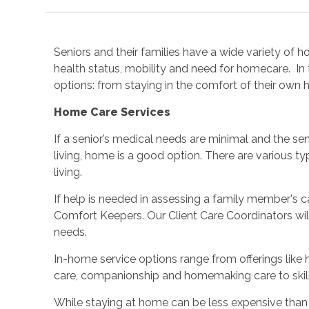
Seniors and their families have a wide variety of 
health status, mobility and need for homecare. In 
options: from staying in the comfort of their own h
Home Care Services
If a senior’s medical needs are minimal and the seni
living, home is a good option. There are various 
living.
If help is needed in assessing a family member's c
Comfort Keepers. Our Client Care Coordinators wi
needs.
In-home service options range from offerings like
care, companionship and homemaking care to skil
While staying at home can be less expensive than 