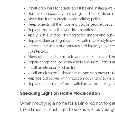
Install grab bars for toilets and tubs and install a wal
Remove unnecessary throw rugs and fasten down rugs
Move furniture to create clear walking paths
Keep objects off the floor and coil or secure cords t
Replace knobs with lever door handles
Apply non-slip tape on uncarpeted indoor and outd
Replace standard light switches with rocker-style sw
Increase the width of doorways and hallways to ac
countertops
Move often used items to lower cabinets to avoid th
Repair or replace loose handrails and install adequate
Install an elevator or chair lift
Install an elevated dishwasher or one with drawers f
Replace old stoves with induction cook tops to help
Replace ceramic tile floors with hardwood or vinyl f
Shedding Light on Home Modification
When modifying a home for a senior do not forget
three times as much light to see as well as younge