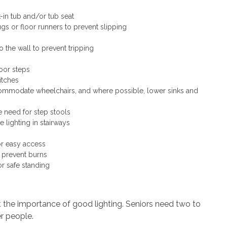
k-in tub and/or tub seat
 or floor runners to prevent slipping
o the wall to prevent tripping
oor steps
itches
commodate wheelchairs, and where possible, lower sinks and
e need for step stools
 lighting in stairways
or easy access
 prevent burns
or safe standing
 the importance of good lighting. Seniors need two to
r people.