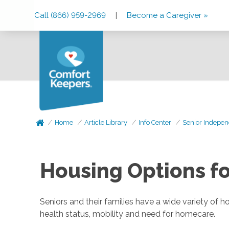
Skip
Skip
Skip
Call (866) 959-2969
|
Become a Caregiver »
to
to
to
Main
Main
Footer
Navigation
Content
Home
Article Library
Info Center
Senior Indepen
Housing Options fo
Seniors and their families have a wide variety of 
health status, mobility and need for homecare.