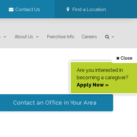
Contact Us
Find a Location
s
About Us
Franchise Info
Careers
Close
Are you interested in
becoming a caregiver?
Apply Now »
Contact an Office in Your Area