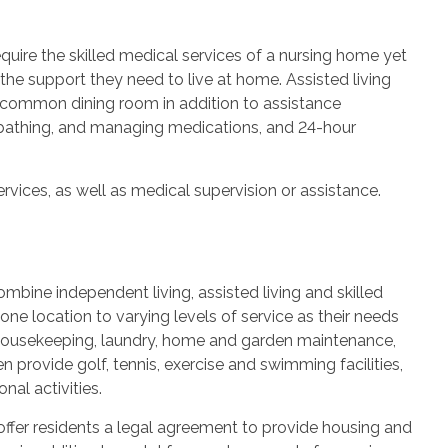
quire the skilled medical services of a nursing home yet
 the support they need to live at home. Assisted living
 common dining room in addition to assistance
g, bathing, and managing medications, and 24-hour
vices, as well as medical supervision or assistance.
bine independent living, assisted living and skilled
one location to varying levels of service as their needs
 housekeeping, laundry, home and garden maintenance,
 provide golf, tennis, exercise and swimming facilities,
nal activities.
offer residents a legal agreement to provide housing and