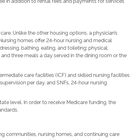
fee in addition to rental fees and payments for services
are. Unlike the other housing options, a physician’s
. Nursing homes offer 24-hour nursing and medical
ressing, bathing, eating, and toileting; physical,
; and three meals a day served in the dining room or the
mediate care facilities (ICF) and skilled nursing facilities
 supervision per day, and SNFs, 24-hour nursing
ate level. In order to receive Medicare funding, the
andards.
ving communities, nursing homes, and continuing care