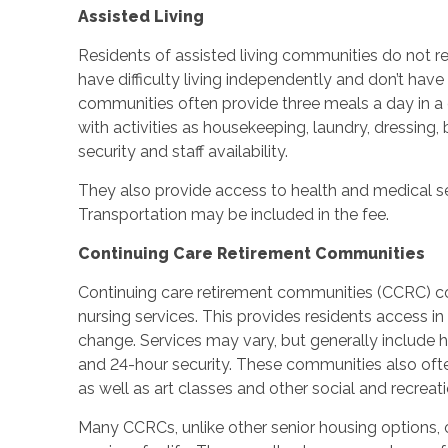
Assisted Living
Residents of assisted living communities do not re
have difficulty living independently and don’t have
communities often provide three meals a day in a
with activities as housekeeping, laundry, dressin
security and staff availability.
They also provide access to health and medical ser
Transportation may be included in the fee.
Continuing Care Retirement Communities
Continuing care retirement communities (CCRC) com
nursing services. This provides residents access in 
change. Services may vary, but generally include
and 24-hour security. These communities also often
as well as art classes and other social and recreatio
Many CCRCs, unlike other senior housing options, 