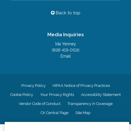
Back to top
Media Inquiries
Ida Yenney
(818) 419-0516
Email
Privacy Policy
HIPAA Notice of Privacy Practices
Cookie Policy
Your Privacy Rights
Accessiblity Statement
Vendor Code of Conduct
Transparency in Coverage
CK Central Page
Site Map