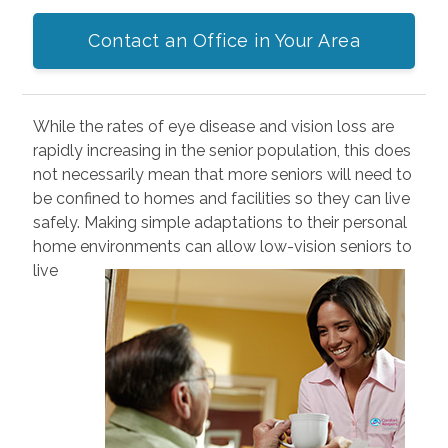
Contact an Office in Your Area
While the rates of eye disease and vision loss are
rapidly increasing in the senior population, this does
not necessarily mean that more seniors will need to
be confined to homes and facilities so they can live
safely. Making simple adaptations to their personal
home environments can allow low-vision seniors to
live