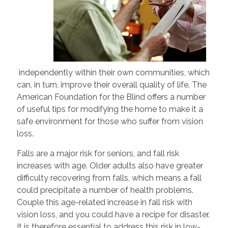
independently within their own communities, which
can, in turn, improve their overall quality of life. The
American Foundation for the Blind offers a number
of useful tips for modifying the home to make it a
safe environment for those who suffer from vision
loss.
Falls are a major risk for seniors, and fall risk
increases with age. Older adults also have greater
difficulty recovering from falls, which means a fall
could precipitate a number of health problems.
Couple this age-related increase in fall risk with
vision loss, and you could have a recipe for disaster.
It is therefore essential to address this risk in low-