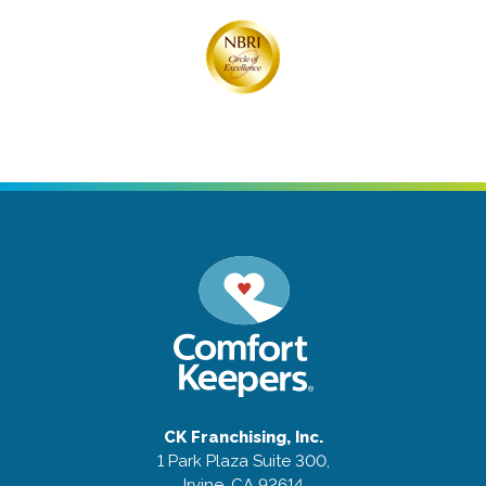
CK Franchising, Inc.
1 Park Plaza Suite 300,
Irvine, CA 92614