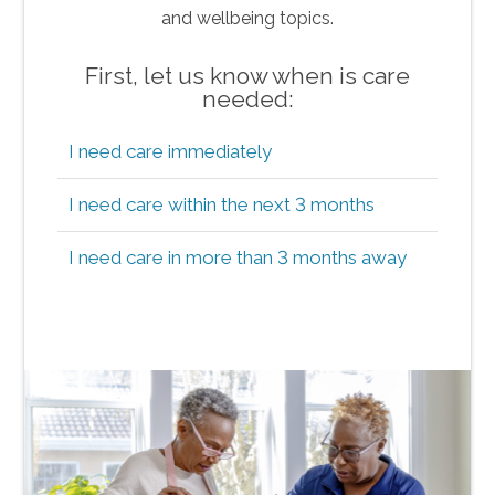
and wellbeing topics.
First, let us know when is care
needed:
I need care immediately
I need care within the next 3 months
I need care in more than 3 months away