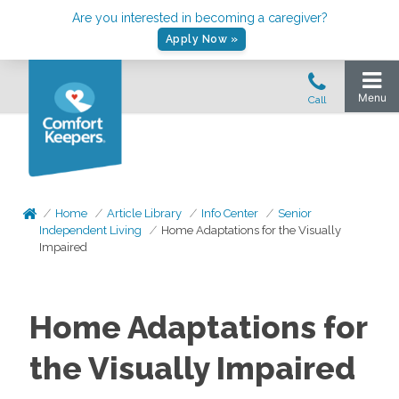
Are you interested in becoming a caregiver?
Apply Now »
Home
Article Library
Info Center
Senior
Independent Living
Home Adaptations for the Visually
Impaired
Home Adaptations for
the Visually Impaired