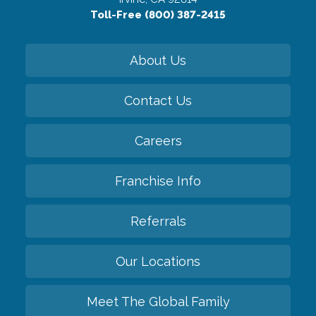
Toll-Free (800) 387-2415
About Us
Contact Us
Careers
Franchise Info
Referrals
Our Locations
Meet The Global Family