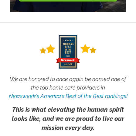
We are honored to once again be named one of
the top home care providers in
Newsweek's America's Best of the Best rankings!
This is what elevating the human spirit
looks like, and we are proud to live our
mission every day.