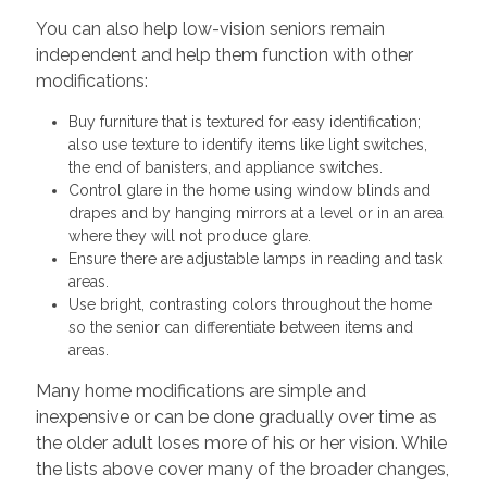
You can also help low-vision seniors remain
independent and help them function with other
modifications:
Buy furniture that is textured for easy identification;
also use texture to identify items like light switches,
the end of banisters, and appliance switches.
Control glare in the home using window blinds and
drapes and by hanging mirrors at a level or in an area
where they will not produce glare.
Ensure there are adjustable lamps in reading and task
areas.
Use bright, contrasting colors throughout the home
so the senior can differentiate between items and
areas.
Many home modifications are simple and
inexpensive or can be done gradually over time as
the older adult loses more of his or her vision. While
the lists above cover many of the broader changes,