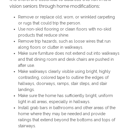
vision seniors through home modifications:
Remove or replace old, worn, or wrinkled carpeting
or rugs that could trip the person.
Use non-skid flooring or clean floors with no-skid
products that reduce shine.
Remove trip hazards, such as loose wires that run
along floors or clutter in walkways.
Make sure furniture does not extend out into walkways
and that dining room and desk chairs are pushed in
after use.
Make walkways clearly visible using bright, highly
contrasting, colored tape to outline the edges of
hallways, doorways, ramps, stair steps, and stair
landings.
Make sure the home has sufficiently bright, uniform
light in all areas, especially in hallways.
Install grab bars in bathrooms and other areas of the
home where they may be needed and provide
railings that extend beyond the bottoms and tops of
stairways.