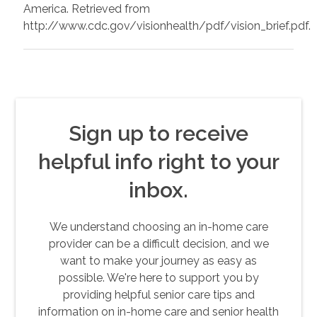
America. Retrieved from
http://www.cdc.gov/visionhealth/pdf/vision_brief.pdf.
Sign up to receive
helpful info right to your
inbox.
We understand choosing an in-home care
provider can be a difficult decision, and we
want to make your journey as easy as
possible. We're here to support you by
providing helpful senior care tips and
information on in-home care and senior health