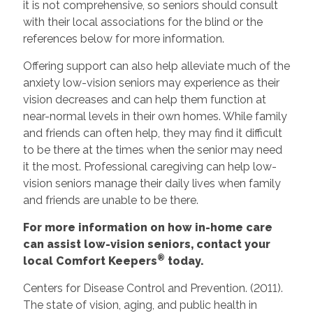
it is not comprehensive, so seniors should consult
with their local associations for the blind or the
references below for more information.
Offering support can also help alleviate much of the
anxiety low-vision seniors may experience as their
vision decreases and can help them function at
near-normal levels in their own homes. While family
and friends can often help, they may find it difficult
to be there at the times when the senior may need
it the most. Professional caregiving can help low-
vision seniors manage their daily lives when family
and friends are unable to be there.
For more information on how in-home care
can assist low-vision seniors, contact your
®
local Comfort Keepers
today.
Centers for Disease Control and Prevention. (2011).
The state of vision, aging, and public health in