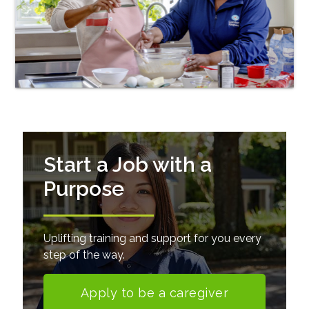
Start a Job with a
Purpose
Uplifting training and support for you every
step of the way.
Apply to be a caregiver