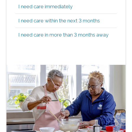
I need care immediately
I need care within the next 3 months
I need care in more than 3 months away