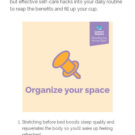
but effective self-care hacks into your daily routine
to reap the benefits and fill up your cup.
Stretching before bed boosts sleep quality and
rejuvenates the body so you’ll wake up feeling
refreshed