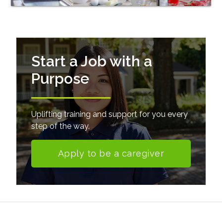
Start a Job with a
Purpose
Uplifting training and support for you every
step of the way.
Apply to be a caregiver