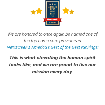
We are honored to once again be named one of
the top home care providers in
Newsweek's America's Best of the Best rankings!
This is what elevating the human spirit
looks like, and we are proud to live our
mission every day.