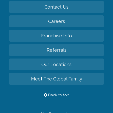
Contact Us
Careers
Franchise Info
Referrals
Our Locations
Meet The Global Family
Back to top