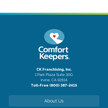
CK Franchising, Inc.
1 Park Plaza Suite 300,
Irvine, CA 92614
Toll-Free (800) 387-2415
About Us