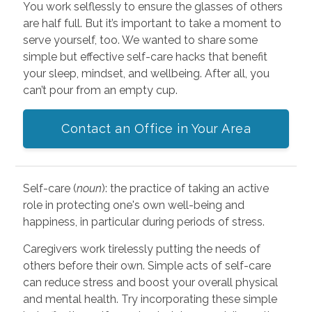
You work selflessly to ensure the glasses of others
are half full. But it’s important to take a moment to
serve yourself, too. We wanted to share some
simple but effective self-care hacks that benefit
your sleep, mindset, and wellbeing. After all, you
can’t pour from an empty cup.
Contact an Office in Your Area
Self-care (
noun
): the practice of taking an active
role in protecting one's own well-being and
happiness, in particular during periods of stress.
Caregivers work tirelessly putting the needs of
others before their own. Simple acts of self-care
can reduce stress and boost your overall physical
and mental health. Try incorporating these simple