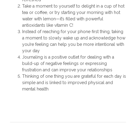
Take a moment to yourself to delight in a cup of hot
tea or coffee, or try starting your morning with hot
water with lemon—it’s filled with powerful
antioxidants like vitamin C!
Instead of reaching for your phone first thing, taking
a moment to slowly wake up and acknowledge how
you’re feeling can help you be more intentional with
your day
Journaling is a positive outlet for dealing with a
build-up of negative feelings or expressing
frustration and can improve your relationships
Thinking of one thing you are grateful for each day is
simple and is linked to improved physical and
mental health