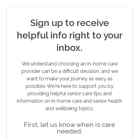
Sign up to receive
helpful info right to your
inbox.
We understand choosing an in-home care
provider can be a difficult decision, and we
want to make your journey as easy as
possible. We're here to support you by
providing helpful senior care tips and
information on in-home care and senior health
and wellbeing topics.
First, let us know when is care
needed: