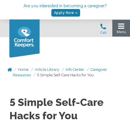
Are you interested in becoming a caregiver?
Apply Now »
Home
Article Library
Info Center
Caregiver
Resources
5 Simple Self-Care Hacks for You
5 Simple Self-Care
Hacks for You