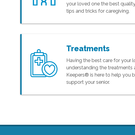
your loved one the best quality
tips and tricks for caregiving.
Treatments
Having the best care for your
understanding the treatments 
Keepers® is here to help you 
support your senior.