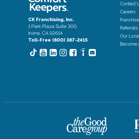
Contact 
Careers
CK Franchising, Inc.
Franchise
1 Park Plaza Suite 300,
Referrals
Irvine, CA 92614
Our Loca
Toll-Free (800) 387-2415
Become 