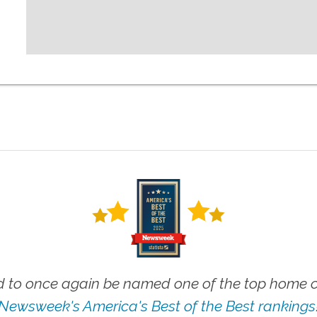
 to once again be named one of the top home ca
Newsweek's America's Best of the Best rankings