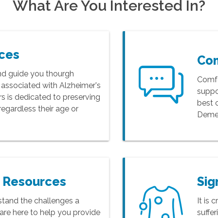
What Are You Interested In?
rces
Co
nd guide you thourgh
Comfo
s associated with Alzheimer's
suppo
 is dedicated to preserving
best 
s regardless their age or
Demen
r Resources
Sig
tand the challenges a
It is 
are here to help you provide
suffe