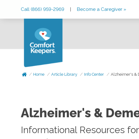
Skip
Skip
Skip
Call (866) 959-2969
|
Become a Caregiver »
to
to
to
Main
Main
Footer
Navigation
Content
Home
Article Library
Info Center
Alzheimer's &
Alzheimer's & Deme
Informational Resources for