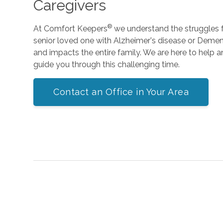
Caregivers
®
At Comfort Keepers
we understand the struggles fa
senior loved one with Alzheimer's disease or Dementi
and impacts the entire family. We are here to help 
guide you through this challenging time.
Contact an Office in Your Area