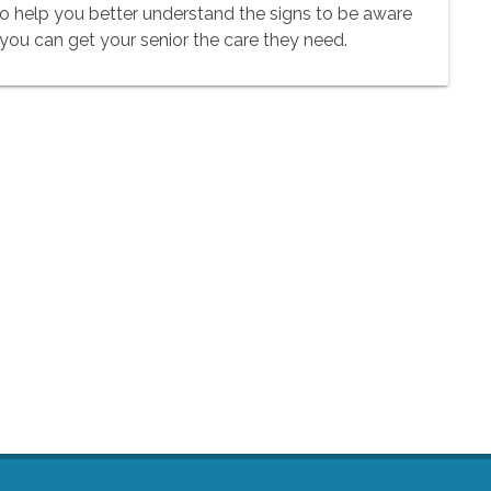
to help you better understand the signs to be aware
 you can get your senior the care they need.