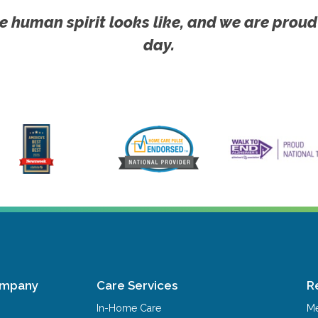
e human spirit looks like, and we are proud
day.
ompany
Care Services
R
In-Home Care
Me