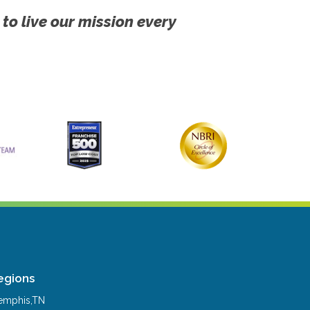
 to live our mission every
egions
mphis,TN