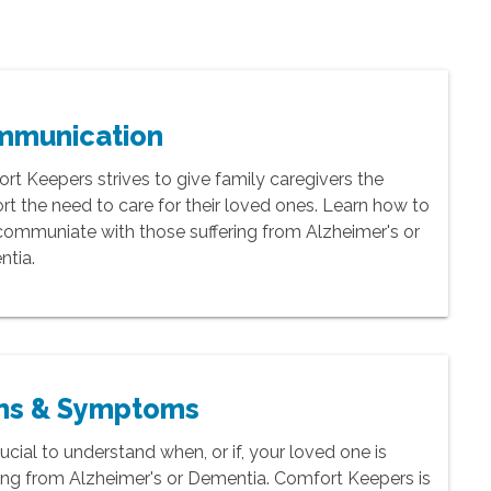
mmunication
rt Keepers strives to give family caregivers the
rt the need to care for their loved ones. Learn how to
communiate with those suffering from Alzheimer's or
tia.
ns & Symptoms
crucial to understand when, or if, your loved one is
ring from Alzheimer's or Dementia. Comfort Keepers is