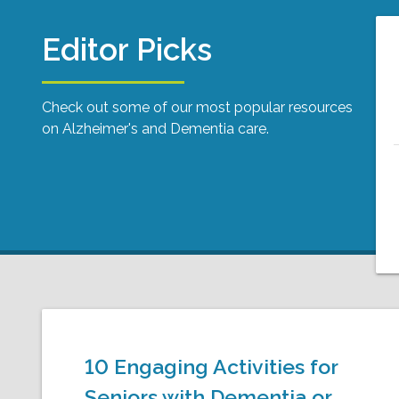
Editor Picks
Check out some of our most popular resources
on Alzheimer's and Dementia care.
10 Engaging Activities for
Seniors with Dementia or