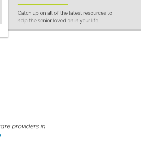
Catch up on all of the latest resources to
help the senior loved on in your life.
re providers in
!