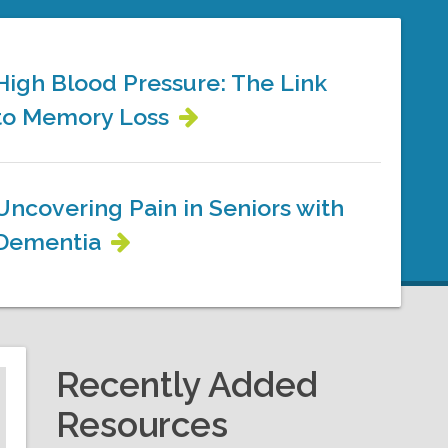
High Blood Pressure: The Link
to Memory Loss
Uncovering Pain in Seniors with
Dementia
Recently Added
Resources