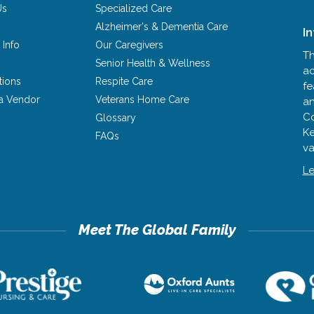
Us
Specialized Care
Alzheimer's & Dementia Care
I
 Info
Our Caregivers
Th
Senior Health & Wellness
ac
tions
Respite Care
fe
a Vendor
Veterans Home Care
an
Co
Glossary
Ke
FAQs
va
Le