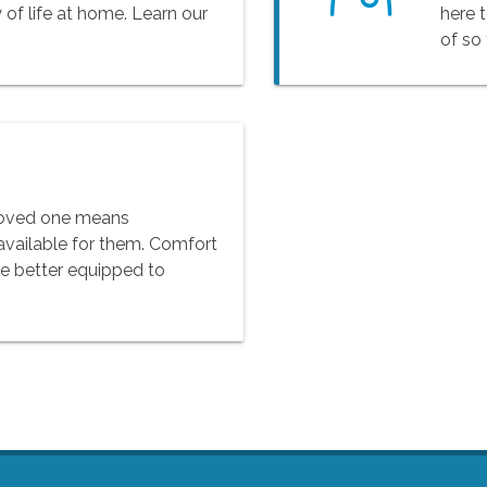
 of life at home. Learn our
here 
of so
 loved one means
available for them. Comfort
be better equipped to