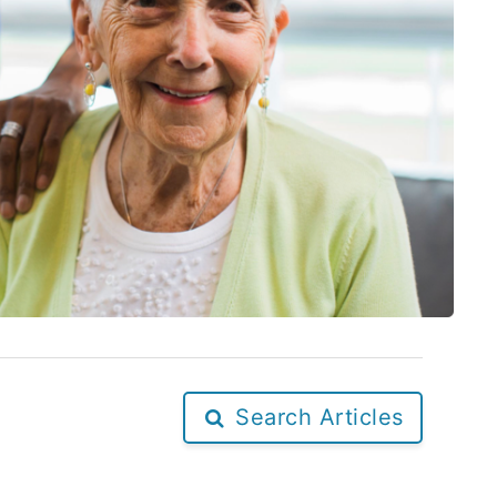
Search Articles