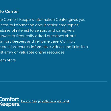
nfo Center
e Comfort Keepers Information Center gives you
cess to information about senior care topics,
atures of interest to seniors and caregivers,
swers to frequently asked questions about
mfort Keepers and in-home care, Comfort
epers brochures, informative videos and links to a
st array of valuable online resources.
arn More
Ireland
Singapore
Canada
Portugal