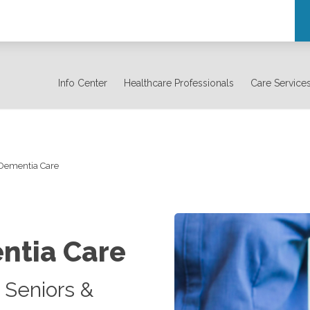
Info Center
Healthcare Professionals
Care Service
 Dementia Care
ntia Care
 Seniors &