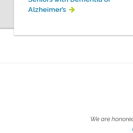
Alzheimer’s
We are honored