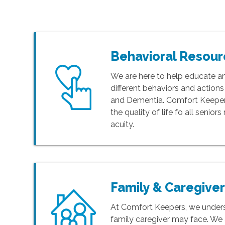
Behavioral Resou
We are here to help educate a
different behaviors and action
and Dementia. Comfort Keepers
the quality of life fo all senior
acuity.
Family & Caregive
At Comfort Keepers, we unders
family caregiver may face. We 