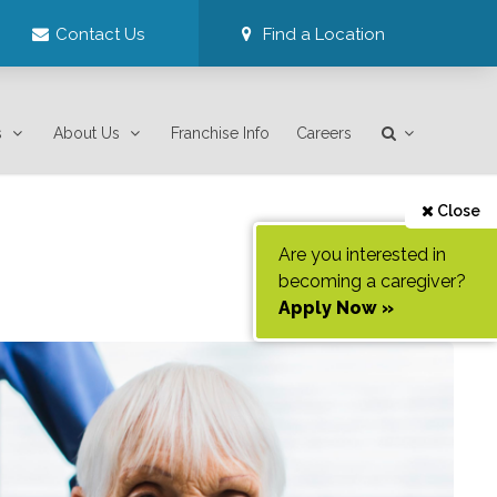
Contact Us
Find a Location
s
About Us
Franchise Info
Careers
Close
Are you interested in
becoming a caregiver?
Apply Now »