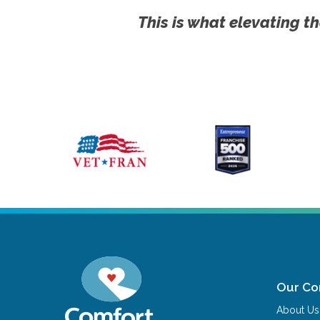
This is what elevating th
Our C
About Us