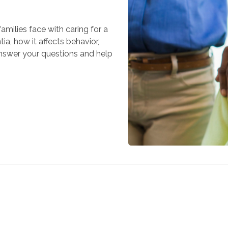
milies face with caring for a
a, how it affects behavior,
answer your questions and help