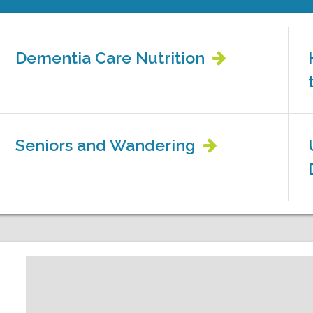
Dementia Care Nutrition
Seniors and Wandering