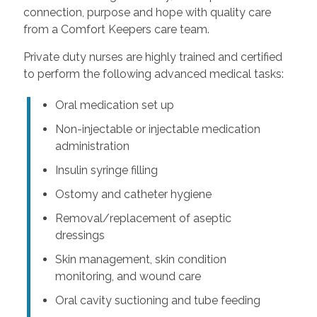
connection, purpose and hope with quality care
from a Comfort Keepers care team.
Private duty nurses are highly trained and certified
to perform the following advanced medical tasks:
Oral medication set up
Non-injectable or injectable medication
administration
Insulin syringe filling
Ostomy and catheter hygiene
Removal/replacement of aseptic
dressings
Skin management, skin condition
monitoring, and wound care
Oral cavity suctioning and tube feeding