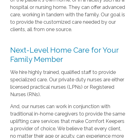
hospital or nursing home. They can offer advanced
care, working in tandem with the family. Our goal is
to provide the customized care needed by our
clients, all from one source.
Next-Level Home Care for Your
Family Member
We hire highly trained, qualified staff to provide
specialized care. Our private duty nurses are either
licensed practical nurses (LPNs) or Registered
Nurses (RNs).
And, our nurses can work in conjunction with
traditional in-home caregivers to provide the same
uplifting care services that make Comfort Keepers
a provider of choice. We believe that every client,
no matter their age or acuity, can experience more