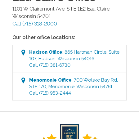
1101 W Clairemont Ave, STE 1E2
Eau Claire
,
Wisconsin
54701
Call
(715) 318-2000
Our other office locations:
Hudson
Office
:
865 Hartman Circle, Suite
107
,
Hudson
,
Wisconsin
54016
Call
(715) 381-6730
Menomonie
Office
:
700 Wolske Bay Rd,
STE 170
,
Menomonie
,
Wisconsin
54751
Call
(715) 953-2444