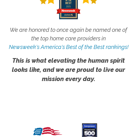
We are honored to once again be named one of
the top home care providers in
Newsweek's America's Best of the Best rankings!
This is what elevating the human spirit
looks like, and we are proud to live our
mission every day.