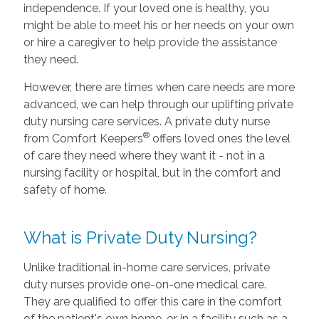
independence. If your loved one is healthy, you
might be able to meet his or her needs on your own
or hire a caregiver to help provide the assistance
they need.
However, there are times when care needs are more
advanced, we can help through our uplifting private
duty nursing care services. A private duty nurse
®
from Comfort Keepers
offers loved ones the level
of care they need where they want it - not in a
nursing facility or hospital, but in the comfort and
safety of home.
What is Private Duty Nursing?
Unlike traditional in-home care services, private
duty nurses provide one-on-one medical care.
They are qualified to offer this care in the comfort
of the patient's own home, or in a facility such as a