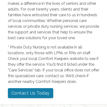
makes a difference in the lives of seniors and other
adults. For over twenty years, clients and their
families have entrusted their care to us in hundreds
of local communities. Whether personal care
services or private duty nursing services, we provide
the support and services that help to ensure the
best care solutions for your loved one.
* Private Duty Nursing is not available in all
locations, only those with LPNs or RNs on staff.
Check your local Comfort Keepers website to see if
they offer the service. You'll find it listed under the
"Care Services" tab. If your local office does not offer
this specialized care, contact us. We'll check if
another nearby Comfort Keepers does.
Contact Us Today