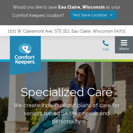
Would you like to save
Eau Claire
,
Wisconsin
as your
Yes! Save Location
Comfort Keepers location?
1101 W Clairemont Ave, STE 1E2, Eau Claire, Wisconsin 54701
Specialized Care
We create individualized plans of care for
seniors based on their needs and
personality.