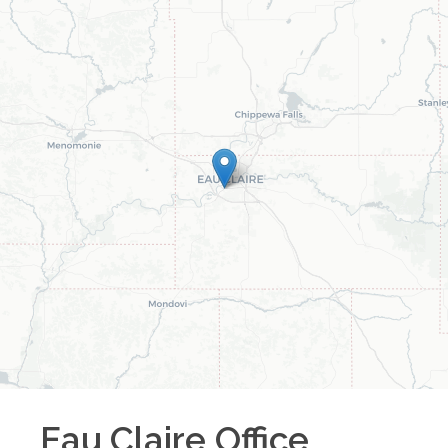
Eau Claire
Office