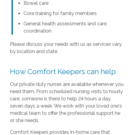
Bowel care
Core training for family members
General health assessments and care
coordination
Please discuss your needs with us as services vary
by location and state.
How Comfort Keepers can help
Our private duty nurses are available whenever you
need them. From scheduled nursing visits to hourly
care, someone is there to help 24 hours a day,
seven days a week. We work with your loved one's
medical team to offer the professional support he
or she needs.
Comfort Keepers provides in-home care that