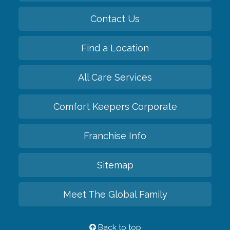
Contact Us
Find a Location
All Care Services
Comfort Keepers Corporate
Franchise Info
Sitemap
Meet The Global Family
Back to top