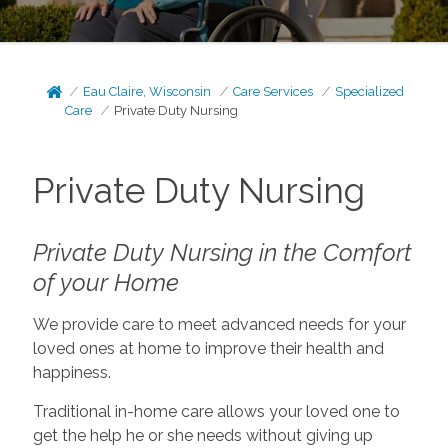
Eau Claire, Wisconsin
Care Services
Specialized
Care
Private Duty Nursing
Private Duty Nursing
Private Duty Nursing in the Comfort
of your Home
We provide care to meet advanced needs for your
loved ones at home to improve their health and
happiness.
Traditional in-home care allows your loved one to
get the help he or she needs without giving up