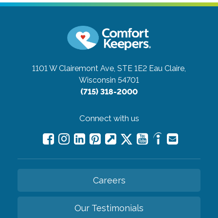
1101 W Clairemont Ave, STE 1E2
Eau Claire,
Wisconsin 54701
(715) 318-2000
Connect with us
Careers
Our Testimonials