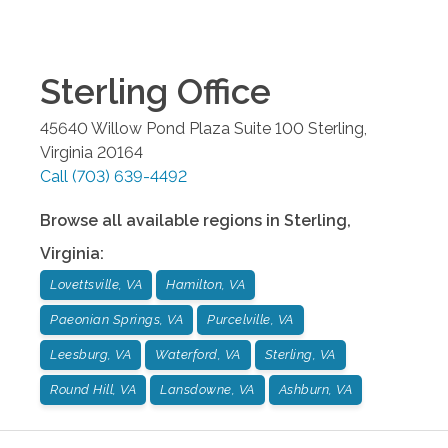
Sterling
Office
45640 Willow Pond Plaza Suite 100
Sterling
,
Virginia
20164
Call
(703) 639-4492
Browse all available regions in
Sterling
,
Virginia
:
Lovettsville, VA
Hamilton, VA
Paeonian Springs, VA
Purcelville, VA
Leesburg, VA
Waterford, VA
Sterling, VA
Round Hill, VA
Lansdowne, VA
Ashburn, VA