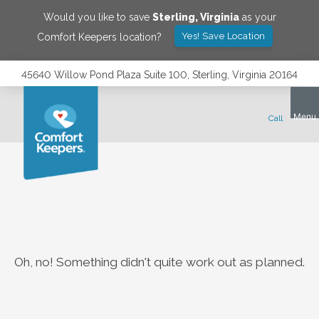
Would you like to save
Sterling
,
Virginia
as your
Yes! Save Location
Comfort Keepers location?
45640 Willow Pond Plaza Suite 100, Sterling, Virginia 20164
Oh, no! Something didn't quite work out as planned.