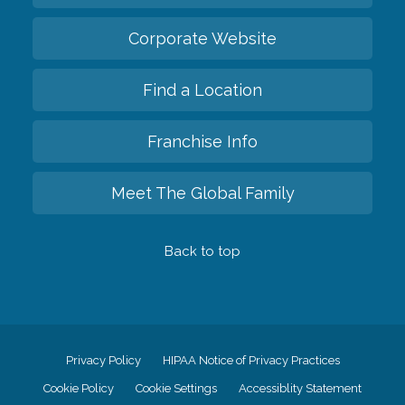
Corporate Website
Find a Location
Franchise Info
Meet The Global Family
Back to top
Privacy Policy
HIPAA Notice of Privacy Practices
Cookie Policy
Cookie Settings
Accessiblity Statement