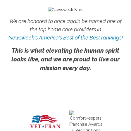
We are honored to once again be named one of
the top home care providers in
Newsweek's America's Best of the Best rankings!
This is what elevating the human spirit
looks like, and we are proud to live our
mission every day.