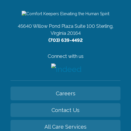
45640 Willow Pond Plaza Suite 100
Sterling,
Virginia 20164
(703) 639-4492
Connect with us
Careers
Contact Us
All Care Services