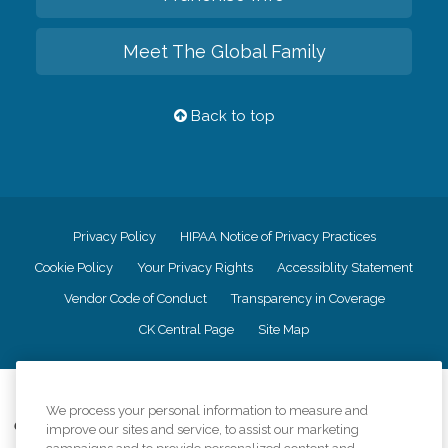
Meet The Global Family
Back to top
Privacy Policy
HIPAA Notice of Privacy Practices
Cookie Policy
Your Privacy Rights
Accessiblity Statement
Vendor Code of Conduct
Transparency in Coverage
CK Central Page
Site Map
©
2026
CK Franchising, Inc.
We process your personal information to measure and
Comfort Keepers adheres to the principles of truth in advertising, and all
improve our sites and service, to assist our marketing
information accurately represents the organizations scope of services