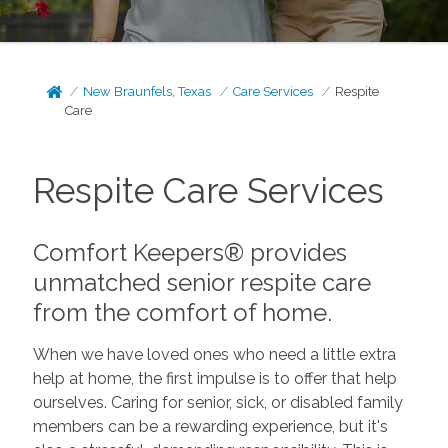
New Braunfels, Texas
Care Services
Respite
Care
Respite Care Services
Comfort Keepers® provides
unmatched senior respite care
from the comfort of home.
When we have loved ones who need a little extra
help at home, the first impulse is to offer that help
ourselves. Caring for senior, sick, or disabled family
members can be a rewarding experience, but it's