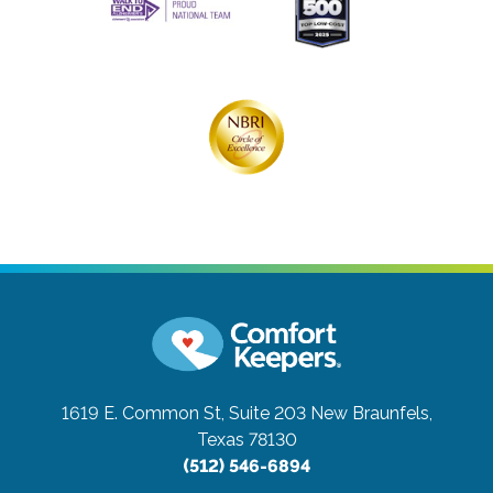
1619 E. Common St, Suite 203
New Braunfels,
Texas 78130
(512) 546-6894