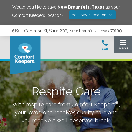
Would you like to save
New Braunfels
,
Texas
as your
Yes! Save Location
Comfort Keepers location?
1619 E. Common St, Suite 203, New Braunfels, Texas 78130
Respite Care
®
With respite care from Comfort Keepers
,
your loved one receives quality care and
you receive a well-deserved break.