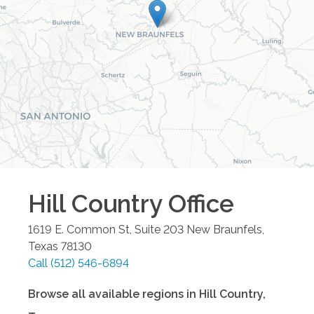
Hill Country
Office
1619 E. Common St, Suite 203
New Braunfels
,
Texas
78130
Call
(512) 546-6894
Browse all available regions in
Hill Country
,