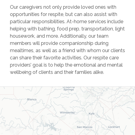
Our caregivers not only provide loved ones with
opportunities for respite, but can also assist with
particular responsibilities. At-home services include
helping with bathing, food prep, transportation, light
housework, and more. Additionally, our team
members will provide companionship during
mealtimes, as well as a friend with whom our clients
can share their favorite activities. Our respite care
providers’ goal is to help the emotional and mental
wellbeing of clients and their families alike.