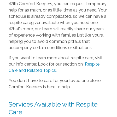
With Comfort Keepers, you can request temporary
help for as much, or as little, time as you need. Your
schedule is already complicated, so we can have a
respite caregiver available when you need one.
What’s more, our team will readily share our years
of experience working with families just like yours,
helping you to avoid common pitfalls that
accompany certain conditions or situations.
If you want to learn more about respite care, visit
our info center. Look for our section on
Respite
Care and Related Topics.
You don't have to care for your loved one alone.
Comfort Keepers is here to help.
Services Available with Respite
Care