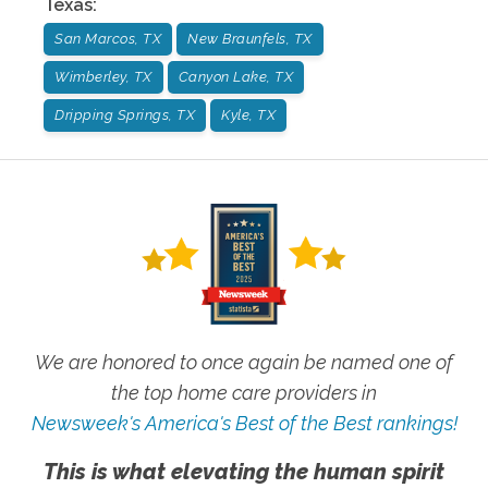
Texas
:
San Marcos, TX
New Braunfels, TX
Wimberley, TX
Canyon Lake, TX
Dripping Springs, TX
Kyle, TX
We are honored to once again be named one of
the top home care providers in
Newsweek's America's Best of the Best rankings!
This is what elevating the human spirit