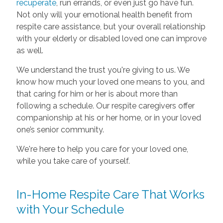
recuperate
, run errands, or even just go have fun.
Not only will your emotional health benefit from
respite care assistance, but your overall relationship
with your elderly or disabled loved one can improve
as well.
We understand the trust you're giving to us. We
know how much your loved one means to you, and
that caring for him or her is about more than
following a schedule. Our respite caregivers offer
companionship at his or her home, or in your loved
one’s senior community.
We're here to help you care for your loved one,
while you take care of yourself.
In-Home Respite Care That Works
with Your Schedule