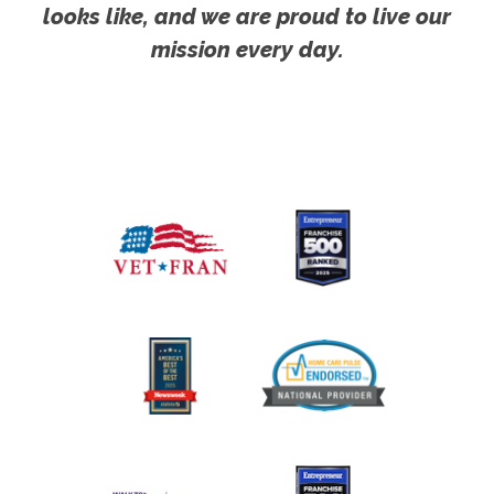
looks like, and we are proud to live our
mission every day.