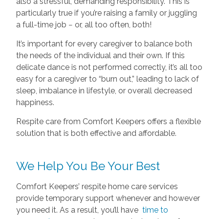
also a stressful, demanding responsibility. This is
particularly true if you’re raising a family or juggling
a full-time job − or, all too often, both!
It’s important for every caregiver to balance both
the needs of the individual and their own. If this
delicate dance is not performed correctly, it’s all too
easy for a caregiver to “burn out,” leading to lack of
sleep, imbalance in lifestyle, or overall decreased
happiness.
Respite care from Comfort Keepers offers a flexible
solution that is both effective and affordable.
We Help You Be Your Best
Comfort Keepers’ respite home care services
provide temporary support whenever and however
you need it. As a result, you’ll have
time to