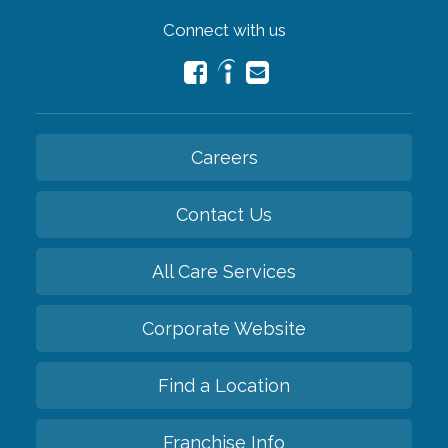
Connect with us
Careers
Contact Us
All Care Services
Corporate Website
Find a Location
Franchise Info