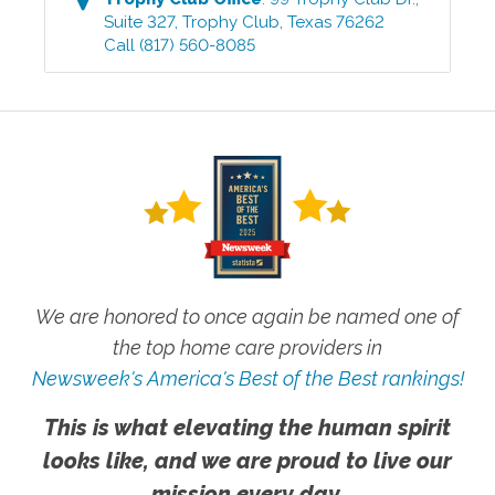
Suite 327
,
Trophy Club
,
Texas
76262
Call
(817) 560-8085
We are honored to once again be named one of
the top home care providers in
Newsweek's America's Best of the Best rankings!
This is what elevating the human spirit
looks like, and we are proud to live our
mission every day.