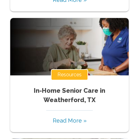
Resources
In-Home Senior Care in
Weatherford, TX
Read More »