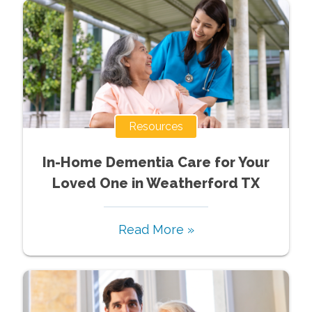
Resources
In-Home Dementia Care for Your
Loved One in Weatherford TX
Read More »