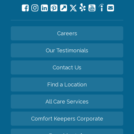
Careers
Our Testimonials
Contact Us
Find a Location
All Care Services
Comfort Keepers Corporate