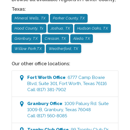
Texas
:
Mineral Wells, TX
Parker County, TX
Hood County, Tx
Joshua, TX
Hudson Oaks, TX
Granbury, TX
Cresson, TX
Aledo, TX
Willow Park,TX
Weatherford, TX
Our other office locations:
Fort Worth
Office
:
6777 Camp Bowie
Blvd, Suite 301
,
Fort Worth
,
Texas
76116
Call
(817) 381-7902
Granbury
Office
:
1009 Paluxy Rd. Suite
1009-B
,
Granbury
,
Texas
76048
Call
(817) 560-8085
Trophy Club
Office
:
99 Trophy Club Dr.,