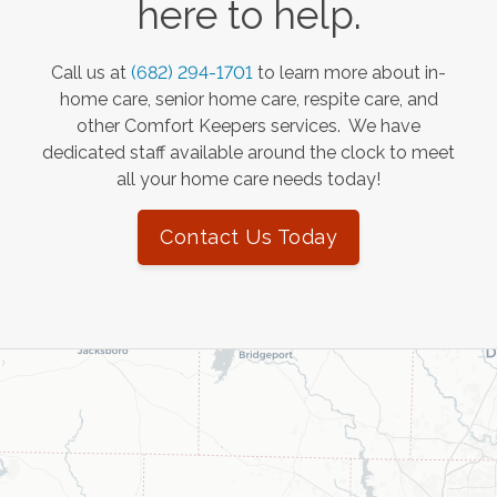
here to help.
Call us at
(682) 294-1701
to learn more about in-
home care, senior home care, respite care, and
other Comfort Keepers services. We have
dedicated staff available around the clock to meet
all your home care needs today!
Contact Us Today