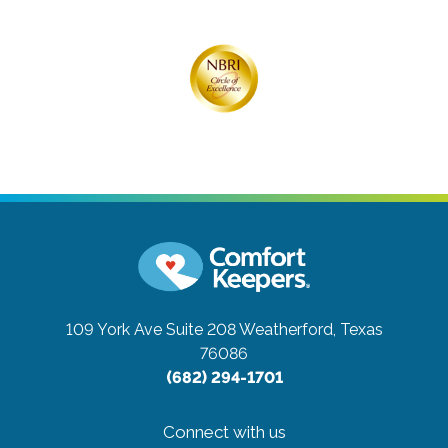
109 York Ave Suite 208
Weatherford, Texas
76086
(682) 294-1701
Connect with us