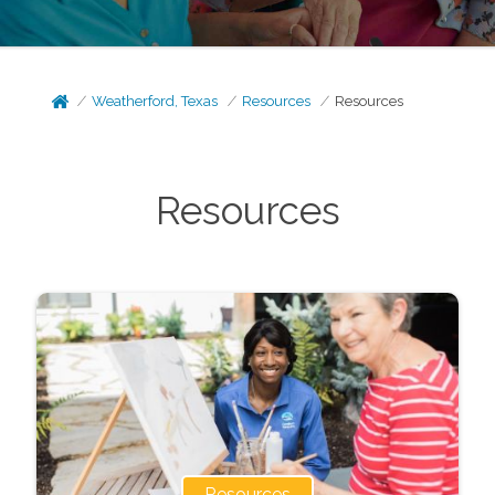
Weatherford, Texas
Resources
Resources
Resources
Resources