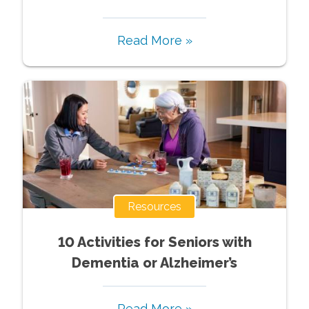
Read More »
Resources
10 Activities for Seniors with
Dementia or Alzheimer’s
Read More »