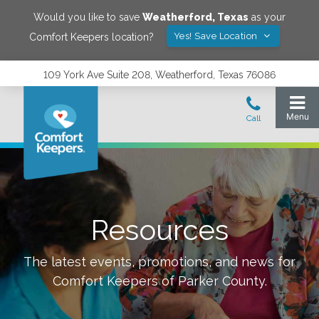
Would you like to save
Weatherford
,
Texas
as your
Yes! Save Location
Comfort Keepers location?
109 York Ave Suite 208, Weatherford, Texas 76086
Resources
The latest events, promotions, and news for
Comfort Keepers of
Parker County
.