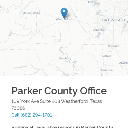
Parker County
Office
109 York Ave Suite 208
Weatherford
,
Texas
76086
Call
(682) 294-1701
Browse all available regions in
Parker County
,