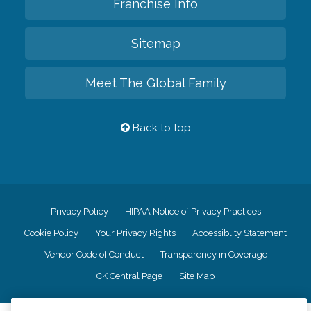
Franchise Info
Sitemap
Meet The Global Family
Back to top
Privacy Policy
HIPAA Notice of Privacy Practices
Cookie Policy
Your Privacy Rights
Accessiblity Statement
Vendor Code of Conduct
Transparency in Coverage
CK Central Page
Site Map