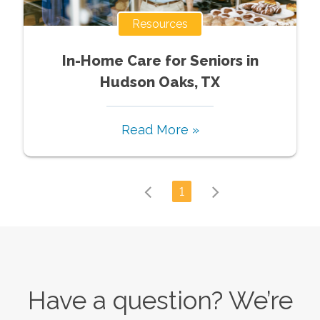
Resources
In-Home Care for Seniors in
Hudson Oaks, TX
Read More »
1
Have a question? We’re