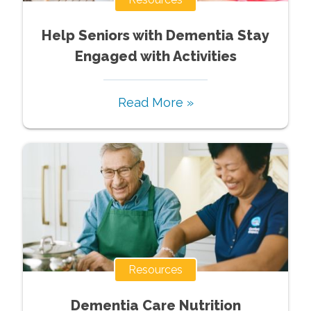
Help Seniors with Dementia Stay
Engaged with Activities
Read More »
Resources
Dementia Care Nutrition