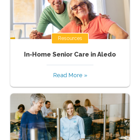
Resources
In-Home Senior Care in Aledo
Read More »